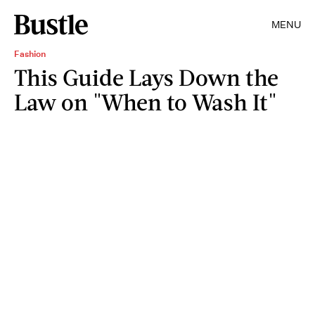
MENU
Fashion
This Guide Lays Down the
Law on "When to Wash It"