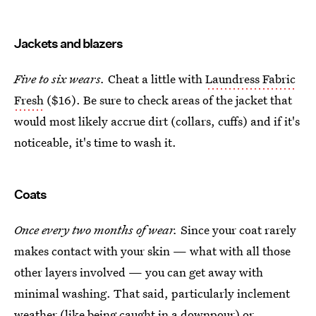
Jackets and blazers
Five to six wears.
Cheat a little with
Laundress Fabric
Fresh
($16). Be sure to check areas of the jacket that
would most likely accrue dirt (collars, cuffs) and if it's
noticeable, it's time to wash it.
Coats
Once every two months of wear.
Since your coat rarely
makes contact with your skin — what with all those
other layers involved — you can get away with
minimal washing. That said, particularly inclement
weather (like being caught in a downpour) or