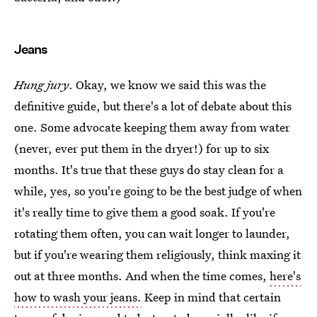
Jeans
Hung jury
. Okay, we know we said this was the
definitive guide, but there's a lot of debate about this
one. Some advocate keeping them away from water
(never, ever put them in the dryer!) for up to six
months. It's true that these guys do stay clean for a
while, yes, so you're going to be the best judge of when
it's really time to give them a good soak. If you're
rotating them often, you can wait longer to launder,
but if you're wearing them religiously, think maxing it
out at three months. And when the time comes,
here's
how to wash your jeans.
Keep in mind that certain