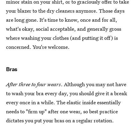
minor stain on your shirt, or to graciously offer to take
your blazer to the dry cleaners anymore. Those days
are long gone. It's time to know, once and for all,
what's okay, social acceptable, and generally gross
where washing your clothes (and putting it off) is
concerned. You're welcome.
Bras
After three to four wears
. Although you may not have
to wash your bra every day, you should give it a break
every once in a while. The elastic inside essentially
needs to "firm up" after one wear, so best practice
dictates you put your bras on a regular rotation.