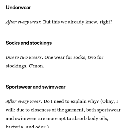
Underwear
After every wear.
But this we already knew, right?
Socks and stockings
One to two wears
. One wear for socks, two for
stockings. C'mon.
Sportswear and swimwear
After every wear
. Do I need to explain why? (Okay, I
will: due to closeness of the garment, both sportswear
and swimwear are more apt to absorb body oils,
bacteria, and odor.)