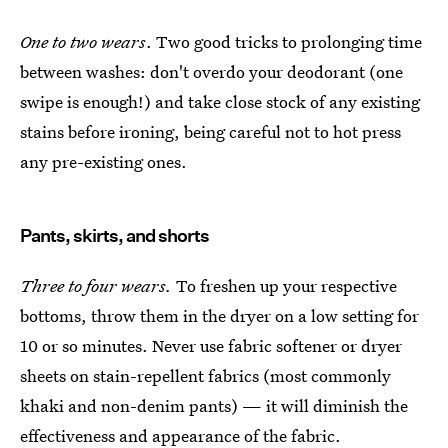
One to two wears
. Two good tricks to prolonging time
between washes: don't overdo your deodorant (one
swipe is enough!) and take close stock of any existing
stains before ironing, being careful not to hot press
any pre-existing ones.
Pants, skirts, and shorts
Three to four wears.
To freshen up your respective
bottoms, throw them in the dryer on a low setting for
10 or so minutes. Never use fabric softener or dryer
sheets on stain-repellent fabrics (most commonly
khaki and non-denim pants) — it will diminish the
effectiveness and appearance of the fabric.