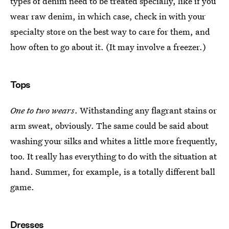
types of denim need to be treated specially, like if you
wear raw denim, in which case, check in with your
specialty store on the best way to care for them, and
how often to go about it. (It may involve a freezer.)
Tops
One to two wears
. Withstanding any flagrant stains or
arm sweat, obviously. The same could be said about
washing your silks and whites a little more frequently,
too. It really has everything to do with the situation at
hand. Summer, for example, is a totally different ball
game.
Dresses