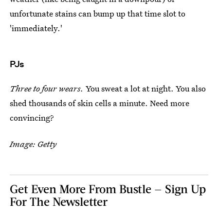
unfortunate stains can bump up that time slot to
'immediately.'
PJs
Three to four wears.
You sweat a lot at night. You also
shed thousands of skin cells a minute. Need more
convincing?
Image: Getty
Get Even More From Bustle — Sign Up
For The Newsletter