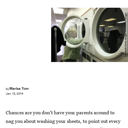
Tim Boyle/Getty Images News/Getty Images
Marisa Tom
by
Jan. 13, 2014
Chances are you don't have your parents around to
nag you about washing your sheets, to point out every