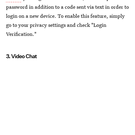
password in addition to a code sent via text in order to
login on a new device. To enable this feature, simply
go to your privacy settings and check "Login
Verification."
3. Video Chat