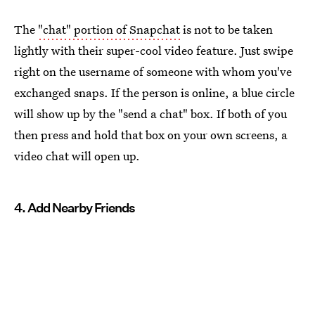
The
"chat" portion of Snapchat
is not to be taken
lightly with their super-cool video feature. Just swipe
right on the username of someone with whom you've
exchanged snaps. If the person is online, a blue circle
will show up by the "send a chat" box. If both of you
then press and hold that box on your own screens, a
video chat will open up.
4. Add Nearby Friends