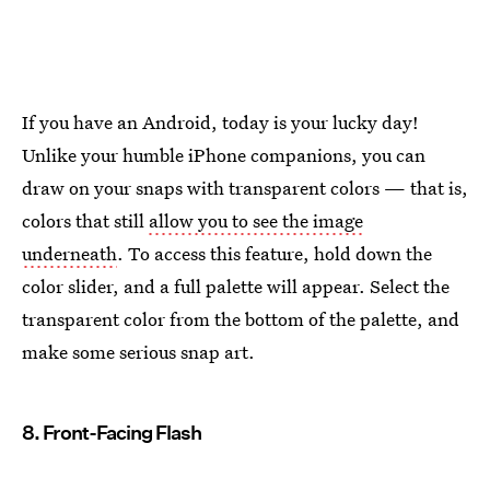
If you have an Android, today is your lucky day!
Unlike your humble iPhone companions, you can
draw on your snaps with transparent colors — that is,
colors that still
allow you to see the image
underneath
. To access this feature, hold down the
color slider, and a full palette will appear. Select the
transparent color from the bottom of the palette, and
make some serious snap art.
8. Front-Facing Flash