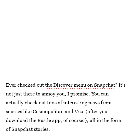
Ever checked out
the Discover menu on Snapchat
? It's
not just there to annoy you, I promise. You can
actually check out tons of interesting news from
sources like Cosmopolitan and Vice (after you
download the Bustle app, of course!), all in the form
of Snapchat stories.