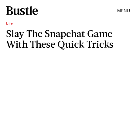
MENU
Life
Slay The Snapchat Game
With These Quick Tricks