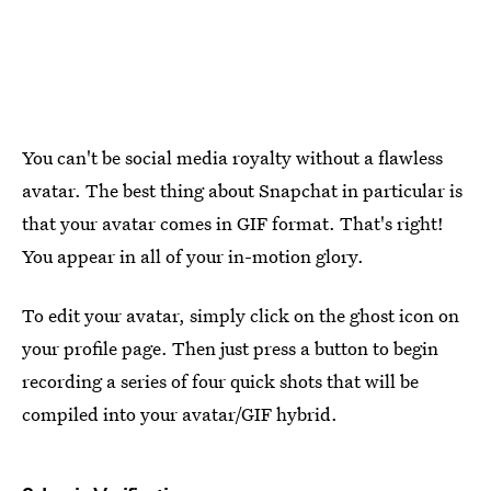
You can't be social media royalty without a flawless
avatar. The best thing about Snapchat in particular is
that your avatar comes in GIF format. That's right!
You appear in all of your in-motion glory.
To edit your avatar, simply click on the ghost icon on
your profile page. Then just press a button to begin
recording a series of four quick shots that will be
compiled into your avatar/GIF hybrid.