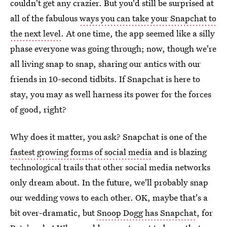
couldn't get any crazier. But you'd still be surprised at
all of the fabulous
ways you can take your Snapchat to
the next level
. At one time, the app seemed like a silly
phase everyone was going through; now, though we're
all living snap to snap, sharing our antics with our
friends in 10-second tidbits. If Snapchat is here to
stay, you may as well harness its power for the forces
of good, right?
Why does it matter, you ask? Snapchat is one of the
fastest growing forms of social media
and is blazing
technological trails that other social media networks
only dream about. In the future, we'll probably snap
our wedding vows to each other. OK, maybe that's a
bit over-dramatic, but
Snoop Dogg has Snapchat
, for