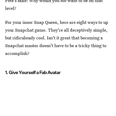
Pete's sake! Why would you
not
want to be on that
level?
For your inner Snap Queen, here are eight ways to up
your Snapchat game. They're all deceptively simple,
but ridiculously cool. Isn't it great that becoming a
Snapchat master doesn't have to be a tricky thing to
accomplish?
1. Give Yourself a Fab Avatar