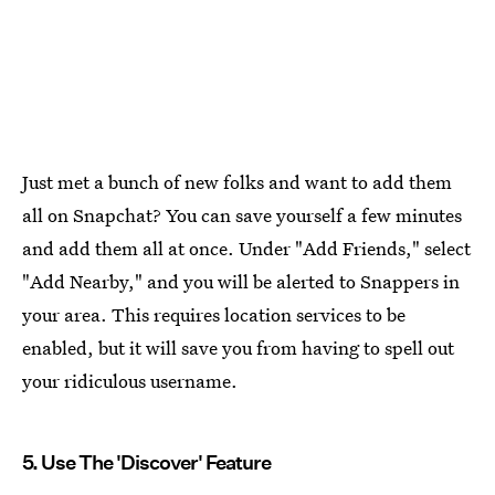
Just met a bunch of new folks and want to add them
all on Snapchat? You can save yourself a few minutes
and add them all at once. Under "Add Friends," select
"Add Nearby," and you will be alerted to Snappers in
your area. This requires location services to be
enabled, but it will save you from having to spell out
your ridiculous username.
5. Use The 'Discover' Feature