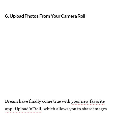
6. Upload Photos From Your Camera Roll
Dream have finally come true with
your new favorite
app: Upload'n'Roll
, which allows you to share images