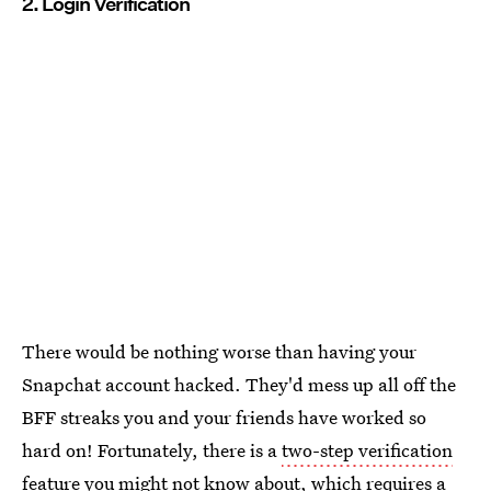
2. Login Verification
There would be nothing worse than having your
Snapchat account hacked. They'd mess up all off the
BFF streaks you and your friends have worked so
hard on! Fortunately, there is a
two-step verification
feature
you might not know about, which requires a