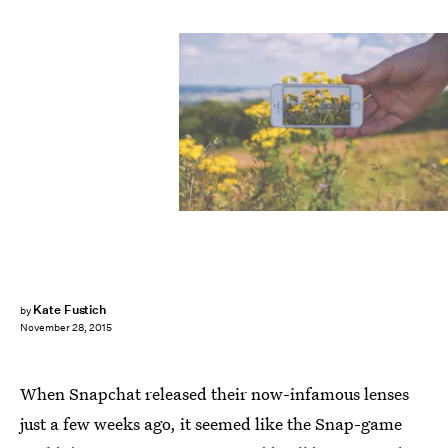
Kate Fustich
by
November 28, 2015
When Snapchat released their now-infamous lenses
just a few weeks ago, it seemed like the Snap-game