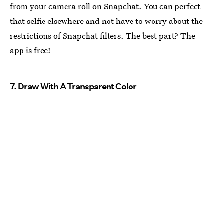
from your camera roll on Snapchat. You can perfect
that selfie elsewhere and not have to worry about the
restrictions of Snapchat filters. The best part? The
app is free!
7. Draw With A Transparent Color