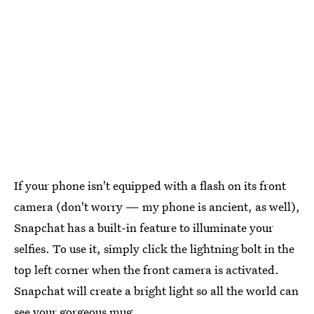
If your phone isn't equipped with a flash on its front
camera (don't worry — my phone is ancient, as well),
Snapchat has a built-in feature to illuminate your
selfies. To use it, simply click the lightning bolt in the
top left corner when the front camera is activated.
Snapchat will create a bright light so all the world can
see your gorgeous mug.