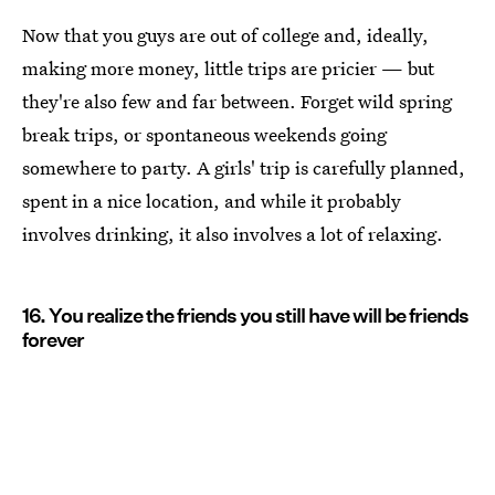
Now that you guys are out of college and, ideally,
making more money, little trips are pricier — but
they're also few and far between. Forget wild spring
break trips, or spontaneous weekends going
somewhere to party. A girls' trip is carefully planned,
spent in a nice location, and while it probably
involves drinking, it also involves a lot of relaxing.
16. You realize the friends you still have will be friends
forever