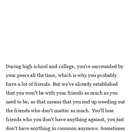
During high school and college, you're surrounded by
your peers all the time, which is why you probably
have a lot of friends. But we've already established
that you won't be with your friends as much as you
used to be, so that means that you end up weeding out
the friends who don't matter as much. You'll lose
friends who you don't have anything against, you just
don't have anything in common anymore. Sometimes