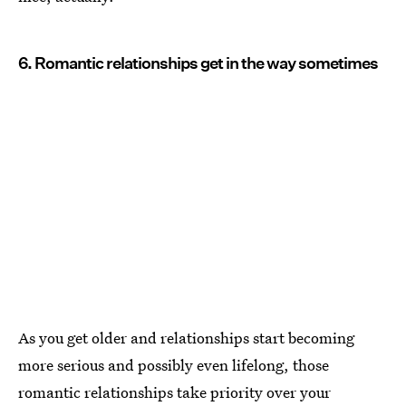
6. Romantic relationships get in the way sometimes
As you get older and relationships start becoming
more serious and possibly even lifelong, those
romantic relationships take priority over your