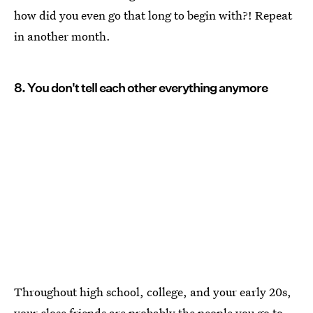
how did you even go that long to begin with?! Repeat
in another month.
8. You don't tell each other everything anymore
Throughout high school, college, and your early 20s,
your close friends are probably the people you go to