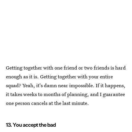
Getting together with one friend or two friends is hard
enough as it is. Getting together with your entire
squad? Yeah, it's damn near impossible. If it happens,
it takes weeks to months of planning, and I guarantee
one person cancels at the last minute.
13. You accept the bad