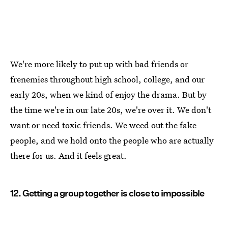
We're more likely to put up with bad friends or
frenemies throughout high school, college, and our
early 20s, when we kind of enjoy the drama. But by
the time we're in our late 20s, we're over it. We don't
want or need toxic friends. We weed out the fake
people, and we hold onto the people who are actually
there for us. And it feels great.
12. Getting a group together is close to impossible