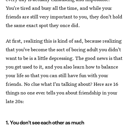
You're tired and busy all the time, and while your
friends are still very important to you, they don't hold
the same exact spot they once did.
At first, realizing this is kind of sad, because realizing
that you've become the sort of boring adult you didn't
want to be is a little depressing. The good news is that
you get used to it, and you also learn how to balance
your life so that you can still have fun with your
friends. No clue what I'm talking about? Here are 16
things no one ever tells you about friendship in your
late 20s:
1. You don't see each other as much