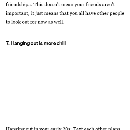
friendships. This doesn't mean your friends aren't
important, it just means that you all have other people
to look out for now as well.
7. Hanging out is more chill
Hanging out in your early 20s: Text each other plans