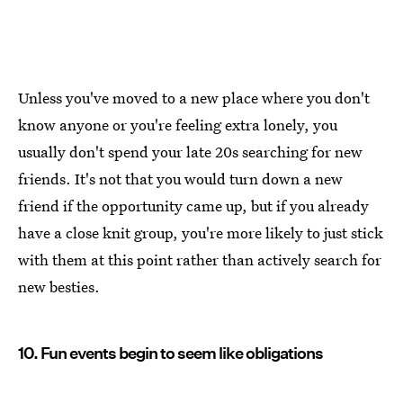
Unless you've moved to a new place where you don't
know anyone or you're feeling extra lonely, you
usually don't spend your late 20s searching for new
friends. It's not that you would turn down a new
friend if the opportunity came up, but if you already
have a close knit group, you're more likely to just stick
with them at this point rather than actively search for
new besties.
10. Fun events begin to seem like obligations