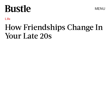
MENU
Life
How Friendships Change In
Your Late 20s