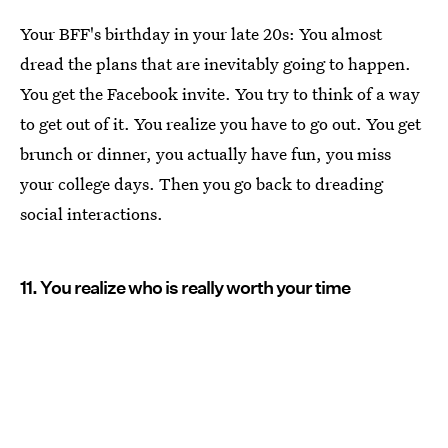
Your BFF's birthday in your late 20s: You almost
dread the plans that are inevitably going to happen.
You get the Facebook invite. You try to think of a way
to get out of it. You realize you have to go out. You get
brunch or dinner, you actually have fun, you miss
your college days. Then you go back to dreading
social interactions.
11. You realize who is really worth your time