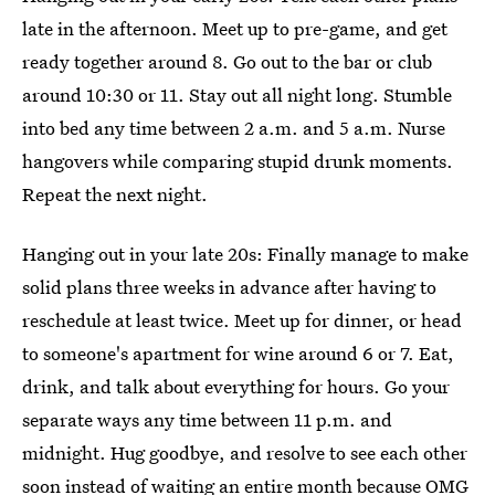
late in the afternoon. Meet up to pre-game, and get
ready together around 8. Go out to the bar or club
around 10:30 or 11. Stay out all night long. Stumble
into bed any time between 2 a.m. and 5 a.m. Nurse
hangovers while comparing stupid drunk moments.
Repeat the next night.
Hanging out in your late 20s: Finally manage to make
solid plans three weeks in advance after having to
reschedule at least twice. Meet up for dinner, or head
to someone's apartment for wine around 6 or 7. Eat,
drink, and talk about everything for hours. Go your
separate ways any time between 11 p.m. and
midnight. Hug goodbye, and resolve to see each other
soon instead of waiting an entire month because OMG