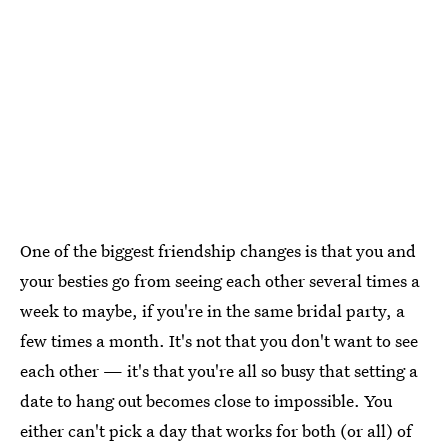
One of the biggest friendship changes is that you and
your besties go from seeing each other several times a
week to maybe, if you're in the same bridal party, a
few times a month. It's not that you don't want to see
each other — it's that you're all so busy that setting a
date to hang out becomes close to impossible. You
either can't pick a day that works for both (or all) of