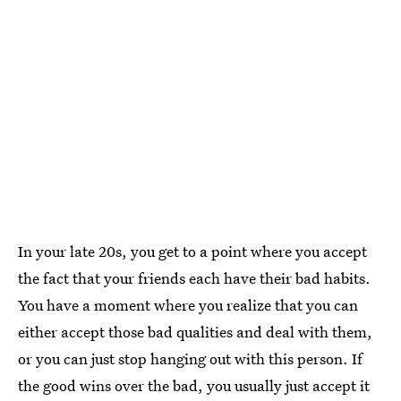
In your late 20s, you get to a point where you accept
the fact that your friends each have their bad habits.
You have a moment where you realize that you can
either accept those bad qualities and deal with them,
or you can just stop hanging out with this person. If
the good wins over the bad, you usually just accept it