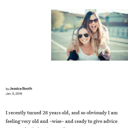
Jessica Booth
by
Jan. 5, 2016
I recently turned 28 years old, and so obviously I am
feeling very old and ~wise~ and ready to give advice