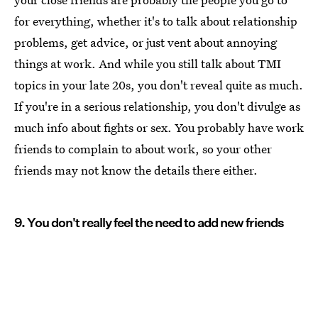
for everything, whether it's to talk about relationship
problems, get advice, or just vent about annoying
things at work. And while you still talk about TMI
topics in your late 20s, you don't reveal quite as much.
If you're in a serious relationship, you don't divulge as
much info about fights or sex. You probably have work
friends to complain to about work, so your other
friends may not know the details there either.
9. You don't really feel the need to add new friends