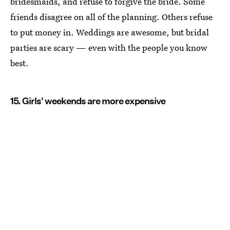
bridesmaids, and refuse to forgive the bride. Some
friends disagree on all of the planning. Others refuse
to put money in. Weddings are awesome, but bridal
parties are scary — even with the people you know
best.
15. Girls' weekends are more expensive