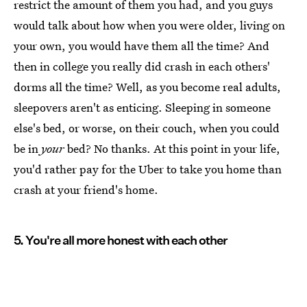
restrict the amount of them you had, and you guys
would talk about how when you were older, living on
your own, you would have them all the time? And
then in college you really did crash in each others'
dorms all the time? Well, as you become real adults,
sleepovers aren't as enticing. Sleeping in someone
else's bed, or worse, on their couch, when you could
be in
your
bed? No thanks. At this point in your life,
you'd rather pay for the Uber to take you home than
crash at your friend's home.
5. You're all more honest with each other