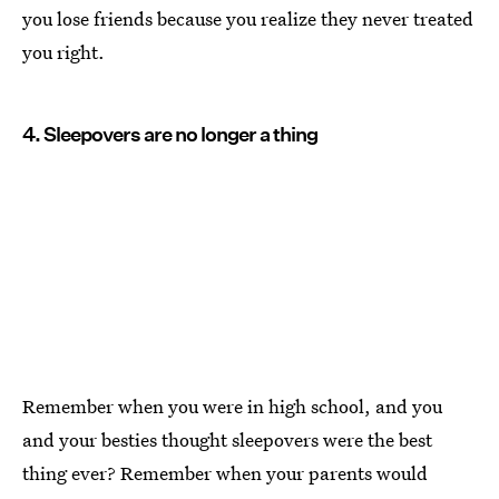
you lose friends because you realize they never treated
you right.
4. Sleepovers are no longer a thing
Remember when you were in high school, and you
and your besties thought sleepovers were the best
thing ever? Remember when your parents would