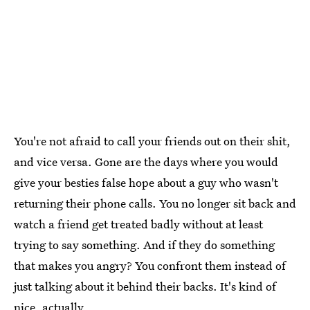
You're not afraid to call your friends out on their shit,
and vice versa. Gone are the days where you would
give your besties false hope about a guy who wasn't
returning their phone calls. You no longer sit back and
watch a friend get treated badly without at least
trying to say something. And if they do something
that makes you angry? You confront them instead of
just talking about it behind their backs. It's kind of
nice, actually.