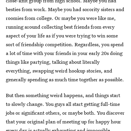
close-knit group from high school. Maybe you had
besties from work. Maybe you had sorority sisters and
roomies from college. Or maybe you were like me,
running around collecting best friends from every
aspect of your life as if you were trying to win some
sort of friendship competition. Regardless, you spend
a lot of time with your friends in your early 20s doing
things like partying, talking about literally
everything, swapping weird hookup stories, and
generally spending as much time together as possible.
But then something weird happens, and things start
to slowly change. You guys all start getting full-time
jobs or significant others, or maybe both. You discover
that your original plan of meeting up for happy hour
every day is actually exhausting and impossible.