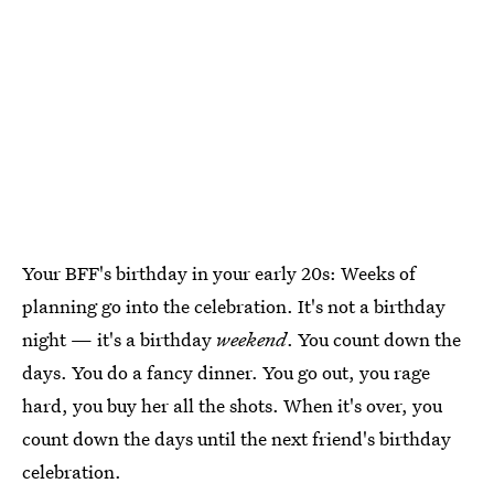
Your BFF's birthday in your early 20s: Weeks of
planning go into the celebration. It's not a birthday
night — it's a birthday
weekend
. You count down the
days. You do a fancy dinner. You go out, you rage
hard, you buy her all the shots. When it's over, you
count down the days until the next friend's birthday
celebration.