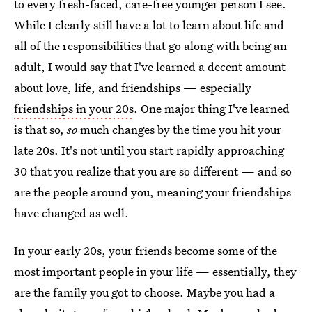
to every fresh-faced, care-free younger person I see.
While I clearly still have a lot to learn about life and
all of the responsibilities that go along with being an
adult, I would say that I've learned a decent amount
about love, life, and friendships — especially
friendships in your 20s
. One major thing I've learned
is that so,
so
much changes by the time you hit your
late 20s. It's not until you start rapidly approaching
30 that you realize that you are so different — and so
are the people around you, meaning your friendships
have changed as well.
In your early 20s, your friends become some of the
most important people in your life — essentially, they
are the family you got to choose. Maybe you had a