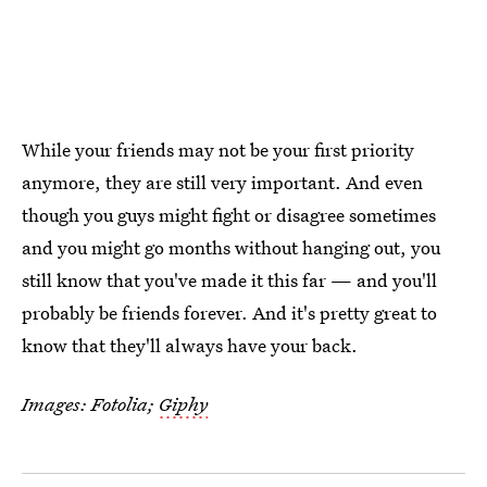
While your friends may not be your first priority
anymore, they are still very important. And even
though you guys might fight or disagree sometimes
and you might go months without hanging out, you
still know that you've made it this far — and you'll
probably be friends forever. And it's pretty great to
know that they'll always have your back.
Images: Fotolia;
Giphy