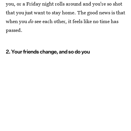
you, or a Friday night rolls around and you're so shot
that you just want to stay home. The good news is that
when you
do
see each other, it feels like no time has
passed.
2. Your friends change, and so do you