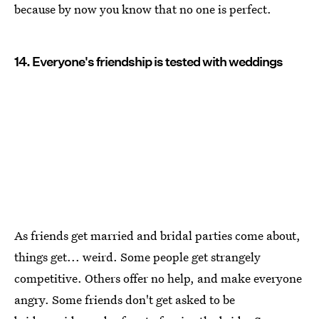
because by now you know that no one is perfect.
14. Everyone's friendship is tested with weddings
As friends get married and bridal parties come about,
things get... weird. Some people get strangely
competitive. Others offer no help, and make everyone
angry. Some friends don't get asked to be