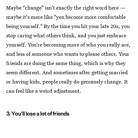
Maybe "change" isn't exactly the right word here —
maybe it's more like "you become more comfortable
being yourself." By the time you hit your late 20s, you
stop caring what others think, and you just embrace
yourself. You're becoming more of who you really are,
and less of someone who wants to please others. Your
friends are doing the same thing, which is why they
seem different. And sometimes after getting married
or having kids, people really do genuinely change. It
can feel like a weird adjustment.
3. You'll lose a lot of friends