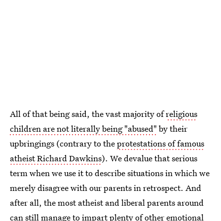
All of that being said, the vast majority of
religious
children are not literally being "abused"
by their
upbringings (contrary to the
protestations of famous
atheist Richard Dawkins
). We devalue that serious
term when we use it to describe situations in which we
merely disagree with our parents in retrospect. And
after all, the most atheist and liberal parents around
can still manage to impart plenty of other emotional