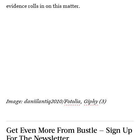
evidence rolls in on this matter.
Image: daniilantiq2010/
Fotolia
,
Giphy
(3)
Get Even More From Bustle — Sign Up
For The Newsletter