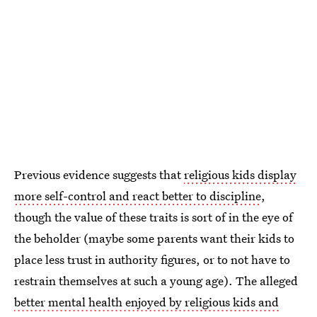
Previous evidence suggests that
religious kids display
more self-control and react better to discipline
,
though the value of these traits is sort of in the eye of
the beholder (maybe some parents want their kids to
place less trust in authority figures, or to not have to
restrain themselves at such a young age). The alleged
better mental health enjoyed by religious kids and