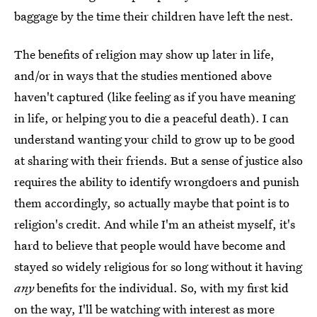
baggage by the time their children have left the nest.
The benefits of religion may show up later in life,
and/or in ways that the studies mentioned above
haven't captured (like feeling as if you have meaning
in life, or helping you to die a peaceful death). I can
understand wanting your child to grow up to be good
at sharing with their friends. But a sense of justice also
requires the ability to identify wrongdoers and punish
them accordingly, so actually maybe that point is to
religion's credit. And while I'm an atheist myself, it's
hard to believe that people would have become and
stayed so widely religious for so long without it having
any
benefits for the individual. So, with my first kid
on the way, I'll be watching with interest as more