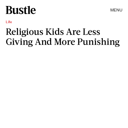
MENU
Life
Religious Kids Are Less
Giving And More Punishing