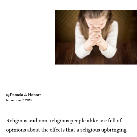
Pamela J. Hobart
by
November 7, 2015
Religious and non-religious people alike are full of
opinions about the effects that a religious upbringing