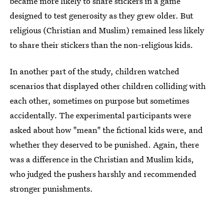
became more likely to share stickers in a game
designed to test generosity as they grew older. But
religious (Christian and Muslim) remained less likely
to share their stickers than the non-religious kids.
In another part of the study, children watched
scenarios that displayed other children colliding with
each other, sometimes on purpose but sometimes
accidentally. The experimental participants were
asked about how "mean" the fictional kids were, and
whether they deserved to be punished. Again, there
was a difference in the Christian and Muslim kids,
who judged the pushers harshly and recommended
stronger punishments.