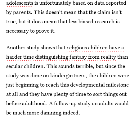
adolescents
is unfortunately based on data reported
by parents. This doesn't mean that the claim isn't
true, but it does mean that less biased research is
necessary to prove it.
Another study shows that
religious children have a
harder time distinguishing fantasy from reality
than
secular children. This sounds terrible, but since the
study was done on kindergartners, the children were
just beginning to reach this developmental milestone
at all and they have plenty of time to sort things out
before adulthood. A follow-up study on adults would
be much more damning indeed.