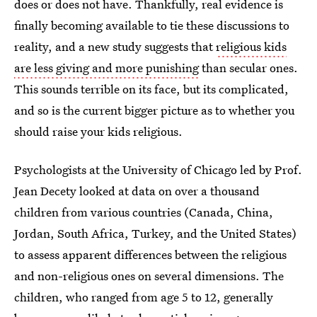
does or does not have. Thankfully, real evidence is
finally becoming available to tie these discussions to
reality, and a new study suggests that
religious kids
are less giving and more punishing
than secular ones.
This sounds terrible on its face, but its complicated,
and so is the current bigger picture as to whether you
should raise your kids religious.
Psychologists at the University of Chicago led by Prof.
Jean Decety looked at data on over a thousand
children from various countries (Canada, China,
Jordan, South Africa, Turkey, and the United States)
to assess apparent differences between the religious
and non-religious ones on several dimensions. The
children, who ranged from age 5 to 12, generally