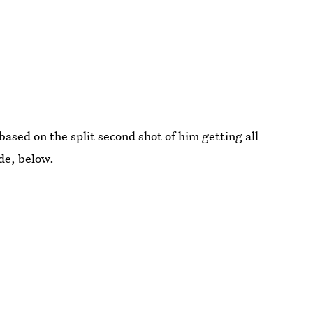
based on the split second shot of him getting all
ode, below.