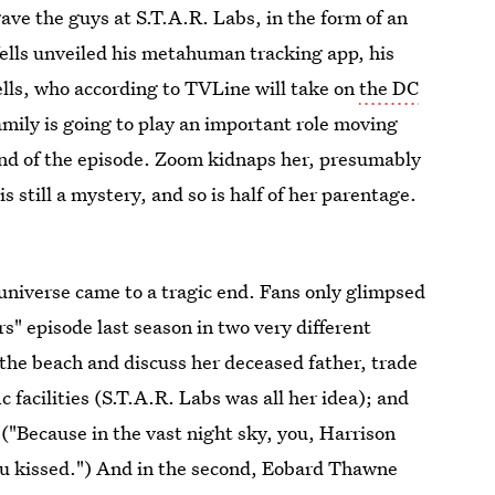
ave the guys at S.T.A.R. Labs, in the form of an
Wells unveiled his metahuman tracking app, his
lls, who according to TVLine will take on
the DC
amily is going to play an important role moving
end of the episode. Zoom kidnaps her, presumably
is still a mystery, and so is half of her parentage.
universe came to a tragic end. Fans only glimpsed
s" episode last season in two very different
n the beach and discuss her deceased father, trade
ic facilities (S.T.A.R. Labs was all her idea); and
 ("Because in the vast night sky, you, Harrison
 you kissed.") And in the second, Eobard Thawne