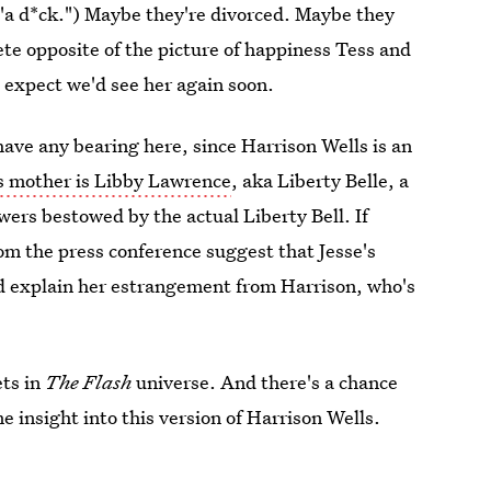
, "a d*ck.") Maybe they're divorced. Maybe they
te opposite of the picture of happiness Tess and
l expect we'd see her again soon.
 have any bearing here, since Harrison Wells is an
's mother is Libby Lawrence
, aka Liberty Belle, a
ers bestowed by the actual Liberty Bell. If
om the press conference suggest that Jesse's
 explain her estrangement from Harrison, who's
ets in
The Flash
universe. And there's a chance
 insight into this version of Harrison Wells.