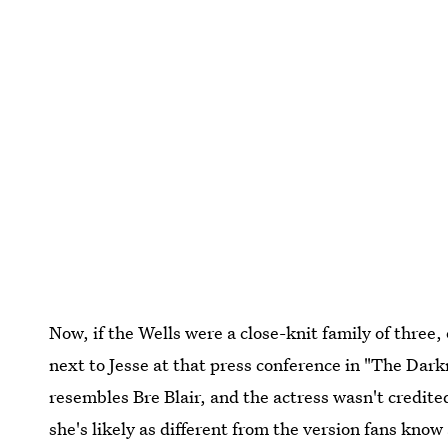
Now, if the Wells were a close-knit family of three
next to Jesse at that press conference in "The Dark
resembles Bre Blair, and the actress wasn't credited
she's likely as different from the version fans know