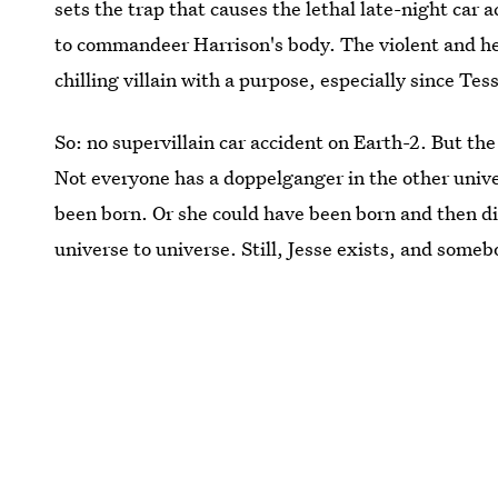
sets the trap that causes the lethal late-night car 
to commandeer Harrison's body. The violent and he
chilling villain with a purpose, especially since Te
So: no supervillain car accident on Earth-2. But the
Not everyone has a doppelganger in the other uni
been born. Or she could have been born and then di
universe to universe. Still, Jesse exists, and some