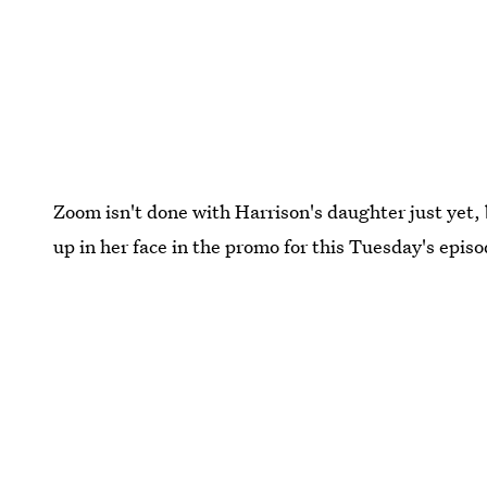
Zoom isn't done with Harrison's daughter just yet, 
up in her face in the promo for this Tuesday's epis