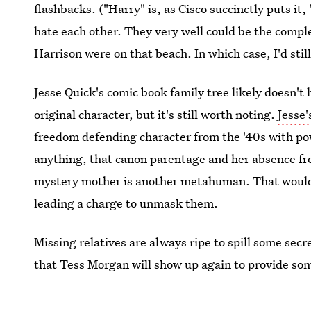
flashbacks. ("Harry" is, as Cisco succinctly puts it
hate each other. They very well could be the comple
Harrison were on that beach. In which case, I'd stil
Jesse Quick's comic book family tree likely doesn't
original character, but it's still worth noting.
Jesse
freedom defending character from the '40s with pow
anything, that canon parentage and her absence fr
mystery mother is another metahuman. That would
leading a charge to unmask them.
Missing relatives are always ripe to spill some secr
that Tess Morgan will show up again to provide some
Images: The CW;
wouldyousingalong
/Tumblr