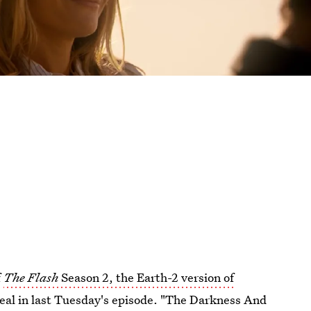
f
The Flash
Season 2, the Earth-2 version of
real in last Tuesday's episode. "The Darkness And