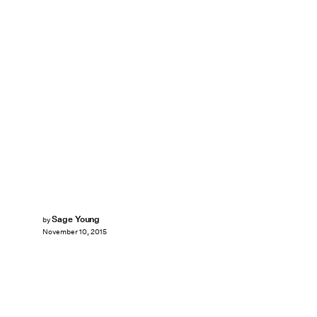
Sage Young
by
November 10, 2015