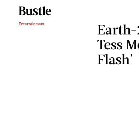
Earth-
Entertainment
Tess M
Flash'