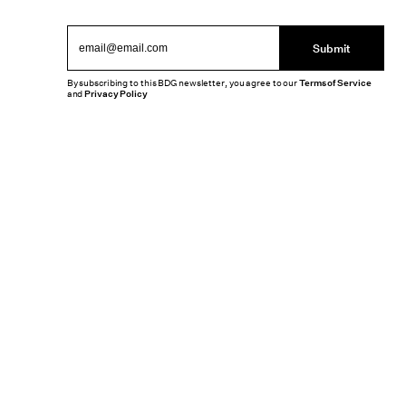
Submit
By subscribing to this BDG newsletter, you agree to our
Terms of Service
and
Privacy Policy