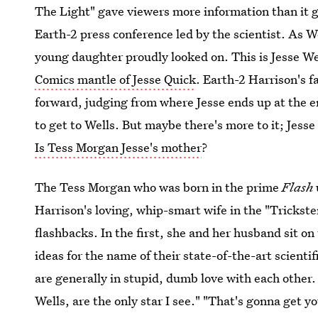
The Light" gave viewers more information than it g
Earth-2 press conference led by the scientist. As 
young daughter proudly looked on. This is Jesse We
Comics mantle of Jesse Quick
. Earth-2 Harrison's f
forward, judging from where Jesse ends up at the 
to get to Wells. But maybe there's more to it; Jesse 
Is Tess Morgan Jesse's mother
?
The Tess Morgan who was born in the prime
Flash
Harrison's loving, whip-smart wife in the "Trickster
flashbacks. In the first, she and her husband sit o
ideas for the name of their state-of-the-art scientif
are generally in stupid, dumb love with each other.
Wells, are the only star I see." "That's gonna get