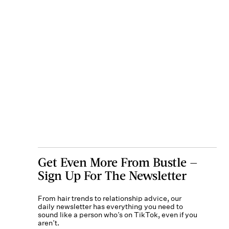
Get Even More From Bustle —
Sign Up For The Newsletter
From hair trends to relationship advice, our
daily newsletter has everything you need to
sound like a person who’s on TikTok, even if you
aren’t.