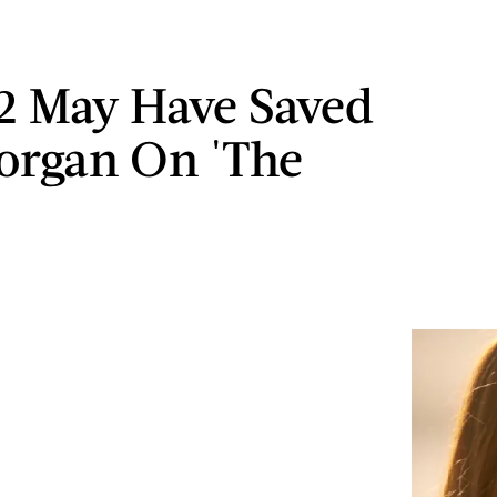
2 May Have Saved
organ On 'The