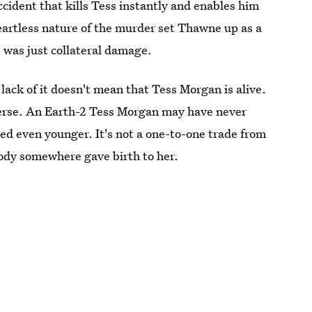
accident that kills Tess instantly and enables him
artless nature of the murder set Thawne up as a
ss was just collateral damage.
 lack of it doesn't mean that Tess Morgan is alive.
verse. An Earth-2 Tess Morgan may have never
ed even younger. It's not a one-to-one trade from
body somewhere gave birth to her.