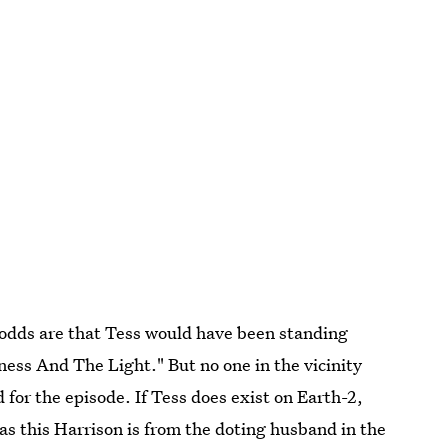
, odds are that Tess would have been standing
ness And The Light." But no one in the vicinity
 for the episode. If Tess does exist on Earth-2,
 as this Harrison is from the doting husband in the