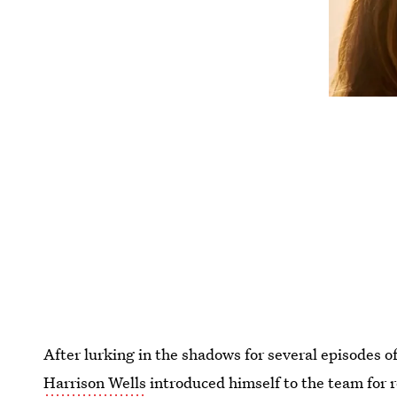
After lurking in the shadows for several episodes o
Harrison Wells
introduced himself to the team for 