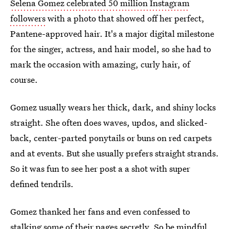
Selena Gomez celebrated 50 million Instagram
followers
with a photo that showed off her perfect,
Pantene-approved hair. It's a major digital milestone
for the singer, actress, and hair model, so she had to
mark the occasion with amazing, curly hair, of
course.
Gomez usually wears her thick, dark, and shiny locks
straight. She often does waves, updos, and slicked-
back, center-parted ponytails or buns on red carpets
and at events. But she usually prefers straight strands.
So it was fun to see her post a a shot with super
defined tendrils.
Gomez thanked her fans and even confessed to
stalking some of their pages secretly. So be mindful