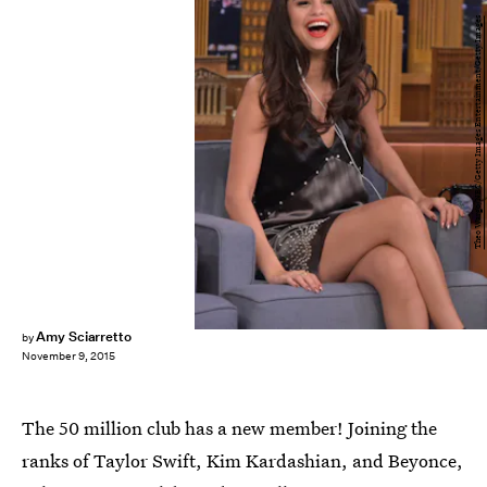
Theo Wargo/NBC/Getty Images Entertainment/Getty Images
Amy Sciarretto
by
November 9, 2015
The 50 million club has a new member! Joining the
ranks of Taylor Swift, Kim Kardashian, and Beyonce,