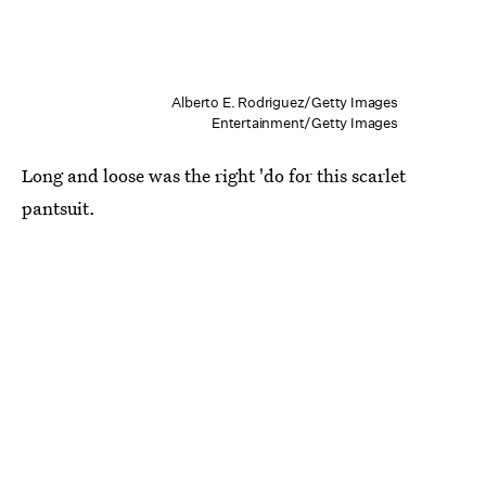
Alberto E. Rodriguez/Getty Images
Entertainment/Getty Images
Long and loose was the right 'do for this scarlet
pantsuit.