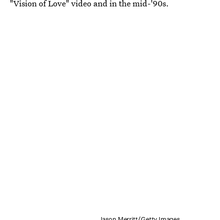
"Vision of Love" video and in the mid-'90s.
Jason Merritt/Getty Images