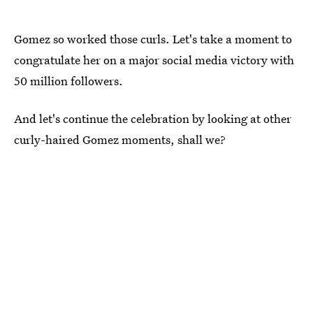
Gomez so worked those curls. Let's take a moment to
congratulate her on a major social media victory with
50 million followers.
And let's continue the celebration by looking at other
curly-haired Gomez moments, shall we?