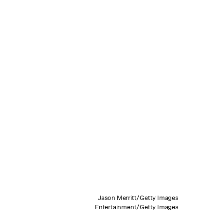
Jason Merritt/Getty Images
Entertainment/Getty Images