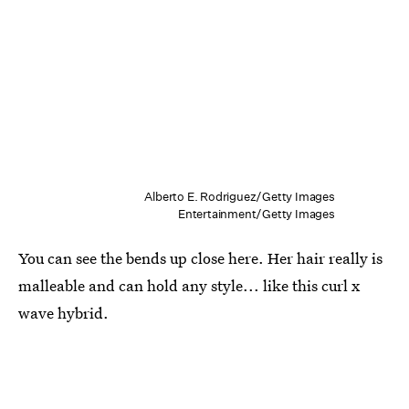
Alberto E. Rodriguez/Getty Images
Entertainment/Getty Images
You can see the bends up close here. Her hair really is
malleable and can hold any style... like this curl x
wave hybrid.