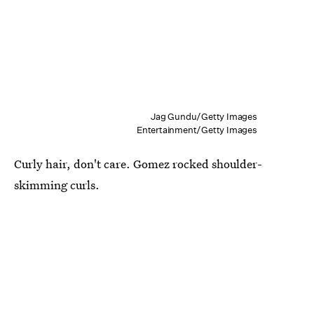
Jag Gundu/Getty Images
Entertainment/Getty Images
Curly hair, don't care. Gomez rocked shoulder-
skimming curls.