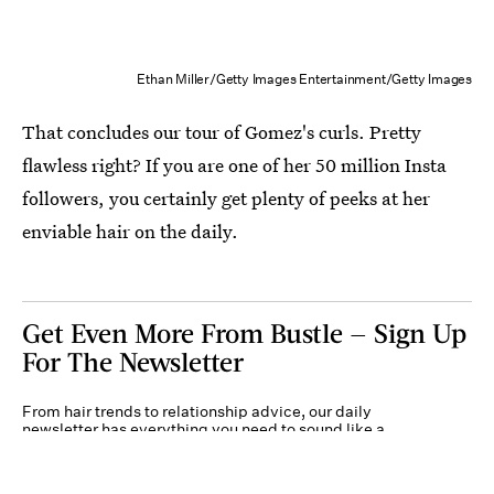
Ethan Miller/Getty Images Entertainment/Getty Images
That concludes our tour of Gomez's curls. Pretty
flawless right? If you are one of her 50 million Insta
followers, you certainly get plenty of peeks at her
enviable hair on the daily.
Get Even More From Bustle — Sign Up
For The Newsletter
From hair trends to relationship advice, our daily
newsletter has everything you need to sound like a
person who’s on TikTok, even if you aren’t.