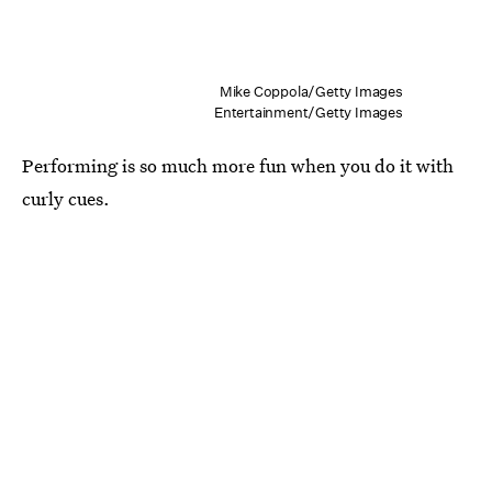
Mike Coppola/Getty Images
Entertainment/Getty Images
Performing is so much more fun when you do it with
curly cues.