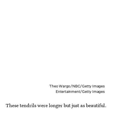
Theo Wargo/NBC/Getty Images
Entertainment/Getty Images
These tendrils were longer but just as beautiful.