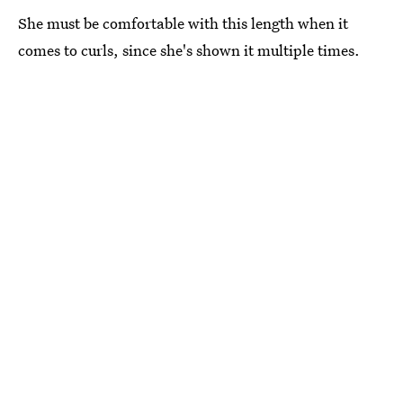
She must be comfortable with this length when it
comes to curls, since she's shown it multiple times.