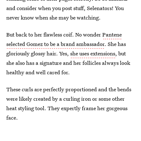
and consider when you post stuff, Selenators! You
never know when she may be watching.
But back to her flawless coif. No wonder
Pantene
selected Gomez to be a brand ambassador
. She has
gloriously glossy hair. Yes,
she uses extensions
, but
she also has a signature and her follicles always look
healthy and well cared for.
These curls are perfectly proportioned and the bends
were likely created by a curling iron or some other
heat styling tool. They expertly frame her gorgeous
face.