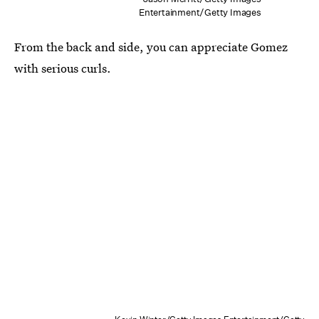
Entertainment/Getty Images
From the back and side, you can appreciate Gomez
with serious curls.