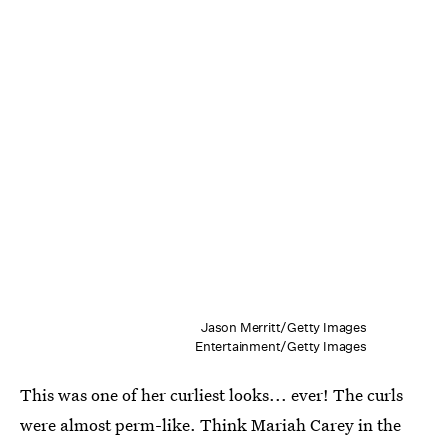
Jason Merritt/Getty Images
Entertainment/Getty Images
This was one of her curliest looks... ever! The curls
were almost perm-like. Think Mariah Carey in the