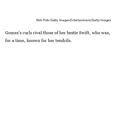
Rich Polk/Getty Images Entertainment/Getty Images
Gomez's curls rival those of her bestie Swift, who was,
for a time, known for her tendrils.