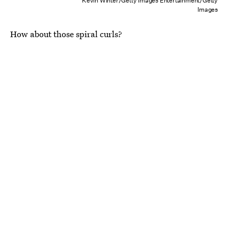
Kevin Winter/Getty Images Entertainment/Getty
Images
How about those spiral curls?