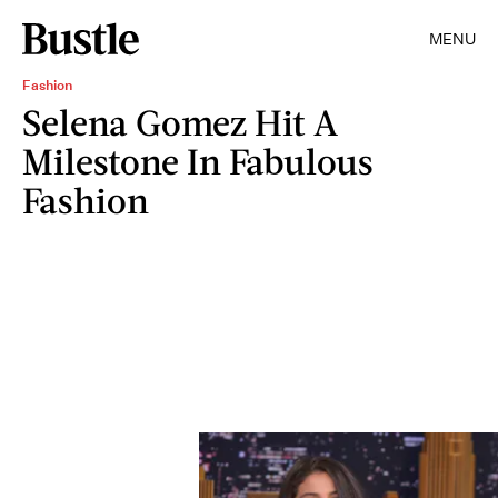
MENU
Fashion
Selena Gomez Hit A
Milestone In Fabulous
Fashion