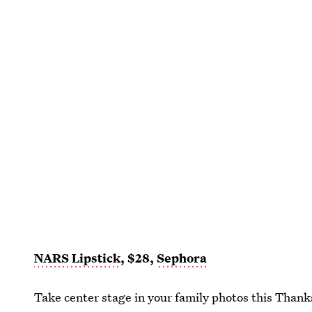
NARS Lipstick
, $28,
Sephora
Take center stage in your family photos this Than