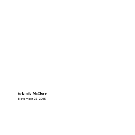
Emily McClure
by
November 25, 2015