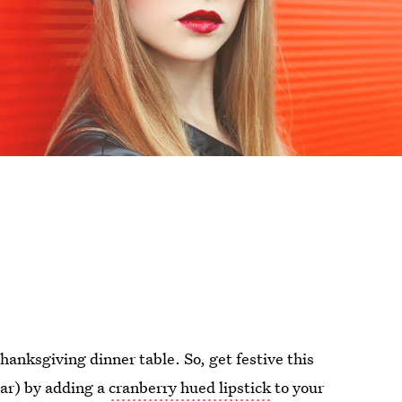
hanksgiving dinner table. So, get festive this
ear) by adding a
cranberry hued lipstick
to your