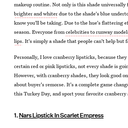
makeup routine. Not only is this shade universally 
brighter and whiter
due to the shade's blue undertone
know you'll be taking. Due to the hue's flattering e
season. Everyone from
celebrities to runway model
lips
. It's simply a shade that people can't help but fa
Personally, I love cranberry lipsticks, because the
certain red or pink lipsticks, not every shade is goi
However, with cranberry shades, they look good on 
about buyer's remorse. It's a complete game change
this Turkey Day, and sport your favorite cranberry s
1.
Nars Lipstick In Scarlet Empress