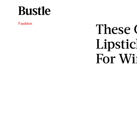
These 
Fashion
Lipstic
For Wi