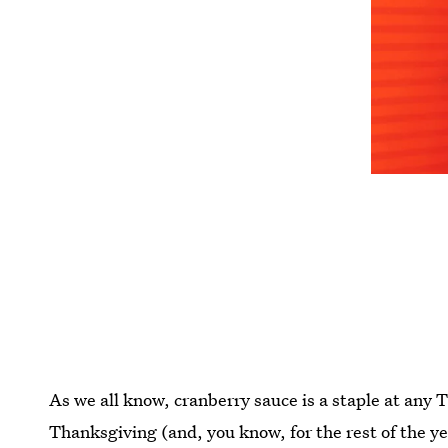
As we all know, cranberry sauce is a staple at any T
Thanksgiving (and, you know, for the rest of the y