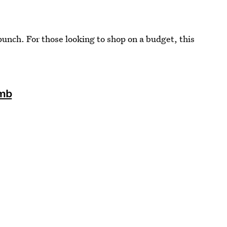
punch. For those looking to shop on a budget, this
omb