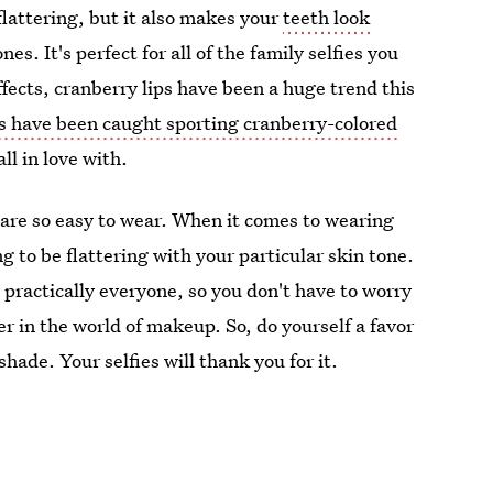
flattering, but it also makes your
teeth look
s. It's perfect for all of the family selfies you
ffects, cranberry lips have been a huge trend this
s have been caught sporting cranberry-colored
ll in love with.
y are so easy to wear. When it comes to wearing
ng to be flattering with your particular skin tone.
practically everyone, so you don't have to worry
r in the world of makeup. So, do yourself a favor
hade. Your selfies will thank you for it.