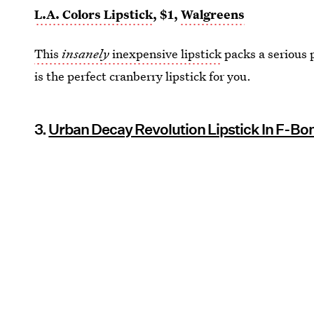
L.A. Colors Lipstick
, $1,
Walgreens
This
insanely
inexpensive lipstick
packs a serious 
is the perfect cranberry lipstick for you.
3.
Urban Decay Revolution Lipstick In F-B