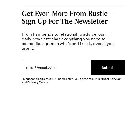
Get Even More From Bustle —
Sign Up For The Newsletter
From hair trends to relationship advice, our
daily newsletter has everything you need to
sound like a person who’s on TikTok, even if you
aren’t.
Submit
By subscribing to this BDG newsletter, you agree to our
Terms of Service
and
Privacy Policy