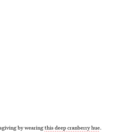
ksgiving by wearing
this deep cranberry hue
.