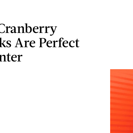
Cranberry
ks Are Perfect
nter