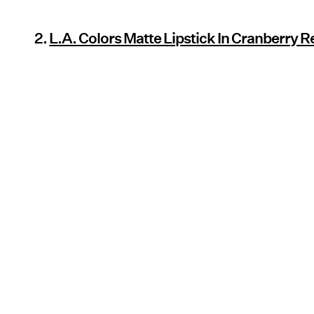
2.
L.A. Colors Matte Lipstick In Cranberry R