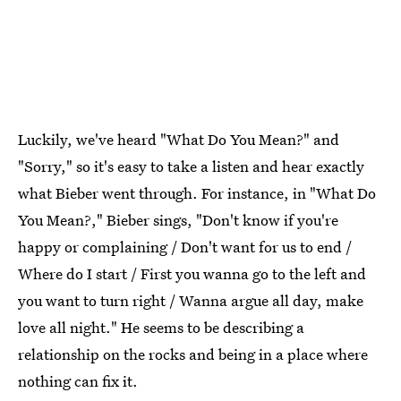
Luckily, we've heard "What Do You Mean?" and
"Sorry," so it's easy to take a listen and hear exactly
what Bieber went through. For instance, in "What Do
You Mean?," Bieber sings, "Don't know if you're
happy or complaining / Don't want for us to end /
Where do I start / First you wanna go to the left and
you want to turn right / Wanna argue all day, make
love all night." He seems to be describing a
relationship on the rocks and being in a place where
nothing can fix it.