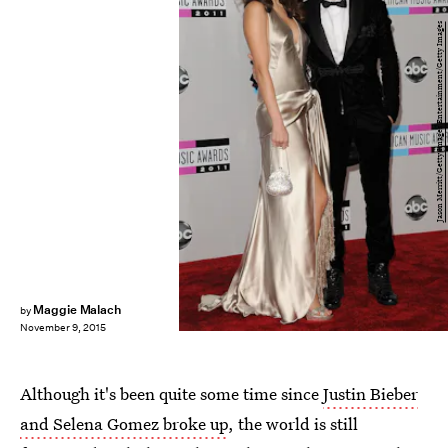
Jason Merritt/Getty Images Entertainment/Getty Images
Maggie Malach
by
November 9, 2015
Although it's been quite some time since
Justin Bieber
and Selena Gomez broke up
, the world is still