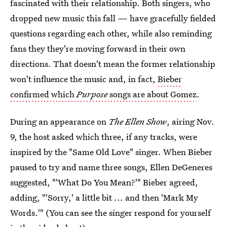
fascinated with their relationship. Both singers, who
dropped new music this fall — have gracefully fielded
questions regarding each other, while also reminding
fans they they're moving forward in their own
directions. That doesn't mean the former relationship
won't influence the music and, in fact,
Bieber
confirmed which
Purpose
songs are about Gomez
.
During an appearance on
The Ellen Show
, airing Nov.
9, the host asked which three, if any tracks, were
inspired by the "Same Old Love" singer. When Bieber
paused to try and name three songs, Ellen DeGeneres
suggested, "'What Do You Mean?'" Bieber agreed,
adding, "'Sorry,' a little bit ... and then 'Mark My
Words.'" (You can see the singer respond for yourself