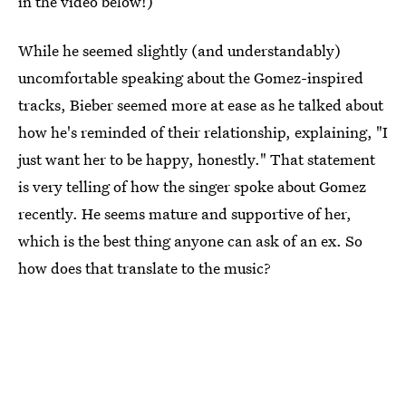
in the video below!)
While he seemed slightly (and understandably)
uncomfortable speaking about the Gomez-inspired
tracks, Bieber seemed more at ease as he talked about
how he's reminded of their relationship, explaining, "I
just want her to be happy, honestly." That statement
is very telling of how the singer spoke about Gomez
recently. He seems mature and supportive of her,
which is the best thing anyone can ask of an ex. So
how does that translate to the music?