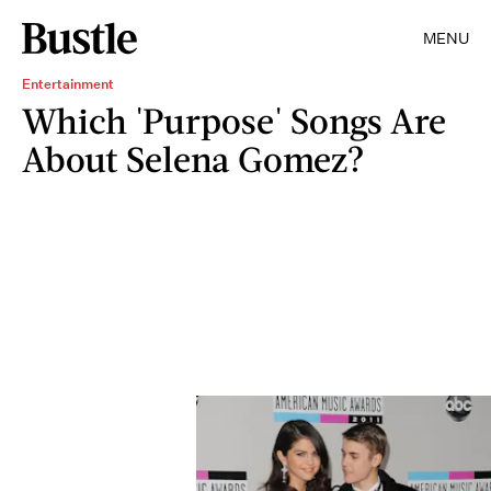
MENU
Entertainment
Which 'Purpose' Songs Are
About Selena Gomez?