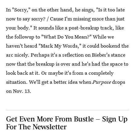
In "Sorry," on the other hand, he sings, "Is it too late
now to say sorry? / Cause I'm missing more than just
your body." It sounds like a post-breakup track, like
the followup to "What Do You Mean?" While we
haven't heard "Mark My Words," it could bookend the
arc nicely. Perhaps it's a reflection on Bieber's stance
now that the breakup is over and he's had the space to
look back at it. Or maybe it's from a completely
situation. We'll get a better idea when
Purpose
drops
on Nov. 13.
Get Even More From Bustle — Sign Up
For The Newsletter