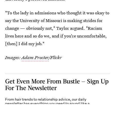
"To the lady in admissions who thought it was okay to
say the University of Missouri is making strides for
change — obviously not," Taylor argued. "Racism
lives here and so do we, and if you're uncomfortable,
[then] I did my job."
Images:
Adam Procter
/Flickr
Get Even More From Bustle — Sign Up
For The Newsletter
From hair trends to relationship advice, our daily
newsletter has everything you need to sound like a
person who’s on TikTok, even if you aren’t.