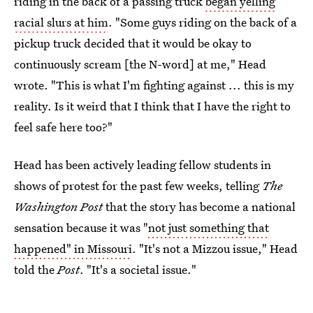
riding in the back of a passing truck
began yelling
racial slurs at him
. "Some guys riding on the back of a
pickup truck decided that it would be okay to
continuously scream [the N-word] at me," Head
wrote. "This is what I'm fighting against ... this is my
reality. Is it weird that I think that I have the right to
feel safe here too?"
Head has been actively leading fellow students in
shows of protest for the past few weeks, telling
The
Washington Post
that the story has become a national
sensation because it was "
not just something that
happened" in Missouri
. "It's not a Mizzou issue," Head
told the
Post
. "It's a societal issue."