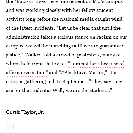
the "Racism Lives Here" movement on MU's campus
and was working closely with her fellow student
activists long before the national media caught wind
of the latest incidents. "Let us be clear that until the
administration takes a serious stance on racism on our
campus, we will be marching until we are guaranteed
justice," Walker told a crowd of protesters, many of
whom held signs that read,
"I am not here because of
affirmative action"
and "#BlackLivesMatter," at a
campus gathering in late September. "They say they
are for the students? Well, we are the students."
Curtis Taylor, Jr.