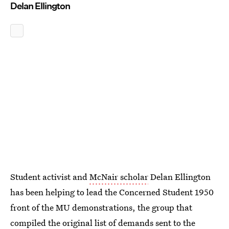
Delan Ellington
Student activist and
McNair scholar
Delan Ellington
has been helping to lead the Concerned Student 1950
front of the MU demonstrations, the group that
compiled the
original list of demands
sent to the