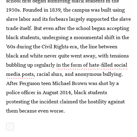
school first began admitting black students in the
1950s. Founded in 1839, the campus was built using
slave labor and its forbears largely supported the slave
trade itself. But even after the school began accepting
black students, undergoing a monumental shift in the
'60s during the Civil Rights era, the line between
black and white never quite went away, with tensions
bubbling up regularly
in the form of hate-filled social
media posts
, racial slurs, and anonymous bullying.
After Ferguson teen Michael Brown was shot by a
police officer in August 2014, black students
protesting the incident claimed the hostility against
them became even worse.