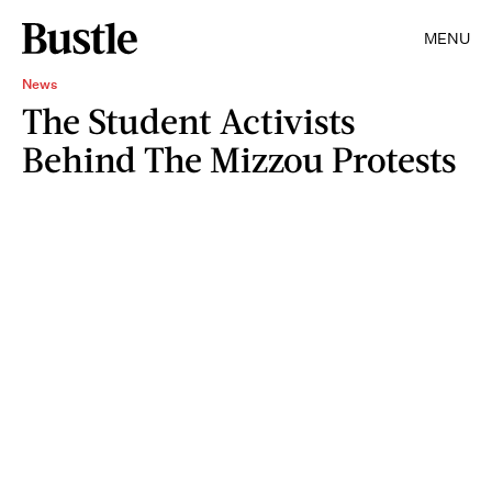
MENU
News
The Student Activists
Behind The Mizzou Protests