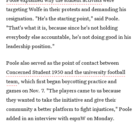
targeting Wolfe in their protests and demanding his
resignation. "He's the starting point," said Poole.
"That's what it is, because since he's not holding
everybody else accountable, he's not doing good in his
leadership position."
Poole also served as the point of contact between
Concerned Student 1950 and the university football
team
, which first began boycotting practice and
games on Nov. 7. "The players came to us because
they wanted to take the initiative and give their
community a better platform to fight injustices," Poole
added in an interview with espnW on Monday.