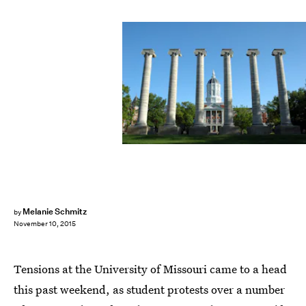
Melanie Schmitz
by
November 10, 2015
Tensions at the University of Missouri came to a head
this past weekend, as student protests over a number