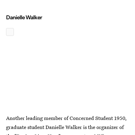
Danielle Walker
Another leading member of Concerned Student 1950,
graduate student Danielle Walker is the organizer of