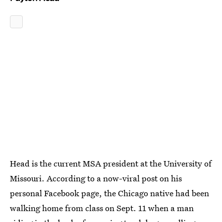
Head is the current MSA president at the University of
Missouri. According to a now-viral post on his
personal Facebook page, the Chicago native had been
walking home from class on Sept. 11 when a man