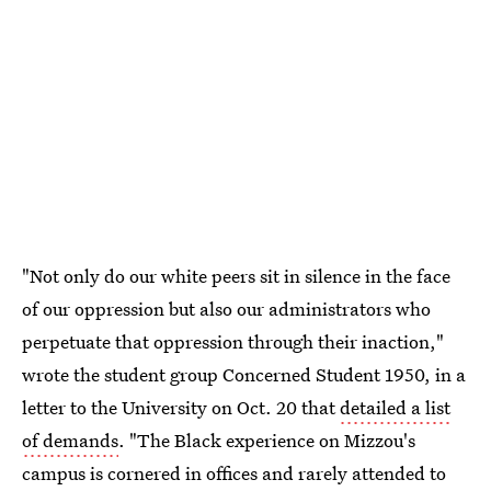
"Not only do our white peers sit in silence in the face
of our oppression but also our administrators who
perpetuate that oppression through their inaction,"
wrote the student group Concerned Student 1950, in a
letter to the University on Oct. 20 that
detailed a list
of demands
. "The Black experience on Mizzou's
campus is cornered in offices and rarely attended to