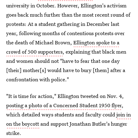
university in October. However, Ellington's activism
goes back much further than the most recent round of
protests: At a student gathering in December last
year, following months of contentious protests over
the death of Michael Brown,
Ellington spoke to a
crowd of 500 supporters
, explaining that black men
and women should not "have to fear that one day
[their] mother[s] would have to bury [them] after a
confrontation with police."
"It is time for action," Ellington tweeted on Nov. 4,
posting a photo of a Concerned Student 1950 flyer
,
which detailed ways students and faculty could
join in
on the boycott
and support Jonathan Butler's hunger
strike.