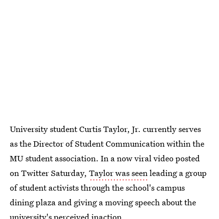
University student Curtis Taylor, Jr. currently serves
as the Director of Student Communication within the
MU student association. In a now viral video posted
on Twitter Saturday,
Taylor was seen
leading a group
of student activists through the school's campus
dining plaza and giving a moving speech about the
university's perceived inaction.