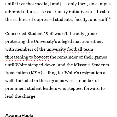
until it reaches media, [and] ... only then, do campus
administrators seek reactionary initiatives to attest to
the realities of oppressed students, faculty, and staff."
Concerned Student 1950 wasn't the only group
protesting the University's alleged inaction either,
with members of the
university football team
threatening to boycott
the remainder of their games
until Wolfe stepped down, and the Missouri Students
Association (MSA) calling for Wolfe's resignation as
well. Included in those groups were a number of
prominent student leaders who stepped forward to
lead the charge.
Ayanna Poole