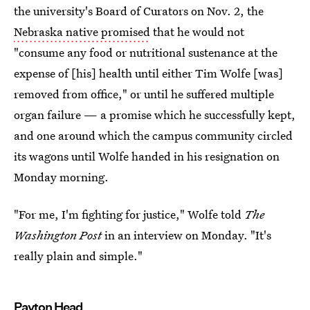
the university's Board of Curators on Nov. 2, the
Nebraska native promised
that he would not
"consume any food or nutritional sustenance at the
expense of [his] health until either Tim Wolfe [was]
removed from office," or until he suffered multiple
organ failure — a promise which he successfully kept,
and one around which the campus community circled
its wagons until Wolfe handed in his resignation on
Monday morning.
"For me, I'm fighting for justice," Wolfe told
The
Washington Post
in an interview on Monday. "It's
really plain and simple."
Payton Head