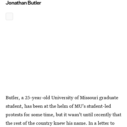
Jonathan Butler
Butler, a 25-year-old University of Missouri graduate
student, has been at the helm of MU's student-led
protests for some time, but it wasn't until recently that
the rest of the country knew his name. In a letter to