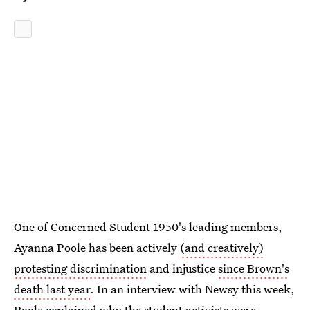
One of Concerned Student 1950's leading members,
Ayanna Poole has been actively
(and creatively)
protesting discrimination
and injustice
since Brown's
death last year
. In an interview with Newsy this week,
Poole explained why the student activists
were