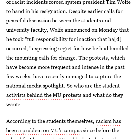
of racist incidents forced system president Tim Wolfe
to hand in his resignation. Despite earlier calls for
peaceful discussion between the students and
university faculty, Wolfe announced on Monday that
he took "full responsibility for inaction that ha[d]
occurred," expressing regret for how he had handled
the mounting calls for change. The protests, which
have become more frequent and intense in the past
few weeks, have recently managed to capture the
national media spotlight. So
who are the student
activists behind the MU protests
and what do they
want?
According to the students themselves,
racism has
been a problem on MU's campus
since before the