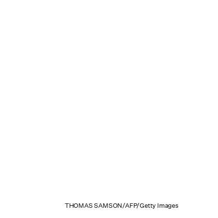
THOMAS SAMSON/AFP/Getty Images