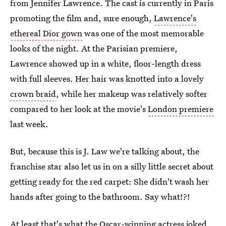
from Jennifer Lawrence. The cast is currently in Paris
promoting the film and, sure enough,
Lawrence's
ethereal Dior gown
was one of the most memorable
looks of the night. At the Parisian premiere,
Lawrence showed up in a white, floor-length dress
with full sleeves. Her hair was knotted into a lovely
crown braid
, while her makeup was relatively softer
compared to her look at the movie's
London premiere
last week.
But, because this is J. Law we're talking about, the
franchise star also let us in on a silly little secret about
getting ready for the red carpet: She didn't wash her
hands after going to the bathroom. Say what!?!
At least that's what the Oscar-winning actress joked