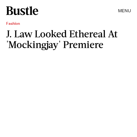
MENU
Fashion
J. Law Looked Ethereal At
'Mockingjay' Premiere