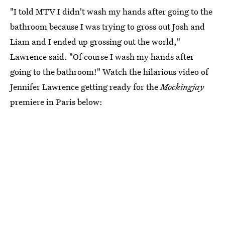
"I told MTV I didn't wash my hands after going to the
bathroom because I was trying to gross out Josh and
Liam and I ended up grossing out the world,"
Lawrence said. "Of course I wash my hands after
going to the bathroom!" Watch the hilarious video of
Jennifer Lawrence getting ready for the
Mockingjay
premiere in Paris below: