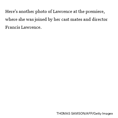
Here's another photo of Lawrence at the premiere,
where she was joined by her cast mates and director
Francis Lawrence.
THOMAS SAMSON/AFP/Getty Images