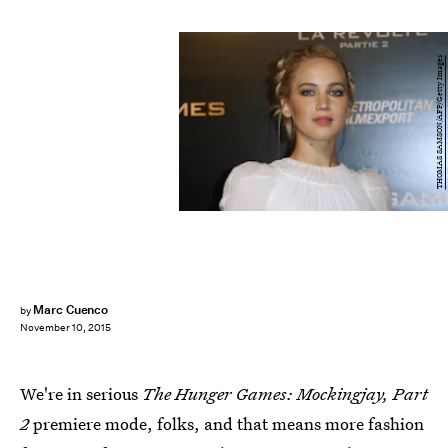
THOMAS SAMSON/AFP/Getty Images
Marc Cuenco
by
November 10, 2015
We're in serious
The Hunger Games: Mockingjay, Part
2
premiere mode, folks, and that means more fashion