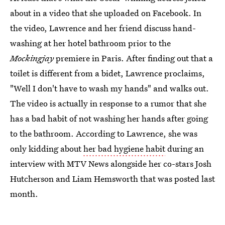
about in a video that she uploaded on Facebook. In
the video, Lawrence and her friend discuss hand-
washing at her hotel bathroom prior to the
Mockingjay
premiere in Paris. After finding out that a
toilet is different from a bidet, Lawrence proclaims,
"Well I don't have to wash my hands" and walks out.
The video is actually in response to a rumor that she
has a bad habit of not washing her hands after going
to the bathroom. According to Lawrence, she was
only kidding about
her bad hygiene habit
during an
interview with MTV News alongside her co-stars Josh
Hutcherson and Liam Hemsworth that was posted last
month.