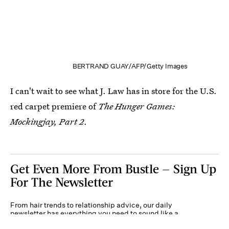
BERTRAND GUAY/AFP/Getty Images
I can't wait to see what J. Law has in store for the U.S.
red carpet premiere of
The Hunger Games:
Mockingjay, Part 2
.
Get Even More From Bustle — Sign Up
For The Newsletter
From hair trends to relationship advice, our daily
newsletter has everything you need to sound like a
person who’s on TikTok, even if you aren’t.