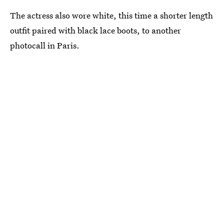
The actress also wore white, this time a shorter length
outfit paired with black lace boots, to another
photocall in Paris.