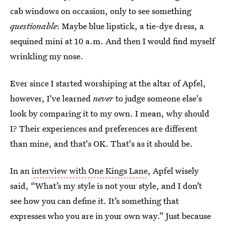
cab windows on occasion, only to see something
questionable
: Maybe blue lipstick, a tie-dye dress, a
sequined mini at 10 a.m. And then I would find myself
wrinkling my nose.
Ever since I started worshiping at the altar of Apfel,
however, I've learned
never
to judge someone else's
look by comparing it to my own. I mean, why should
I? Their experiences and preferences are different
than mine, and that's OK. That's as it should be.
In an
interview with One Kings Lane
, Apfel wisely
said, “What’s my style is not your style, and I don’t
see how you can define it. It’s something that
expresses who you are in your own way.” Just because