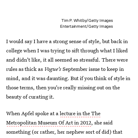
Tim P. Whitby/Getty Images
Entertainment/Getty Images
I would say I have a strong sense of style, but back in
college when I was trying to sift through what I liked
and didn't like, it all seemed so stressful. There were
rules as thick as
Vogue's
September issue to keep in
mind, and it was daunting. But if you think of style in
those terms, then you're really missing out on the
beauty of curating it.
When Apfel spoke at a
lecture in the The
Metropolitan Museum Of Art in 2012
, she said
something (or rather, her nephew sort of did) that