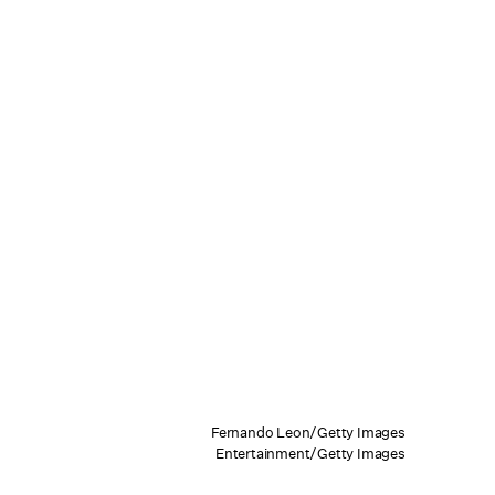
Fernando Leon/Getty Images
Entertainment/Getty Images