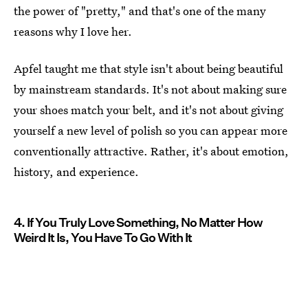
the power of "pretty," and that's one of the many
reasons why I love her.
Apfel taught me that style isn't about being beautiful
by mainstream standards. It's not about making sure
your shoes match your belt, and it's not about giving
yourself a new level of polish so you can appear more
conventionally attractive. Rather, it's about emotion,
history, and experience.
4. If You Truly Love Something, No Matter How
Weird It Is, You Have To Go With It