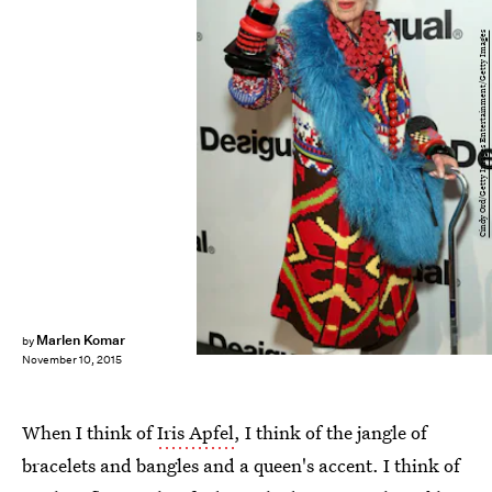
Cindy Ord/Getty Images Entertainment/Getty Images
Marlen Komar
by
November 10, 2015
When I think of
Iris Apfel
, I think of the jangle of
bracelets and bangles and a queen's accent. I think of