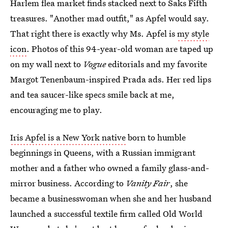
Harlem flea market finds stacked next to Saks Fifth
treasures. "Another mad outfit," as Apfel would say.
That right there is exactly why Ms. Apfel is
my style
icon
. Photos of this 94-year-old woman are taped up
on my wall next to
Vogue
editorials and my favorite
Margot Tenenbaum-inspired Prada ads. Her red lips
and tea saucer-like specs smile back at me,
encouraging me to play.
Iris Apfel is a New York native
born to humble
beginnings in Queens, with a Russian immigrant
mother and a father who owned a family glass-and-
mirror business. According to
Vanity Fair
, she
became a businesswoman when she and her husband
launched a successful textile firm called Old World