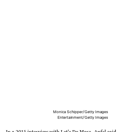
Monica Schipper/Getty Images
Entertainment/Getty Images
In a
2015 interview with Let's Do More
, Apfel said,