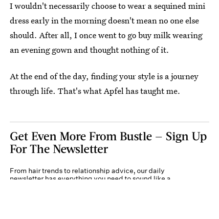
I wouldn't necessarily choose to wear a sequined mini
dress early in the morning doesn't mean no one else
should. After all, I once went to go buy milk wearing
an evening gown and thought nothing of it.
At the end of the day, finding your style is a journey
through life. That's what Apfel has taught me.
Get Even More From Bustle — Sign Up
For The Newsletter
From hair trends to relationship advice, our daily
newsletter has everything you need to sound like a
person who’s on TikTok, even if you aren’t.
Submit