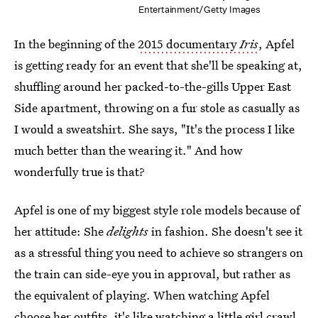
Entertainment/Getty Images
In the beginning of the
2015 documentary
Iris
, Apfel
is getting ready for an event that she'll be speaking at,
shuffling around her packed-to-the-gills Upper East
Side apartment, throwing on a fur stole as casually as
I would a sweatshirt. She says, "It's the process I like
much better than the wearing it." And how
wonderfully true is that?
Apfel is one of my biggest style role models because of
her attitude: She
delights
in fashion. She doesn't see it
as a stressful thing you need to achieve so strangers on
the train can side-eye you in approval, but rather as
the equivalent of playing. When watching Apfel
choose her outfits, it's like watching a little girl crawl