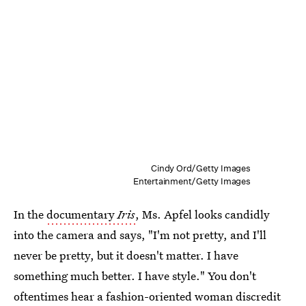
Cindy Ord/Getty Images
Entertainment/Getty Images
In the
documentary
Iris
, Ms. Apfel looks candidly
into the camera and says, "I'm not pretty, and I'll
never be pretty, but it doesn't matter. I have
something much better. I have style." You don't
oftentimes hear a fashion-oriented woman discredit