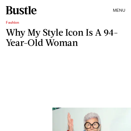
MENU
Fashion
Why My Style Icon Is A 94-
Year-Old Woman