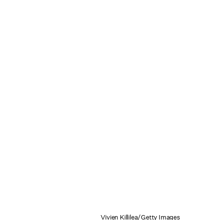
Vivien Killilea/Getty Images