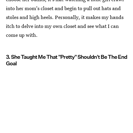
into her mom's closet and begin to pull out hats and
stoles and high heels. Personally, it makes my hands
itch to delve into my own closet and see what I can
come up with.
3. She Taught Me That "Pretty" Shouldn't Be The End
Goal