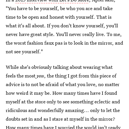
"You have to be yourself, be who you are and take
time to be open and honest with yourself. That is
what it's all about. If you don't know yourself, you'll
never have great style. You'll never really live. To me,
the worst fashion faux pas is to look in the mirror, and
not see yourself."
While she's obviously talking about wearing what
feels the most
you
, the thing I got from this piece of
advice is to not be afraid of what you love, no matter
how weird it may be. How many times have I found
myself at the store only to see something eclectic and
ridiculous and wonderfully amazing... only to let the
doubts set in and as I stare at myself in the mirror?
How many times have I worried the world isn't ready