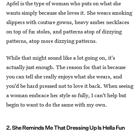
Apfel is the type of woman who puts on what she
wants simply because she loves it. She wears smoking
slippers with couture gowns, heavy amber necklaces
on top of fur stoles, and patterns atop of dizzying
patterns, atop more dizzying patterns.
While that might sound like a lot going on, it's
actually just enough. The reason for that is because
you can tell she really enjoys what she wears, and
you'd be hard pressed not to love it back. When seeing
a woman embrace her style so fully, I can't help but
begin to want to do the same with my own.
2. She Reminds Me That Dressing Up Is Hella Fun