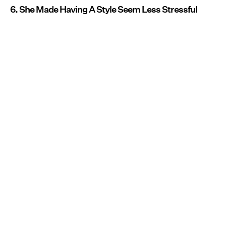
6. She Made Having A Style Seem Less Stressful