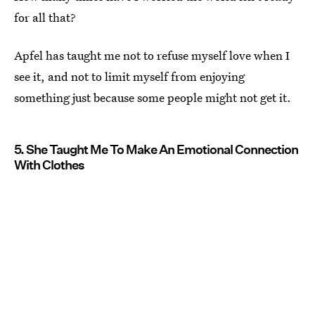
for all that?
Apfel has taught me not to refuse myself love when I
see it, and not to limit myself from enjoying
something just because some people might not get it.
5. She Taught Me To Make An Emotional Connection
With Clothes