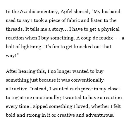
In the
Iris
documentary, Apfel shared, "My husband
used to say I took a piece of fabric and listen to the
threads. It tells me a story... I have to get a physical
reaction when I buy something. A coup de foudre — a
bolt of lightning. It's fun to get knocked out that
way!"
After hearing this, I no longer wanted to buy
something just because it was conventionally
attractive. Instead, I wanted each piece in my closet
to tug at me emotionally; I wanted to have a reaction
every time I zipped something I loved, whether I felt
bold and strong in it or creative and adventurous.