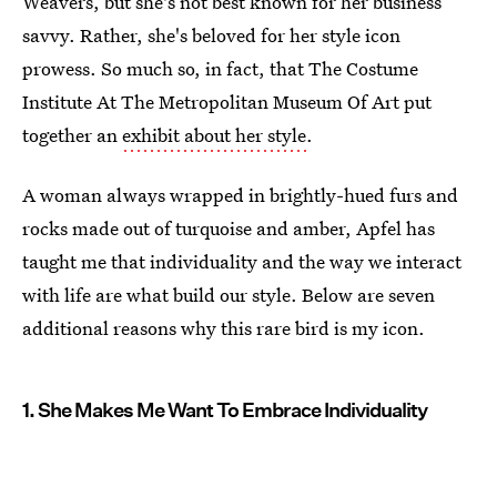
Weavers, but she's not best known for her business
savvy. Rather, she's beloved for her style icon
prowess. So much so, in fact, that The Costume
Institute At The Metropolitan Museum Of Art put
together an
exhibit about her style
.
A woman always wrapped in brightly-hued furs and
rocks made out of turquoise and amber, Apfel has
taught me that individuality and the way we interact
with life are what build our style. Below are seven
additional reasons why this rare bird is my icon.
1. She Makes Me Want To Embrace Individuality