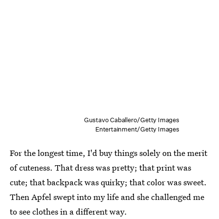
Gustavo Caballero/Getty Images
Entertainment/Getty Images
For the longest time, I'd buy things solely on the merit
of cuteness. That dress was pretty; that print was
cute; that backpack was quirky; that color was sweet.
Then Apfel swept into my life and she challenged me
to see clothes in a different way.