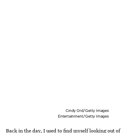
Cindy Ord/Getty Images
Entertainment/Getty Images
Back in the day, I used to find myself looking out of