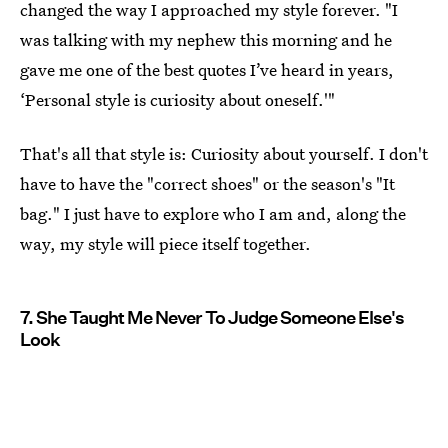
changed the way I approached my style forever. "I
was talking with my nephew this morning and he
gave me one of the best quotes I’ve heard in years,
‘Personal style is curiosity about oneself.'"
That's all that style is: Curiosity about yourself. I don't
have to have the "correct shoes" or the season's "It
bag." I just have to explore who I am and, along the
way, my style will piece itself together.
7. She Taught Me Never To Judge Someone Else's
Look