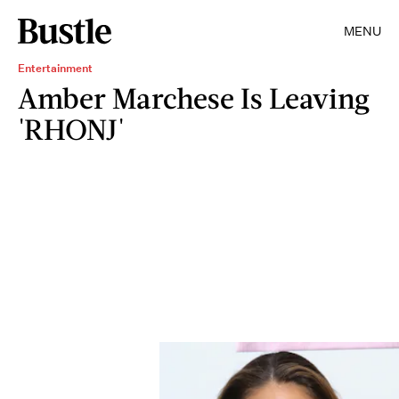
MENU
Entertainment
Amber Marchese Is Leaving
'RHONJ'