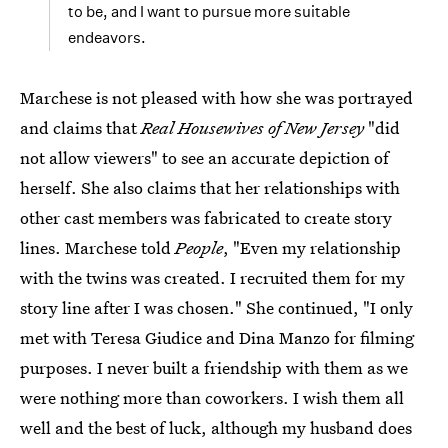
to be, and I want to pursue more suitable
endeavors.
Marchese is not pleased with how she was portrayed
and claims that
Real Housewives of New Jersey
"did
not allow viewers" to see an accurate depiction of
herself. She also claims that her relationships with
other cast members was fabricated to create story
lines. Marchese told
People
, "Even my relationship
with the twins was created. I recruited them for my
story line after I was chosen." She continued, "I only
met with Teresa Giudice and Dina Manzo for filming
purposes. I never built a friendship with them as we
were nothing more than coworkers. I wish them all
well and the best of luck, although my husband does