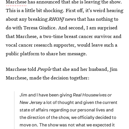
Marchese
has announced that she is leaving the show.
This is a little bit shocking. First off, it's weird hearing
about any breaking
RHONJ
news that has nothing to
do with Teresa Giudice. And second, I am surprised
that Marchese, a two-time breast cancer survivor and
vocal cancer research supporter, would leave such a
public platform to share her message.
Marchese told
People
that she and her husband, Jim
Marchese, made the decision together:
Jim and I have been giving
Real Housewives or
New Jersey
a lot of thought and given the current
state of affairs regarding our personal lives and
the direction of the show, we officially decided to
move on. The show was not what we expected it