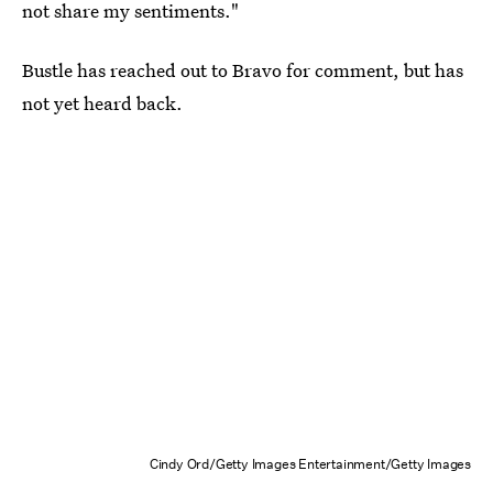
not share my sentiments."
Bustle has reached out to Bravo for comment, but has
not yet heard back.
Cindy Ord/Getty Images Entertainment/Getty Images