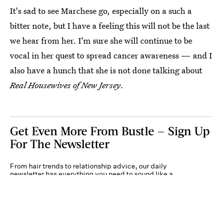
It's sad to see Marchese go, especially on a such a
bitter note, but I have a feeling this will not be the last
we hear from her. I'm sure she will continue to be
vocal in her quest to spread cancer awareness — and I
also have a hunch that she is not done talking about
Real Housewives of New Jersey
.
Get Even More From Bustle — Sign Up
For The Newsletter
From hair trends to relationship advice, our daily
newsletter has everything you need to sound like a
person who’s on TikTok, even if you aren’t.
Submit