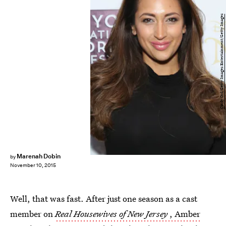
Cindy Ord/Getty Images Entertainment/Getty Images
Marenah Dobin
by
November 10, 2015
Well, that was fast. After just one season as a cast
member on
Real Housewives of New Jersey
, Amber