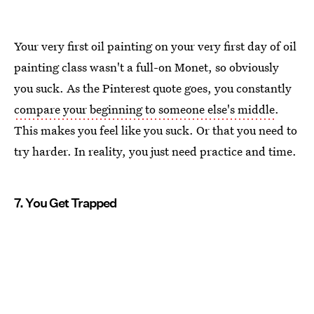
Your very first oil painting on your very first day of oil
painting class wasn't a full-on Monet, so obviously
you suck. As the Pinterest quote goes, you constantly
compare your beginning to someone else's middle
.
This makes you feel like you suck. Or that you need to
try harder. In reality, you just need practice and time.
7. You Get Trapped