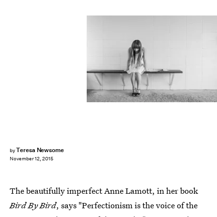
Teresa Newsome
by
November 12, 2015
The beautifully imperfect Anne Lamott, in her book
Bird By Bird
, says "Perfectionism is the voice of the