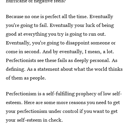
hurricane of negative feels?
Because no one is perfect all the time. Eventually
you're going to fail. Eventually your luck of being
good at everything you try is going to run out.
Eventually, you're going to disappoint someone or
come in second. And by eventually, I mean, a lot.
Perfectionists see these fails as deeply personal. As
defining. As a statement about what the world thinks
of them as people.
Perfectionism is a self-fulfilling prophecy of low self-
esteem. Here are some more reasons you need to get
your perfectionism under control if you want to get
your self-esteem in check.