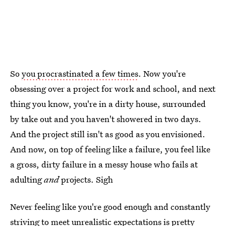
So
you procrastinated a few times
. Now you're
obsessing over a project for work and school, and next
thing you know, you're in a dirty house, surrounded
by take out and you haven't showered in two days.
And the project still isn't as good as you envisioned.
And now, on top of feeling like a failure, you feel like
a gross, dirty failure in a messy house who fails at
adulting
and
projects. Sigh
Never feeling like you're good enough and constantly
striving to meet unrealistic expectations is pretty