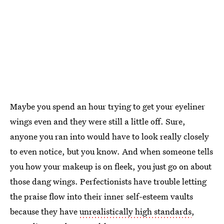
Maybe you spend an hour trying to get your eyeliner
wings even and they were still a little off. Sure,
anyone you ran into would have to look really closely
to even notice, but you know. And when someone tells
you how your makeup is on fleek, you just go on about
those dang wings. Perfectionists have trouble letting
the praise flow into their inner self-esteem vaults
because they have
unrealistically high standards
,