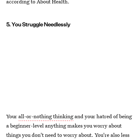
according to About Health.
5. You Struggle Needlessly
Your
all-or-nothing thinking
and your hatred of being
a beginner-level anything makes you worry about
things you don't need to worry about. You're also less