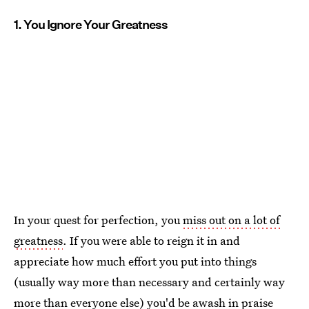
1. You Ignore Your Greatness
In your quest for perfection, you
miss out on a lot of
greatness
. If you were able to reign it in and
appreciate how much effort you put into things
(usually way more than necessary and certainly way
more than everyone else) you'd be awash in praise