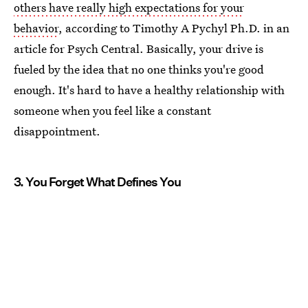
others have really high expectations for your
behavior
, according to Timothy A Pychyl Ph.D. in an
article for Psych Central. Basically, your drive is
fueled by the idea that no one thinks you're good
enough. It's hard to have a healthy relationship with
someone when you feel like a constant
disappointment.
3. You Forget What Defines You