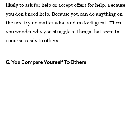
likely to ask for help or accept offers for help. Because
you don't need help. Because you can do anything on
the first try no matter what and make it great. Then
you wonder why you struggle at things that seem to
come so easily to others.
6. You Compare Yourself To Others