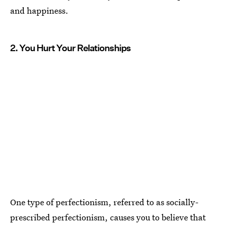
and happiness.
2. You Hurt Your Relationships
One type of perfectionism, referred to as socially-
prescribed perfectionism, causes you to believe that