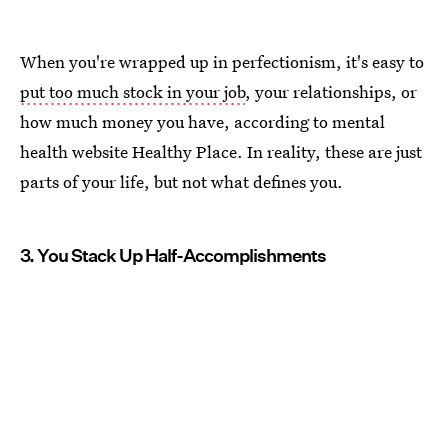
When you're wrapped up in perfectionism, it's easy to
put too much stock in your job
, your relationships, or
how much money you have, according to mental
health website Healthy Place. In reality, these are just
parts of your life, but not what defines you.
3. You Stack Up Half-Accomplishments