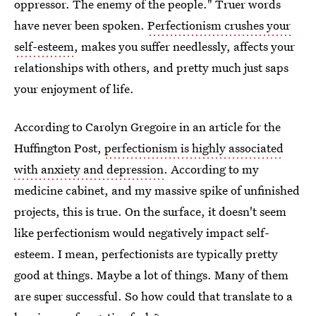
oppressor. The enemy of the people." Truer words
have never been spoken.
Perfectionism crushes your
self-esteem
, makes you suffer needlessly, affects your
relationships with others, and pretty much just saps
your enjoyment of life.
According to Carolyn Gregoire in an article for the
Huffington Post,
perfectionism is highly associated
with anxiety and depression
. According to my
medicine cabinet, and my massive spike of unfinished
projects, this is true. On the surface, it doesn't seem
like perfectionism would negatively impact self-
esteem. I mean, perfectionists are typically pretty
good at things. Maybe a lot of things. Many of them
are super successful. So how could that translate to a