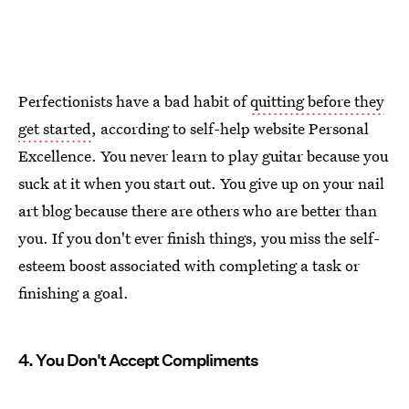
Perfectionists have a bad habit of
quitting before they
get started
, according to self-help website Personal
Excellence. You never learn to play guitar because you
suck at it when you start out. You give up on your nail
art blog because there are others who are better than
you. If you don't ever finish things, you miss the self-
esteem boost associated with completing a task or
finishing a goal.
4. You Don't Accept Compliments