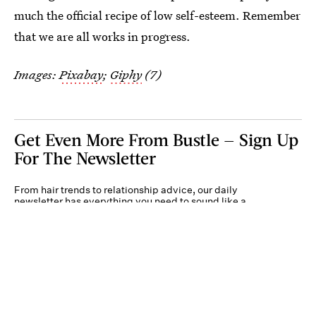
much the official recipe of low self-esteem. Remember
that we are all works in progress.
Images:
Pixabay
;
Giphy
(7)
Get Even More From Bustle — Sign Up
For The Newsletter
From hair trends to relationship advice, our daily
newsletter has everything you need to sound like a
person who’s on TikTok, even if you aren’t.
Submit
By subscribing to this BDG newsletter, you agree to our
Terms of Service
and
Privacy
Policy