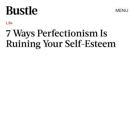
MENU
Life
7 Ways Perfectionism Is
Ruining Your Self-Esteem