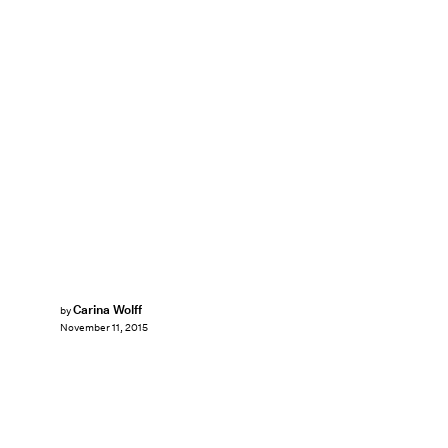
Carina Wolff
by
November 11, 2015