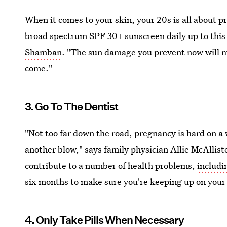
When it comes to your skin, your 20s is all about p
broad spectrum SPF 30+ sunscreen daily up to this 
Shamban
. "The sun damage you prevent now will m
come."
3. Go To The Dentist
"Not too far down the road, pregnancy is hard on 
another blow," says family physician Allie McAllis
contribute to a number of health problems,
includi
six months to make sure you're keeping up on your 
4. Only Take Pills When Necessary