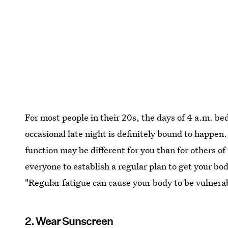
For most people in their 20s, the days of 4 a.m. b
occasional late night is definitely bound to happen
function may be different for you than for others of
everyone to establish a regular plan to get your bod
"Regular fatigue can cause your body to be vulner
2. Wear Sunscreen