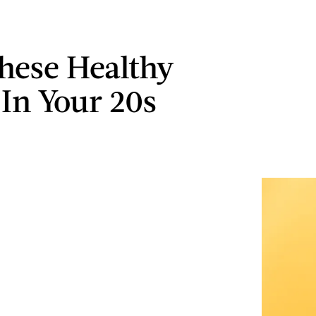
These Healthy
 In Your 20s