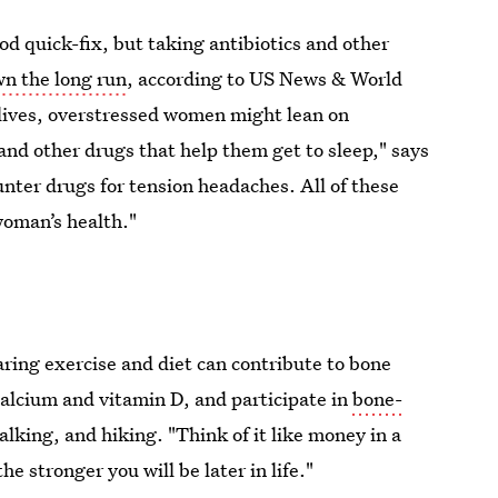
d quick-fix, but taking antibiotics and other
n the long run
, according to US News & World
 lives, overstressed women might lean on
and other drugs that help them get to sleep," says
nter drugs for tension headaches. All of these
woman’s health."
ring exercise and diet can contribute to bone
 calcium and vitamin D, and participate in
bone-
lking, and hiking. "Think of it like money in a
he stronger you will be later in life."