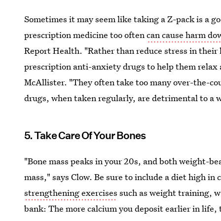
Sometimes it may seem like taking a Z-pack is a goo
prescription medicine too often
can cause harm dow
Report Health. "Rather than reduce stress in their
prescription anti-anxiety drugs to help them relax 
McAllister. "They often take too many over-the-cou
drugs, when taken regularly, are detrimental to a 
5. Take Care Of Your Bones
"Bone mass peaks in your 20s, and both weight-bea
mass," says Clow. Be sure to include a diet high in
strengthening exercises
such as weight training, wa
bank: The more calcium you deposit earlier in life, t