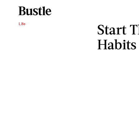
Start 
Life
Habits