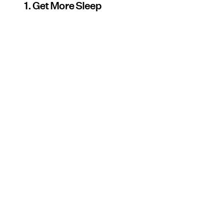
1. Get More Sleep