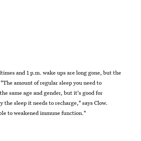
edtimes and 1 p.m. wake ups are long gone, but the
. "The amount of regular sleep you need to
 the same age and gender, but it's good for
y the sleep it needs to recharge," says Clow.
able to weakened immune function."