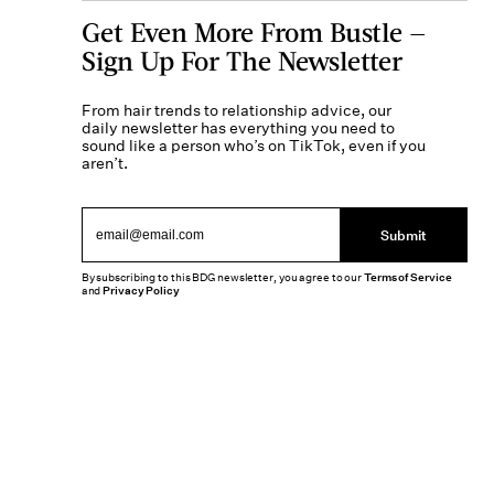
Get Even More From Bustle —
Sign Up For The Newsletter
From hair trends to relationship advice, our
daily newsletter has everything you need to
sound like a person who’s on TikTok, even if you
aren’t.
Submit
By subscribing to this BDG newsletter, you agree to our
Terms of Service
and
Privacy Policy