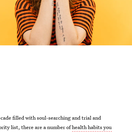
ade filled with soul-searching and trial and
ority list, there are a number of
health habits you