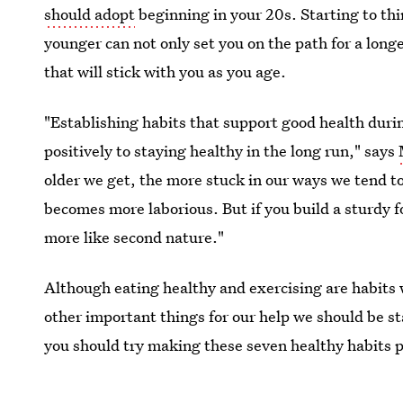
should adopt
beginning in your 20s. Starting to th
younger can not only set you on the path for a longer
that will stick with you as you age.
"Establishing habits that support good health duri
positively to staying healthy in the long run," says
older we get, the more stuck in our ways we tend t
becomes more laborious. But if you build a sturdy 
more like second nature."
Although eating healthy and exercising are habits 
other important things for our help we should be sta
you should try making these seven healthy habits pa