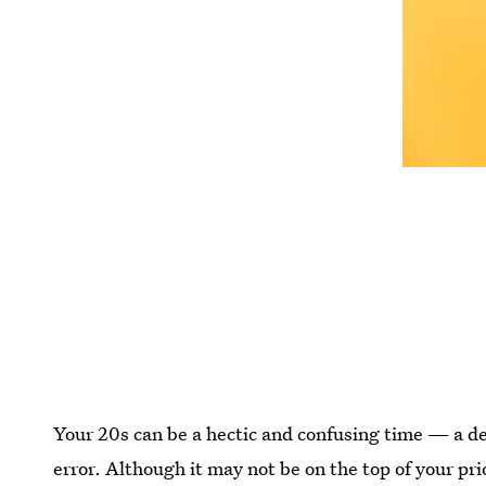
Your 20s can be a hectic and confusing time — a dec
error. Although it may not be on the top of your pri