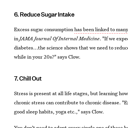
6. Reduce Sugar Intake
Excess sugar consumption
has been linked to many
in
JAMA Journal Of Internal Medicine
. "If we expe
diabetes...the science shows that we need to reduc
while in your 20s?" says Clow.
7. Chill Out
Stress is present at all life stages, but learning how 
chronic stress can contribute to chronic disease. "E
good sleep habits, yoga etc.," says Clow.
You don't need to adopt every single one of these h