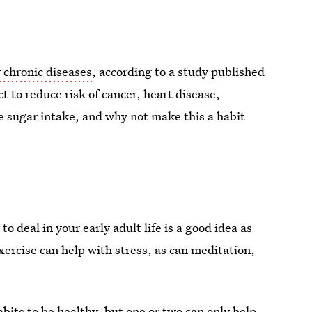
 chronic diseases
, according to a study published
ct to reduce risk of cancer, heart disease,
e sugar intake, and why not make this a habit
to deal in your early adult life is a good idea as
xercise can help with stress, as can meditation,
abits to be healthy, but one or two can only help