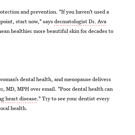
rotection and prevention. "If you haven’t used a
point, start now," says
dermatologist Dr. Ava
ean healthier more beautiful skin for decades to
a woman’s dental health, and menopause delivers
ter, MD, MPH over email. "Poor dental health can
ng heart disease
." Try to see your dentist every
oral health.