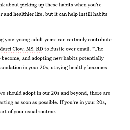
ink about picking up these habits when you're
 and healthier life, but it can help instill habits
ng your young adult years can certainly contribute
Marci Clow, MS, RD
to Bustle over email. "The
o become, and adopting new habits potentially
foundation in your 20s, staying healthy becomes
we should adopt in our 20s and beyond, there are
rting as soon as possible. If you're in your 20s,
rt of your usual routine.