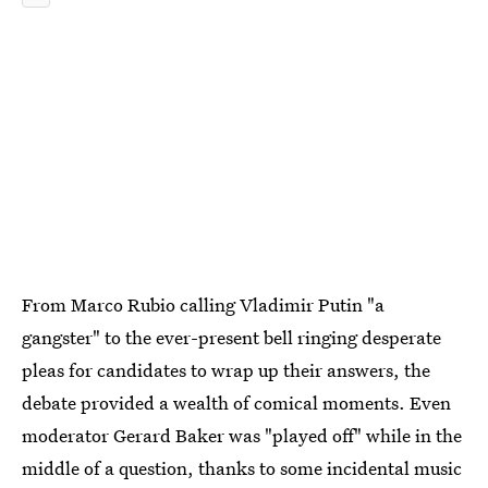
From Marco Rubio calling Vladimir Putin "a
gangster" to the ever-present bell ringing desperate
pleas for candidates to wrap up their answers, the
debate provided a wealth of comical moments. Even
moderator Gerard Baker was "played off" while in the
middle of a question, thanks to some incidental music