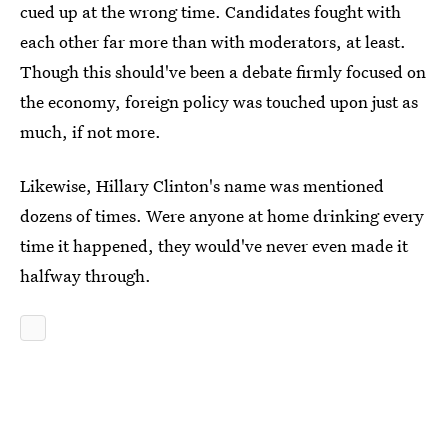
cued up at the wrong time. Candidates fought with
each other far more than with moderators, at least.
Though this should've been a debate firmly focused on
the economy, foreign policy was touched upon just as
much, if not more.
Likewise, Hillary Clinton's name was mentioned
dozens of times. Were anyone at home drinking every
time it happened, they would've never even made it
halfway through.