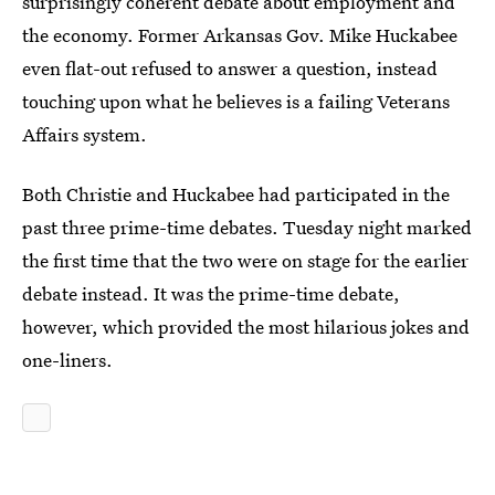
surprisingly coherent debate about employment and
the economy. Former Arkansas Gov. Mike Huckabee
even flat-out refused to answer a question, instead
touching upon what he believes is a failing Veterans
Affairs system.
Both Christie and Huckabee had participated in the
past three prime-time debates. Tuesday night marked
the first time that the two were on stage for the earlier
debate instead. It was the prime-time debate,
however, which provided the most hilarious jokes and
one-liners.