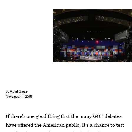
JOSHUA LOTT/AFP/Getty Images
April Siese
by
November 11, 2015
If there's one good thing that the many GOP debates
have offered the American public, it's a chance to test