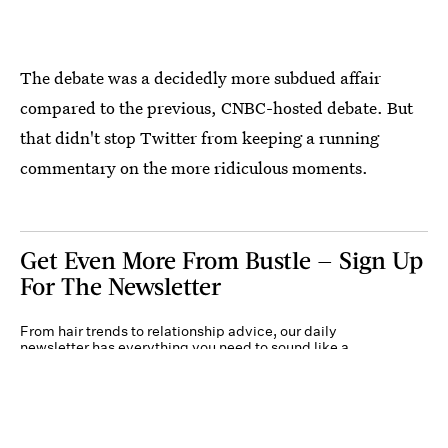
The debate was a decidedly more subdued affair
compared to the previous, CNBC-hosted debate. But
that didn't stop Twitter from keeping a running
commentary on the more ridiculous moments.
Get Even More From Bustle — Sign Up
For The Newsletter
From hair trends to relationship advice, our daily
newsletter has everything you need to sound like a
person who’s on TikTok, even if you aren’t.
Submit