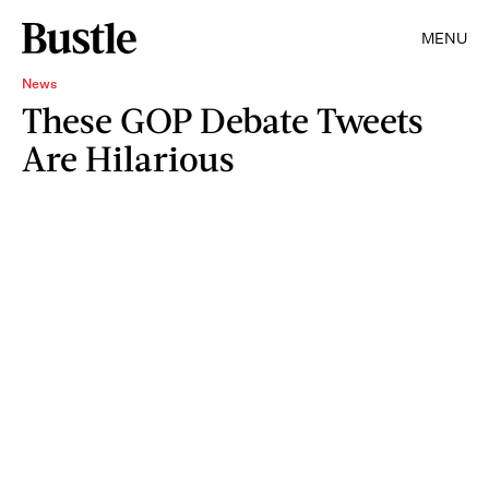
MENU
News
These GOP Debate Tweets
Are Hilarious