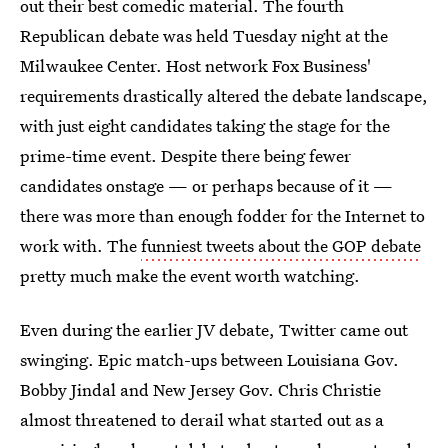
out their best comedic material. The fourth
Republican debate was held Tuesday night at the
Milwaukee Center. Host network Fox Business'
requirements drastically altered the debate landscape,
with just eight candidates taking the stage for the
prime-time event. Despite there being fewer
candidates onstage — or perhaps because of it —
there was more than enough fodder for the Internet to
work with. The
funniest tweets about the GOP debate
pretty much make the event worth watching.
Even during the earlier JV debate, Twitter came out
swinging. Epic match-ups between Louisiana Gov.
Bobby Jindal and New Jersey Gov. Chris Christie
almost threatened to derail what started out as a