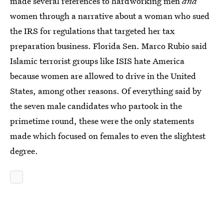
made several references to hardworking men
and
women through a narrative about a woman who sued
the IRS for regulations that targeted her tax
preparation business. Florida Sen. Marco Rubio said
Islamic terrorist groups like ISIS hate America
because women are allowed to drive in the United
States, among other reasons. Of everything said by
the seven male candidates who partook in the
primetime round, these were the only statements
made which focused on females to even the slightest
degree.