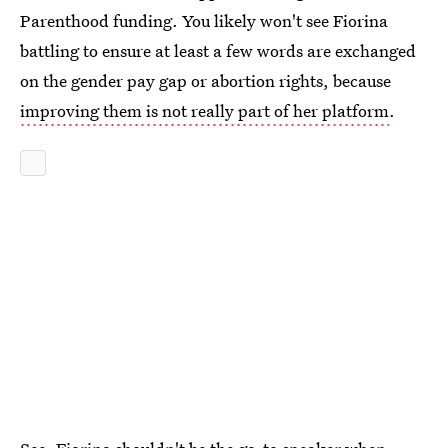
Parenthood funding. You likely won't see Fiorina
battling to ensure at least a few words are exchanged
on the gender pay gap or abortion rights, because
improving them is not really part of her platform
.