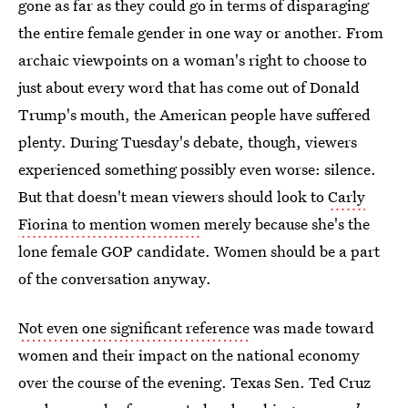
gone as far as they could go in terms of disparaging
the entire female gender in one way or another. From
archaic viewpoints on a woman's right to choose to
just about every word that has come out of Donald
Trump's mouth, the American people have suffered
plenty. During Tuesday's debate, though, viewers
experienced something possibly even worse: silence.
But that doesn't mean viewers should look to
Carly
Fiorina to mention women
merely because she's the
lone female GOP candidate. Women should be a part
of the conversation anyway.
Not even one significant reference
was made toward
women and their impact on the national economy
over the course of the evening. Texas Sen. Ted Cruz