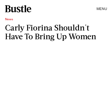
MENU
News
Carly Fiorina Shouldn't
Have To Bring Up Women