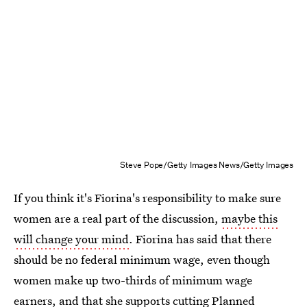
Steve Pope/Getty Images News/Getty Images
If you think it's Fiorina's responsibility to make sure
women are a real part of the discussion,
maybe this
will change your mind
. Fiorina has said that there
should be no federal minimum wage, even though
women make up two-thirds of minimum wage
earners, and that she supports cutting Planned