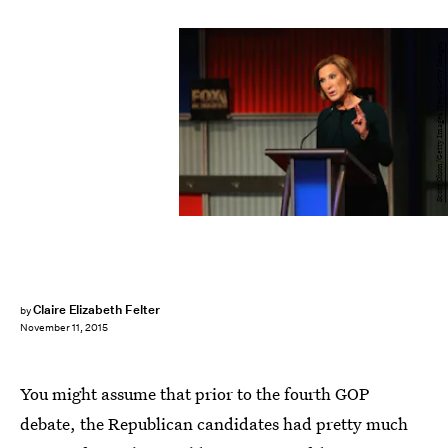
Scott Olson/Getty Images News/Getty Images
Claire Elizabeth Felter
by
November 11, 2015
You might assume that prior to the fourth GOP
debate, the Republican candidates had pretty much