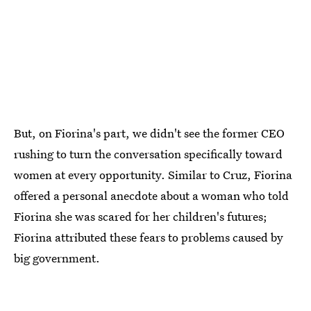
But, on Fiorina's part, we didn't see the former CEO
rushing to turn the conversation specifically toward
women at every opportunity. Similar to Cruz, Fiorina
offered a personal anecdote about a woman who told
Fiorina she was scared for her children's futures;
Fiorina attributed these fears to problems caused by
big government.