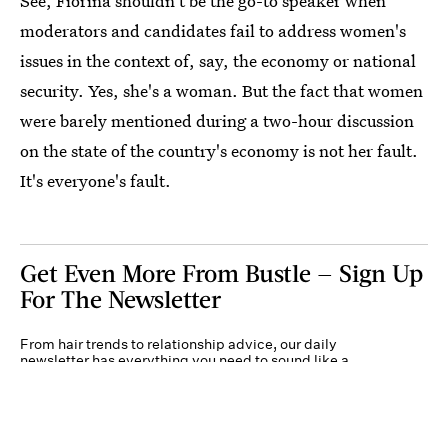
See, Fiorina shouldn't be the go-to speaker when
moderators and candidates fail to address women's
issues in the context of, say, the economy or national
security. Yes, she's a woman. But the fact that women
were barely mentioned during a two-hour discussion
on the state of the country's economy is not her fault.
It's everyone's fault.
Get Even More From Bustle — Sign Up
For The Newsletter
From hair trends to relationship advice, our daily
newsletter has everything you need to sound like a
person who’s on TikTok, even if you aren’t.
Submit