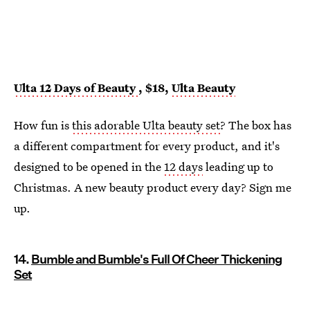
Ulta 12 Days of Beauty
, $18,
Ulta Beauty
How fun is
this adorable Ulta beauty set
? The box has
a different compartment for every product, and it's
designed to be opened in the
12 days
leading up to
Christmas. A new beauty product every day? Sign me
up.
14.
Bumble and Bumble's Full Of Cheer Thickening
Set