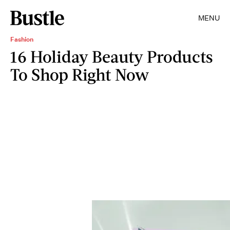
MENU
Fashion
16 Holiday Beauty Products
To Shop Right Now