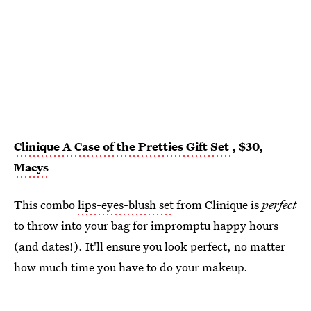
Clinique A Case of the Pretties Gift Set
, $30,
Macys
This combo
lips-eyes-blush set
from Clinique is
perfect
to throw into your bag for impromptu happy hours
(and dates!). It'll ensure you look perfect, no matter
how much time you have to do your makeup.