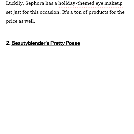
Luckily, Sephora has a
holiday-themed eye makeup
set just for this occasion. It's a ton of products for the
price as well.
2.
Beautyblender's Pretty Posse