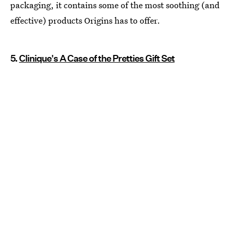
packaging, it contains some of the most soothing (and
effective) products Origins has to offer.
5.
Clinique's A Case of the Pretties Gift Set