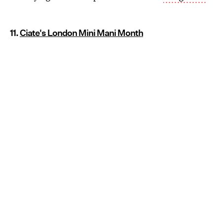
11.
Ciate's London Mini Mani Month