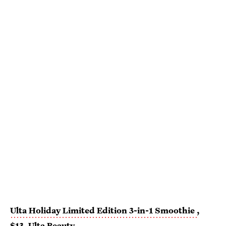
Ulta Holiday Limited Edition 3-in-1 Smoothie
,
$13,
Ulta Beauty