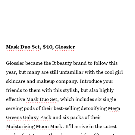
Mask Duo Set
, $40,
Glossier
Glossier became the It beauty brand to follow this
year, but many are still unfamiliar with the cool girl
skincare and makeup company. Introduce your
friends to them with this stylish, but also highly
effective
Mask Duo Set
, which includes six single
serving pods of their best-selling detoxifying
Mega
Greens Galaxy Pack
and six packs of their
Moisturizing Moon Mask
. It'll arrive in the cutest