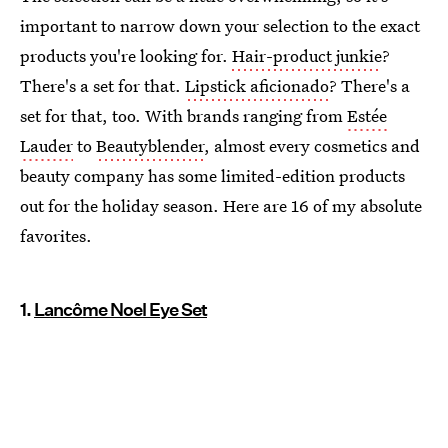
important to narrow down your selection to the exact
products you're looking for.
Hair-product junkie
?
There's a set for that.
Lipstick aficionado
? There's a
set for that, too. With brands ranging from
Estée
Lauder
to
Beautyblender
, almost every cosmetics and
beauty company has some limited-edition products
out for the holiday season. Here are 16 of my absolute
favorites.
1.
Lancôme Noel Eye Set