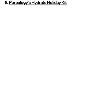
6.
Pureology's Hydrate Holiday Kit