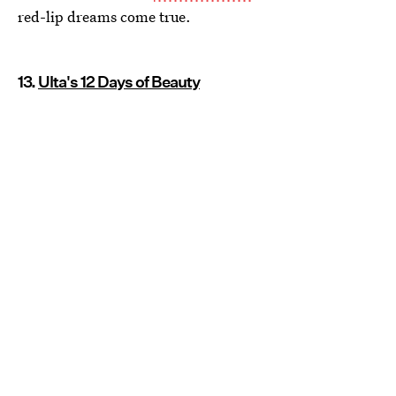
red-lip dreams come true.
13.
Ulta's 12 Days of Beauty