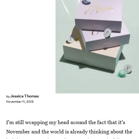
Jessica Thomas
by
November 11, 2015
I'm still wrapping my head around the fact that it's
November and the world is already thinking about the