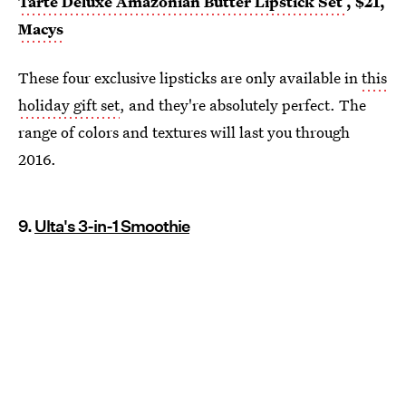
Tarte Deluxe Amazonian Butter Lipstick Set
, $21,
Macys
These four exclusive lipsticks are only available in
this
holiday gift set
, and they're absolutely perfect. The
range of colors and textures will last you through
2016.
9.
Ulta's 3-in-1 Smoothie