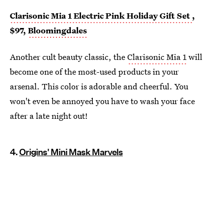
Clarisonic Mia 1 Electric Pink Holiday Gift Set
,
$97,
Bloomingdales
Another cult beauty classic, the
Clarisonic Mia 1
will
become one of the most-used products in your
arsenal. This color is adorable and cheerful. You
won't even be annoyed you have to wash your face
after a late night out!
4.
Origins' Mini Mask Marvels