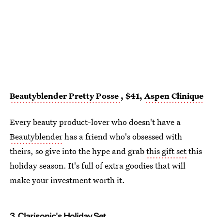
Beautyblender Pretty Posse
, $41,
Aspen Clinique
Every beauty product-lover who doesn't have a
Beautyblender
has a friend who's obsessed with
theirs, so give into the hype and grab
this gift set
this
holiday season. It's full of extra goodies that will
make your investment worth it.
3.
Clarisonic's Holiday Set