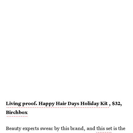
Living proof. Happy Hair Days Holiday Kit
, $32,
Birchbox
Beauty experts swear by this brand, and
this set
is the