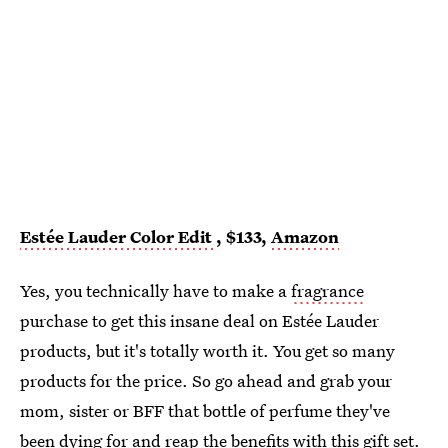
Estée Lauder Color Edit
, $133,
Amazon
Yes, you technically have to make a
fragrance
purchase to get this insane deal on Estée Lauder
products, but it's totally worth it. You get so many
products for the price. So go ahead and grab your
mom, sister or BFF that bottle of perfume they've
been dying for and reap the benefits with
this gift set.