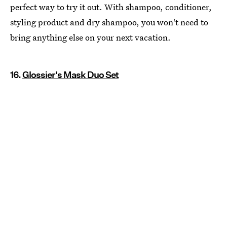
perfect way to try it out. With shampoo, conditioner,
styling product and dry shampoo, you won't need to
bring anything else on your next vacation.
16.
Glossier's Mask Duo Set