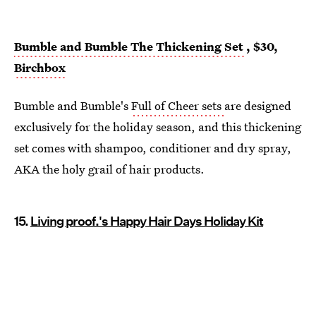
Bumble and Bumble The Thickening Set
, $30,
Birchbox
Bumble and Bumble's
Full of Cheer sets
are designed
exclusively for the holiday season, and this thickening
set comes with shampoo, conditioner and dry spray,
AKA the holy grail of hair products.
15.
Living proof.'s Happy Hair Days Holiday Kit