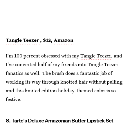
Tangle Teezer
, $12,
Amazon
I'm 100 percent obsessed with my
Tangle Teezer
, and
I've converted half of my friends into Tangle Teezer
fanatics as well. The brush does a fantastic job of
working its way through knotted hair without pulling,
and this limited edition holiday-themed color is so
festive.
8.
Tarte's Deluxe Amazonian Butter Lipstick Set