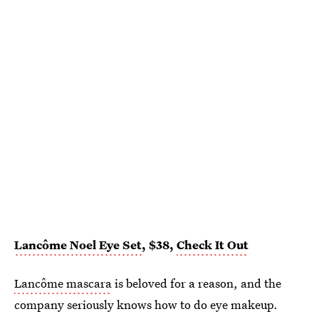
Lancôme Noel Eye Set
, $38,
Check It Out
Lancôme mascara
is beloved for a reason, and the
company seriously knows how to do eye makeup.