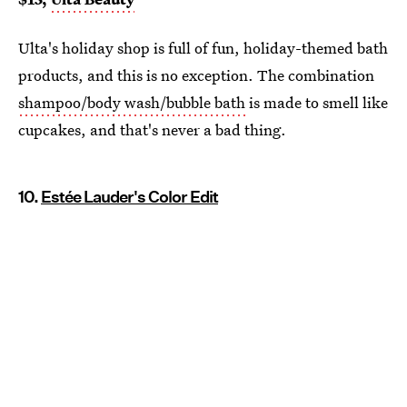
Ulta's holiday shop is full of fun, holiday-themed bath
products, and this is no exception. The combination
shampoo/body wash/bubble bath
is made to smell like
cupcakes, and that's never a bad thing.
10.
Estée Lauder's Color Edit