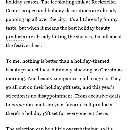
holiday season. The ice skating rink at Rockefeller
Center is open and holiday decorations are already
popping up all over the city. It's a little early for my
taste, but when it means the
best holiday beauty
products
are already hitting the shelves, I'm all about
the festive cheer.
To me, nothing is better than a holiday-themed
beauty product tucked into my stocking on Christmas
morning. And beauty companies tend to agree. They
go all out on their holiday gift sets, and this year's
selection is no disappointment. From exclusive deals
to
major
discounts on your favorite cult products,
there's a holiday gift set for everyone out there.
The selection can be a little overwhelming, so it's