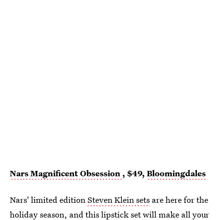
Nars Magnificent Obsession
, $49,
Bloomingdales
Nars' limited edition
Steven Klein sets
are here for the
holiday season, and
this lipstick set
will make all your