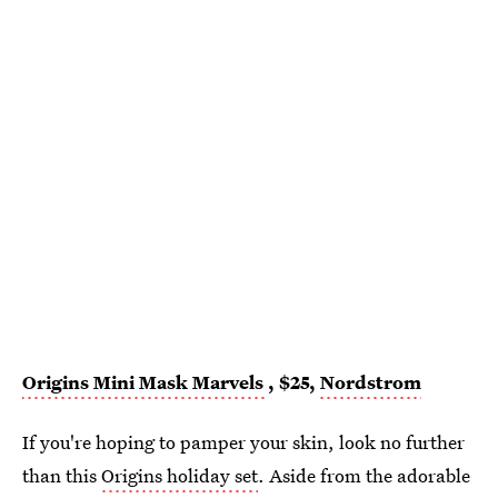
Origins Mini Mask Marvels
, $25,
Nordstrom
If you're hoping to pamper your skin, look no further
than this
Origins holiday set
. Aside from the adorable