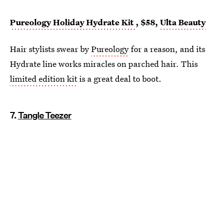
Pureology Holiday Hydrate Kit
, $58,
Ulta Beauty
Hair stylists swear by
Pureology
for a reason, and its
Hydrate line works miracles on parched hair. This
limited edition kit
is a great deal to boot.
7.
Tangle Teezer