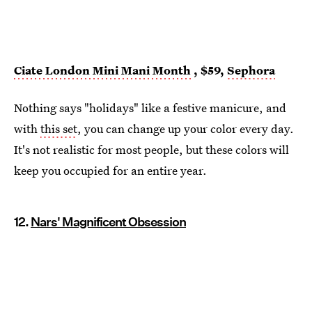
Ciate London Mini Mani Month
, $59,
Sephora
Nothing says "holidays" like a festive manicure, and
with
this set
, you can change up your color every day.
It's not realistic for most people, but these colors will
keep you occupied for an entire year.
12.
Nars' Magnificent Obsession