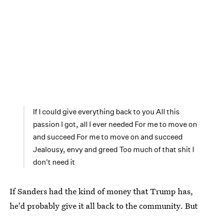
If I could give everything back to you All this
passion I got, all I ever needed For me to move on
and succeed For me to move on and succeed
Jealousy, envy and greed Too much of that shit I
don't need it
If Sanders had the kind of money that Trump has,
he'd probably give it all back to the community. But