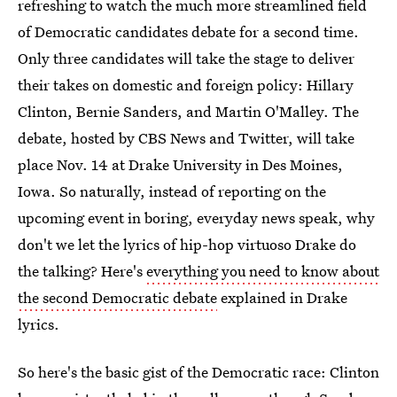
refreshing to watch the much more streamlined field
of Democratic candidates debate for a second time.
Only three candidates will take the stage to deliver
their takes on domestic and foreign policy: Hillary
Clinton, Bernie Sanders, and Martin O'Malley. The
debate, hosted by CBS News and Twitter, will take
place Nov. 14 at Drake University in Des Moines,
Iowa. So naturally, instead of reporting on the
upcoming event in boring, everyday news speak, why
don't we let the lyrics of hip-hop virtuoso Drake do
the talking? Here's
everything you need to know about
the second Democratic debate
explained in Drake
lyrics.
So here's the basic gist of the Democratic race: Clinton