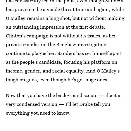
has consistently led in the polls, even though Sanders
has proven to be a viable threat time and again, while
O'Malley remains a long shot, but not without making
an outstanding impression at the first debate.
Clinton's campaign is not without its issues, as her
private emails and the Benghazi investigation
continue to plague her. Sanders has set himself apart
as the people's candidate, focusing his platform on
income, gender, and racial equality. And O'Malley's
tough on guns, even though he's got huge ones.
Now that you have the background scoop — albeit a
very condensed version — I'll let Drake tell you
everything you need to know.