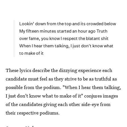
Lookin’ down from the top and its crowded below
My fifteen minutes started an hour ago Truth
over fame, you know I respect the blatant shit
When I hear them talking, I just don't know what
to make of it
These lyrics describe the dizzying experience each
candidate must feel as they strive to be as truthful as
possible from the podium. "When I hear them talking,
I just don't know what to make of it" conjures images
of the candidates giving each other side-eye from
their respective podiums.