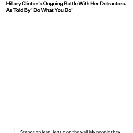
Hillary Clinton's Ongoing Battle With Her Detractors,
As Told By "Do What You Do"
Stance on lean, leg up on the wall My people they