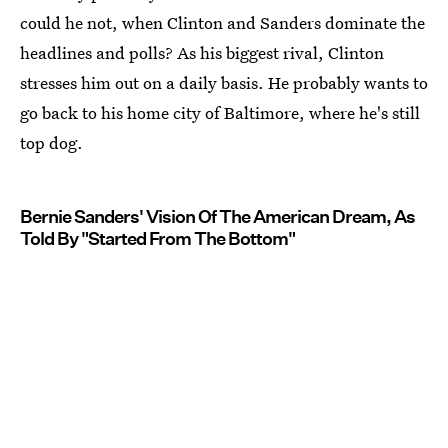
could he not, when Clinton and Sanders dominate the
headlines and polls? As his biggest rival, Clinton
stresses him out on a daily basis. He probably wants to
go back to his home city of Baltimore, where he's still
top dog.
Bernie Sanders' Vision Of The American Dream, As
Told By "Started From The Bottom"