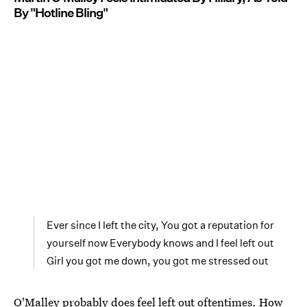
By "Hotline Bling"
Ever since I left the city, You got a reputation for
yourself now Everybody knows and I feel left out
Girl you got me down, you got me stressed out
O'Malley probably does feel left out oftentimes. How