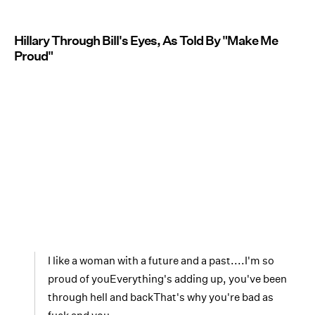
Hillary Through Bill's Eyes, As Told By "Make Me
Proud"
I like a woman with a future and a past....I'm so
proud of youEverything's adding up, you've been
through hell and backThat's why you're bad as