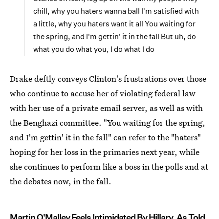
chill, why you haters wanna ball I'm satisfied with
a little, why you haters want it all You waiting for
the spring, and I'm gettin' it in the fall But uh, do
what you do what you, I do what I do
Drake deftly conveys Clinton's frustrations over those
who continue to accuse her of violating federal law
with her use of a private email server, as well as with
the Benghazi committee. "You waiting for the spring,
and I'm gettin' it in the fall" can refer to the "haters"
hoping for her loss in the primaries next year, while
she continues to perform like a boss in the polls and at
the debates now, in the fall.
Martin O'Malley Feels Intimidated By Hillary, As Told