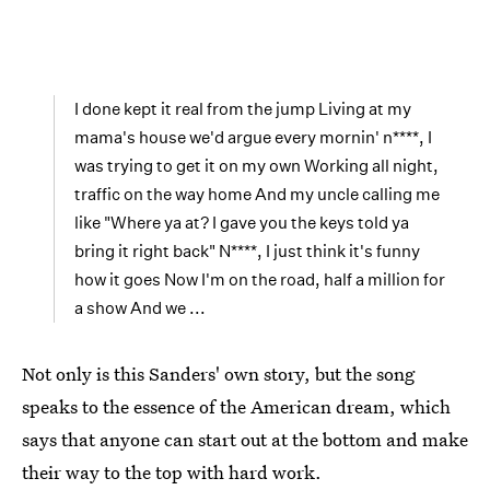
I done kept it real from the jump Living at my
mama's house we'd argue every mornin' n****, I
was trying to get it on my own Working all night,
traffic on the way home And my uncle calling me
like "Where ya at? I gave you the keys told ya
bring it right back" N****, I just think it's funny
how it goes Now I'm on the road, half a million for
a show And we ...
Not only is this Sanders' own story, but the song
speaks to the essence of the American dream, which
says that anyone can start out at the bottom and make
their way to the top with hard work.