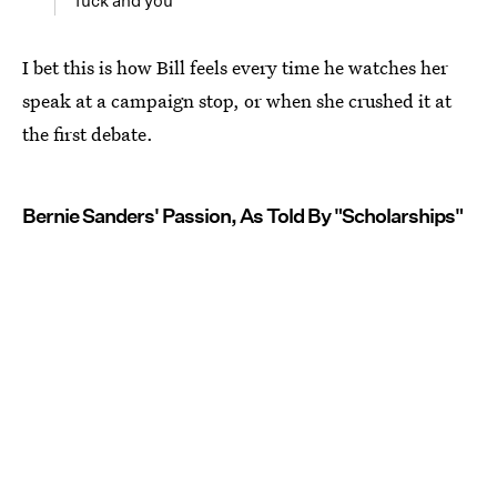
fuck and you
I bet this is how Bill feels every time he watches her
speak at a campaign stop, or when she crushed it at
the first debate.
Bernie Sanders' Passion, As Told By "Scholarships"