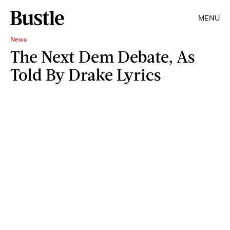
MENU
News
The Next Dem Debate, As
Told By Drake Lyrics