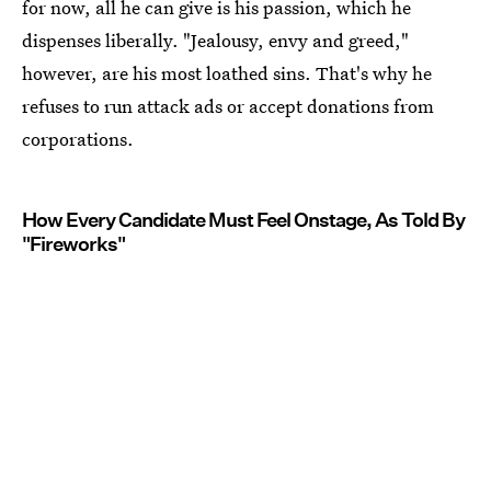
for now, all he can give is his passion, which he
dispenses liberally. "Jealousy, envy and greed,"
however, are his most loathed sins. That's why he
refuses to run attack ads or accept donations from
corporations.
How Every Candidate Must Feel Onstage, As Told By
"Fireworks"