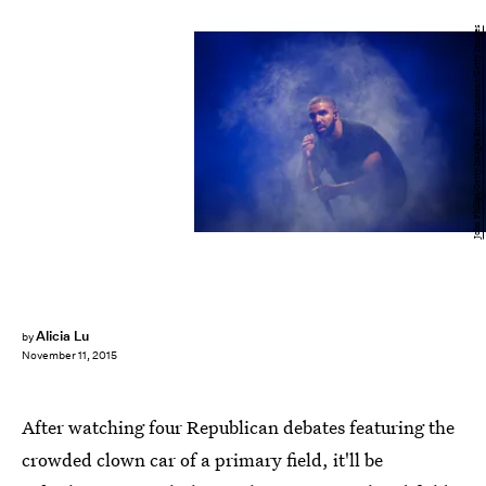
John Phillips/Getty Images Entertainment/Getty Images
Alicia Lu
by
November 11, 2015
After watching four Republican debates featuring the
crowded clown car of a primary field, it'll be