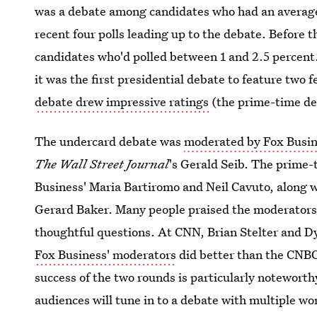
was a debate among candidates who had an average 
recent four polls leading up to the debate. Before
candidates who'd polled between 1 and 2.5 percen
it was the first presidential debate to feature two
debate drew impressive ratings
(the prime-time deb
The undercard debate was
moderated by Fox Busin
The Wall Street Journal
's Gerald Seib. The prime
Business' Maria Bartiromo and Neil Cavuto, along 
Gerard Baker. Many people praised the moderators 
thoughtful questions. At CNN, Brian Stelter and D
Fox Business' moderators
did better than the CNBC
success of the two rounds is particularly noteworth
audiences will tune in to a debate with multiple w