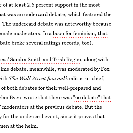
of at least 2.5 percent support in the most
 that was an undercard debate, which featured the
t. The undercard debate was noteworthy because
 female moderators. In a
boon for feminism, that
ate broke several ratings records, too).
ess' Sandra Smith and Trish Regan
, along with
-time debate, meanwhile, was moderated by Fox
with
The Wall Street Journal’s
editor-in-chief,
of both debates for their well-prepared and
ylan Byers wrote that there was
"no debate" that
 moderators at the previous debate. But the
y for the undercard event, since it proves that
omen at the helm.