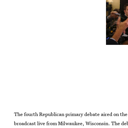
The fourth Republican primary debate aired on th
broadcast live from Milwaukee, Wisconsin. The deb