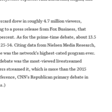
rcard drew in roughly 4.7 million viewers,
g to a press release from Fox Business, that
ercent. As for the prime-time debate, about 13.5
d 25-54. Citing data from Nielsen Media Research,
e was the network's highest-rated program ever.
e debate was the most-viewed livestreamed
ers streamed it, which is more than the 2015
reference, CNN's Republican primary debate in
s.)