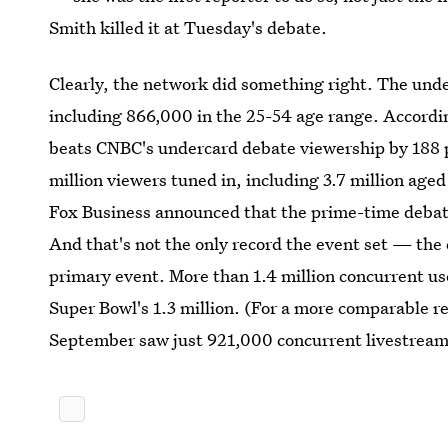
Smith killed it at Tuesday's debate.
Clearly, the network did something right. The unde
including 866,000 in the 25-54 age range. Accordin
beats CNBC's undercard debate viewership by 188 p
million viewers tuned in, including 3.7 million age
Fox Business announced that the prime-time debat
And that's not the only record the event set — th
primary event. More than 1.4 million concurrent us
Super Bowl's 1.3 million. (For a more comparable 
September saw just 921,000 concurrent livestream