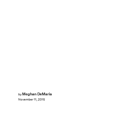
Meghan DeMaria
by
November 11, 2015