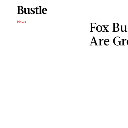
Fox Bu
News
Are Gr