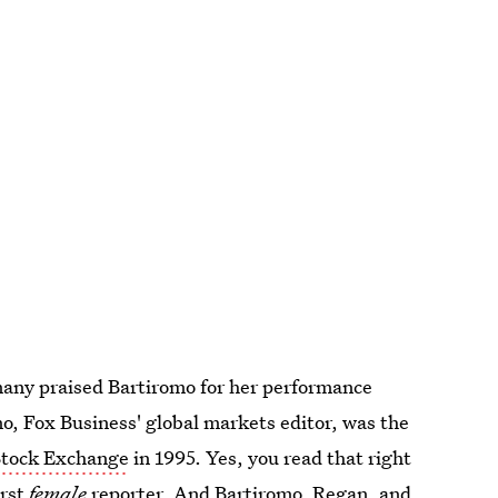
many praised Bartiromo for her performance
, Fox Business' global markets editor, was the
 Stock Exchange
in 1995. Yes, you read that right
irst
female
reporter. And Bartiromo, Regan, and