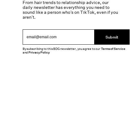
From hair trends to relationship advice, our
daily newsletter has everything you need to
sound like a person who’s on TikTok, even if you
aren’t.
Submit
By subscribing to this BDG newsletter, you agree to our
Terms of Service
and
Privacy Policy