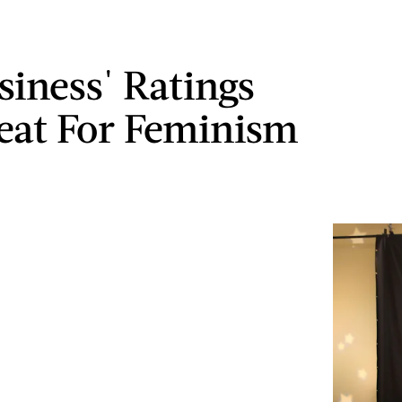
siness' Ratings
eat For Feminism