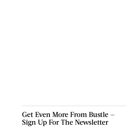
Get Even More From Bustle —
Sign Up For The Newsletter