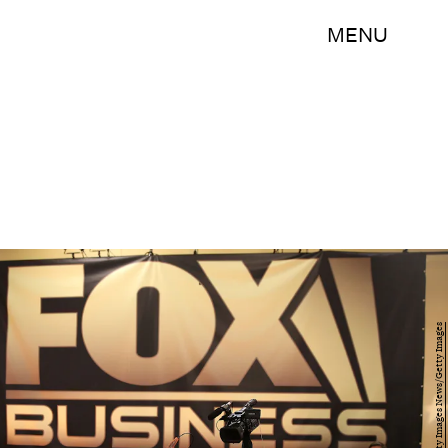
MENU
Justin Sullivan/Getty Images News/Getty Images