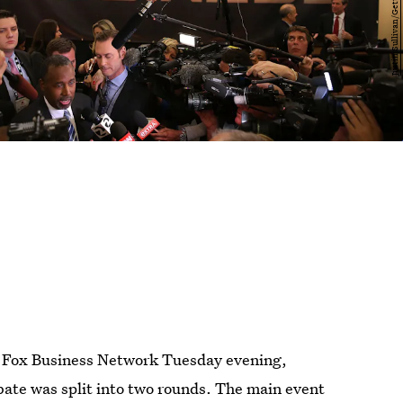
e Fox Business Network Tuesday evening,
ate was split into two rounds. The main event