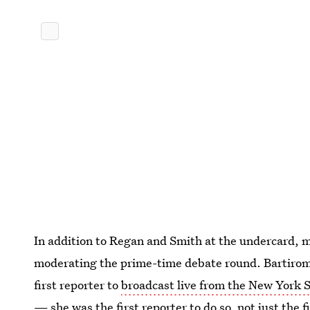
In addition to Regan and Smith at the undercard, 
moderating the prime-time debate round. Bartiromo
first reporter to
broadcast live from the New York
— she was the first reporter to do so, not just the f