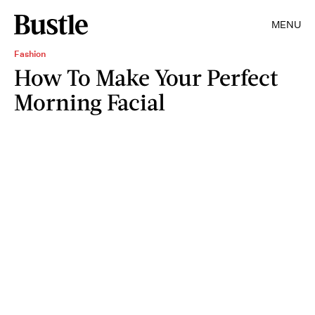
MENU
Fashion
How To Make Your Perfect
Morning Facial