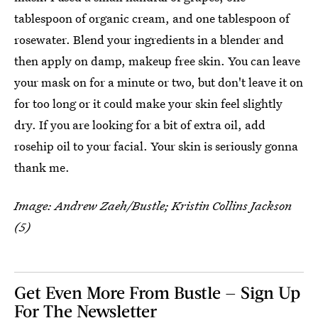
tablespoon of organic cream, and one tablespoon of
rosewater. Blend your ingredients in a blender and
then apply on damp, makeup free skin. You can leave
your mask on for a minute or two, but don't leave it on
for too long or it could make your skin feel slightly
dry. If you are looking for a bit of extra oil, add
rosehip oil to your facial. Your skin is seriously gonna
thank me.
Image: Andrew Zaeh/Bustle; Kristin Collins Jackson
(5)
Get Even More From Bustle — Sign Up
For The Newsletter