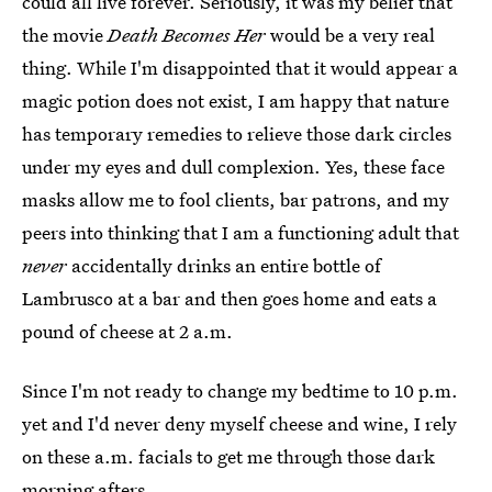
could all live forever. Seriously, it was my belief that
the movie
Death Becomes Her
would be a very real
thing. While I'm disappointed that it would appear a
magic potion does not exist, I am happy that nature
has temporary remedies to relieve those dark circles
under my eyes and dull complexion. Yes, these face
masks allow me to fool clients, bar patrons, and my
peers into thinking that I am a functioning adult that
never
accidentally drinks an entire bottle of
Lambrusco at a bar and then goes home and eats a
pound of cheese at 2 a.m.
Since I'm not ready to change my bedtime to 10 p.m.
yet and I'd never deny myself cheese and wine, I rely
on these a.m. facials to get me through those dark
morning afters.