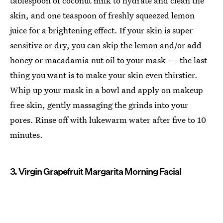
tablespoon of coconut milk to hydrate and clean the
skin, and one teaspoon of freshly squeezed lemon
juice for a brightening effect. If your skin is super
sensitive or dry, you can skip the lemon and/or add
honey or macadamia nut oil to your mask — the last
thing you want is to make your skin even thirstier.
Whip up your mask in a bowl and apply on makeup
free skin, gently massaging the grinds into your
pores. Rinse off with lukewarm water after five to 10
minutes.
3. Virgin Grapefruit Margarita Morning Facial