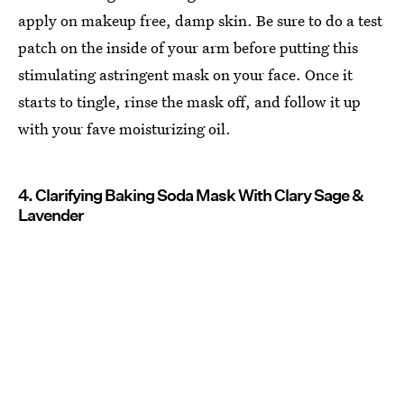
apply on makeup free, damp skin. Be sure to do a test
patch on the inside of your arm before putting this
stimulating astringent mask on your face. Once it
starts to tingle, rinse the mask off, and follow it up
with your fave moisturizing oil.
4. Clarifying Baking Soda Mask With Clary Sage &
Lavender