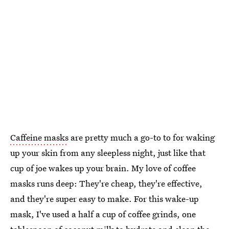
Caffeine masks
are pretty much a go-to to for waking
up your skin from any sleepless night, just like that
cup of joe wakes up your brain. My love of coffee
masks runs deep: They're cheap, they're effective,
and they're super easy to make. For this wake-up
mask, I've used a half a cup of coffee grinds, one