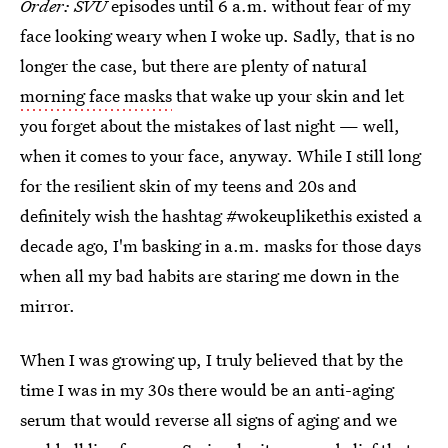
Order: SVU
episodes until 6 a.m. without fear of my
face looking weary when I woke up. Sadly, that is no
longer the case, but there are plenty of natural
morning face masks
that wake up your skin and let
you forget about the mistakes of last night — well,
when it comes to your face, anyway. While I still long
for the resilient skin of my teens and 20s and
definitely wish the hashtag #wokeuplikethis existed a
decade ago, I'm basking in a.m. masks for those days
when all my bad habits are staring me down in the
mirror.
When I was growing up, I truly believed that by the
time I was in my 30s there would be an anti-aging
serum that would reverse all signs of aging and we