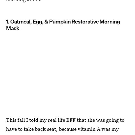
1. Oatmeal, Egg, & Pumpkin Restorative Morning
Mask
This fall I told my real life BFF that she was going to
have to take back seat, because vitamin A was my