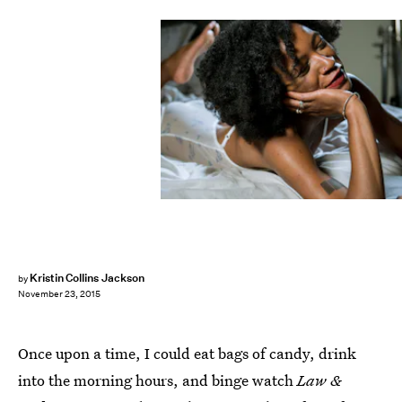
Kristin Collins Jackson
by
November 23, 2015
Once upon a time, I could eat bags of candy, drink
into the morning hours, and binge watch
Law &