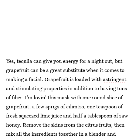
Yes, tequila can give you energy for a night out, but
grapefruit can be a great substitute when it comes to
making a facial. Grapefruit is loaded with
astringent
and stimulating properties
in addition to having tons
of fiber. I'm lovin' this mask with one round slice of
grapefruit, a few sprigs of cilantro, one teaspoon of
fresh squeezed lime juice and half a tablespoon of raw
honey. Remove the skins from the citrus fruits, then
mix all the ingredients together in a blender and