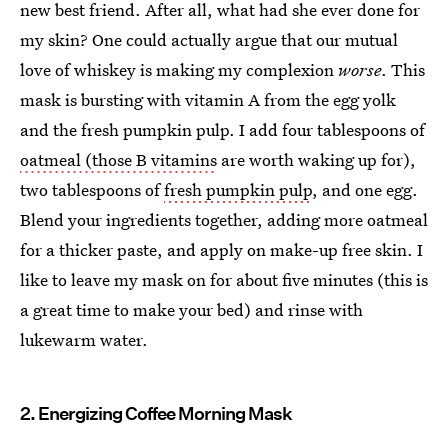
new best friend. After all, what had she ever done for
my skin? One could actually argue that our mutual
love of whiskey is making my complexion
worse
. This
mask is bursting with vitamin A from the egg yolk
and the fresh pumpkin pulp. I add four tablespoons of
oatmeal (those B vitamins
are worth waking up for),
two tablespoons of
fresh pumpkin pulp
, and one egg.
Blend your ingredients together, adding more oatmeal
for a thicker paste, and apply on make-up free skin. I
like to leave my mask on for about five minutes (this is
a great time to make your bed) and rinse with
lukewarm water.
2. Energizing Coffee Morning Mask