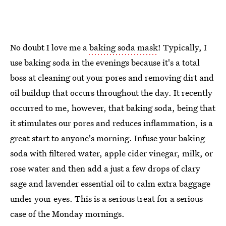
No doubt I love me a
baking soda mask
! Typically, I
use baking soda in the evenings because it's a total
boss at cleaning out your pores and removing dirt and
oil buildup that occurs throughout the day. It recently
occurred to me, however, that baking soda, being that
it stimulates our pores and reduces inflammation, is a
great start to anyone's morning. Infuse your baking
soda with filtered water, apple cider vinegar, milk, or
rose water and then add a just a few drops of clary
sage and lavender essential oil to calm extra baggage
under your eyes. This is a serious treat for a serious
case of the Monday mornings.