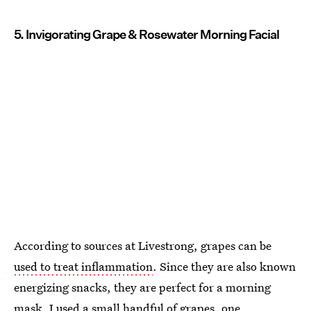
5. Invigorating Grape & Rosewater Morning Facial
According to sources at Livestrong, grapes can be
used to treat inflammation
. Since they are also known
energizing snacks, they are perfect for a morning
mask. I used a small handful of grapes, one