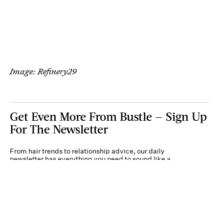
Image: Refinery29
Get Even More From Bustle — Sign Up
For The Newsletter
From hair trends to relationship advice, our daily
newsletter has everything you need to sound like a
person who’s on TikTok, even if you aren’t.
Submit
By subscribing to this BDG newsletter, you agree to our
Terms of Service
and
Privacy