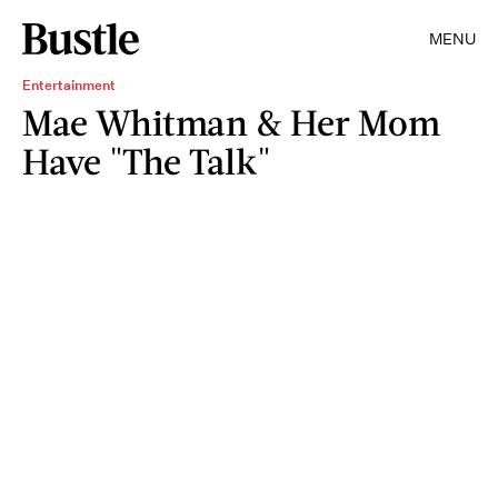
MENU
Entertainment
Mae Whitman & Her Mom
Have "The Talk"