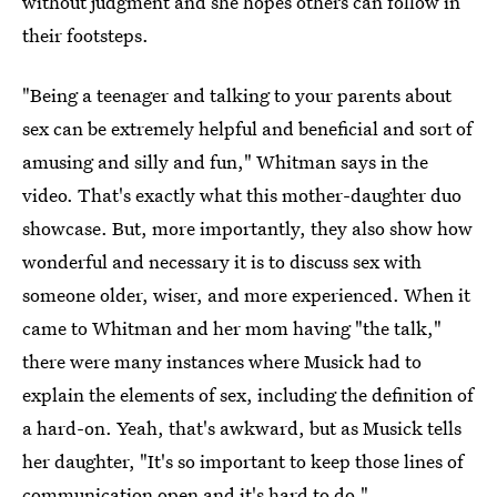
without judgment and she hopes others can follow in
their footsteps.
"Being a teenager and talking to your parents about
sex can be extremely helpful and beneficial and sort of
amusing and silly and fun," Whitman says in the
video. That's exactly what this mother-daughter duo
showcase. But, more importantly, they also show how
wonderful and necessary it is to discuss sex with
someone older, wiser, and more experienced. When it
came to Whitman and her mom having "the talk,"
there were many instances where Musick had to
explain the elements of sex, including the definition of
a hard-on. Yeah, that's awkward, but as Musick tells
her daughter, "It's so important to keep those lines of
communication open and it's hard to do."