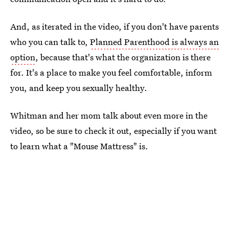
And, as iterated in the video, if you don't have parents
who you can talk to,
Planned Parenthood is always an
option
, because that's what the organization is there
for. It's a place to make you feel comfortable, inform
you, and keep you sexually healthy.
Whitman and her mom talk about even more in the
video, so be sure to check it out, especially if you want
to learn what a "Mouse Mattress" is.