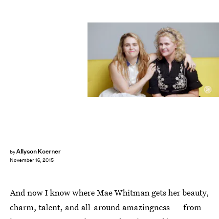
Allyson Koerner
by
November 16, 2015
And now I know where Mae Whitman gets her beauty,
charm, talent, and all-around amazingness — from