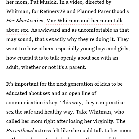
her mom, Pat Musick. In a video, directed by
Whitman, for Refinery29 and Planned Parenthood's
Her Short
series,
Mae Whitman and her mom talk
about sex
. As awkward and as uncomfortable as that
may sound, that's exactly why they're doing it. They
want to show others, especially young boys and girls,
how crucial it is to talk openly about sex with an
adult, whether or not it's a parent.
It's important for the next generation of kids to be
educated about sex and an open line of
communication is key. This way, they can practice
sex the safe and healthy way. Take Whitman, who
called her mom right after losing her virginity. The
Parenthood
actress felt like she could talk to her mom