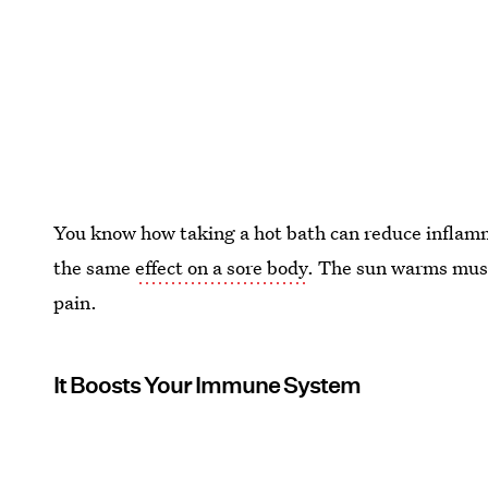
You know how taking a hot bath can reduce inflam
the same
effect on a sore body
. The sun warms musc
pain.
It Boosts Your Immune System