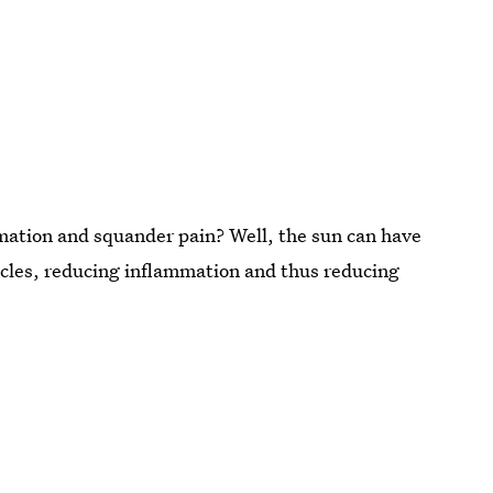
mation and squander pain? Well, the sun can have
les, reducing inflammation and thus reducing