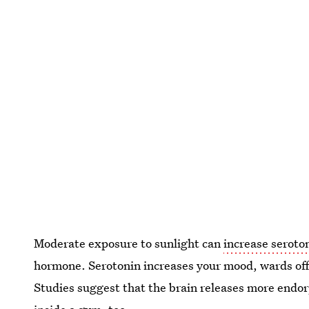
Moderate exposure to sunlight can
increase seroto
hormone. Serotonin increases your mood, wards off
Studies suggest that the brain releases more endo