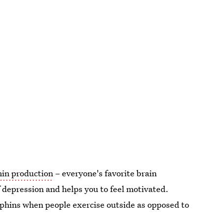
nin production
– everyone's favorite brain
 depression and helps you to feel motivated.
rphins when people exercise outside as opposed to