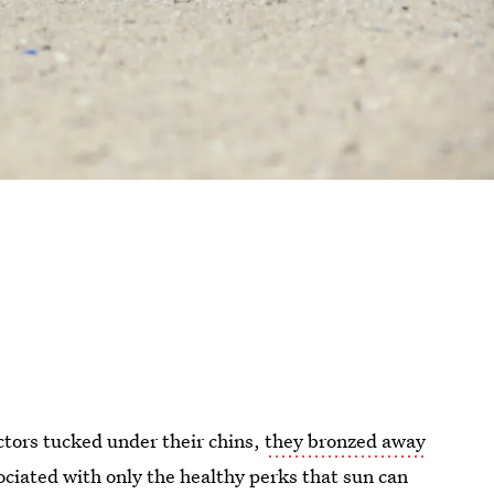
ctors tucked under their chins,
they bronzed away
ciated with only the healthy perks that sun can