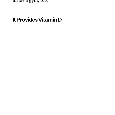
inside a gym, too.
It Provides Vitamin D