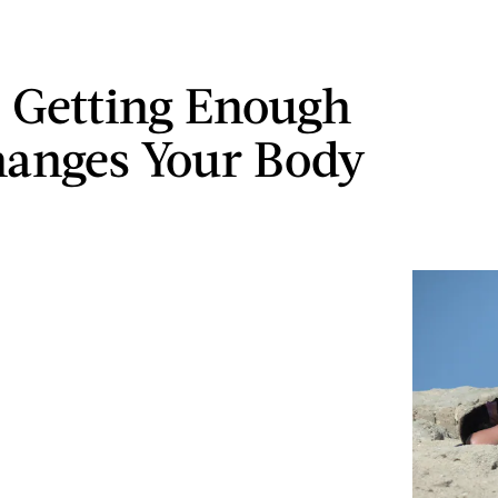
 Getting Enough
anges Your Body