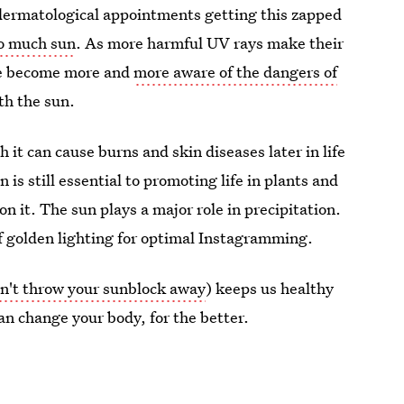
 dermatological appointments getting this zapped
oo much sun
. As more harmful UV rays make their
we become more and
more aware of the dangers of
th the sun.
h it can cause burns and skin diseases later in life
n is still essential to promoting life in plants and
n it. The sun plays a major role in precipitation.
f golden lighting for optimal Instagramming.
n't throw your sunblock away
) keeps us healthy
n change your body, for the better.