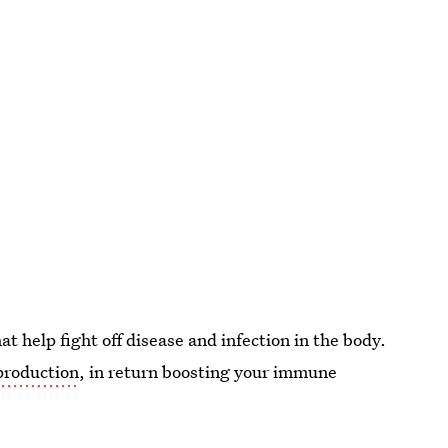
at help fight off disease and infection in the body.
 production
, in return boosting your immune