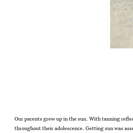
Our parents grew up in the sun. With tanning refle
throughout their adolescence. Getting sun was asso