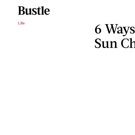
6 Ways
Life
Sun Ch