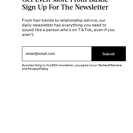
Sign Up For The Newsletter
From hair trends to relationship advice, our
daily newsletter has everything you need to
sound like a person who’s on TikTok, even if you
aren’t.
Submit
By subscribing to this BDG newsletter, you agree to our
Terms of Service
and
Privacy Policy