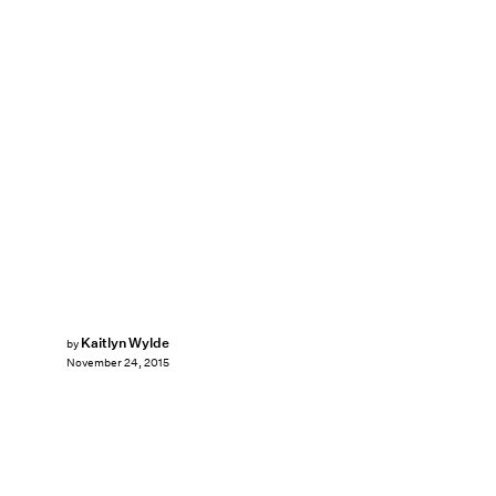
Kaitlyn Wylde
by
November 24, 2015