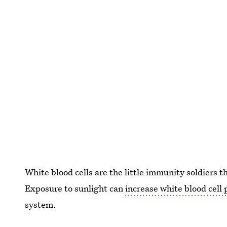
White blood cells are the little immunity soldiers th
Exposure to sunlight can
increase white blood cell
system.