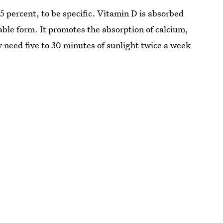
 percent, to be specific. Vitamin D is absorbed
able form. It promotes the absorption of calcium,
 need five to 30 minutes of sunlight twice a week