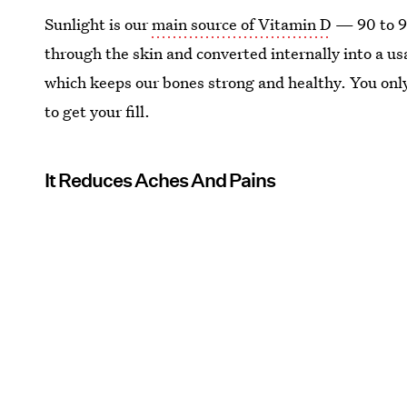
Sunlight is our
main source of Vitamin D
— 90 to 95
through the skin and converted internally into a us
which keeps our bones strong and healthy. You only
to get your fill.
It Reduces Aches And Pains