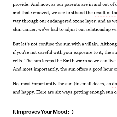
provide. And now, as our parents are in and out of
and that removed, we see firsthand the
result of t
way through our endangered ozone layer, and as 
skin cancer
, we've had to adjust our relationship wi
But let's not confuse the sun with a villain. Althoug
if you're not careful with your exposure to it, the su
cells. The sun keeps the Earth warm so we can live o
And most importantly, the sun offers a good hour o
No, most importantly the sun (in small doses, so
do
and happy. Here are six ways getting enough sun ca
It Improves Your Mood :-)