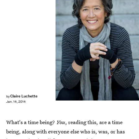
Claire Luchette
by
Jan. 14, 2014
What's a time being?
You
, reading this, are a time
being, along with everyone else who is, was, or has