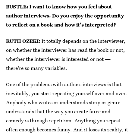
BUSTLE: I want to know how you feel about
author interviews. Do you enjoy the opportunity
to reflect on a book and how it's interpreted?
RUTH OZEKI:
It totally depends on the interviewer,
on whether the interviewer has read the book or not,
whether the interviewer is interested or not —
there're so many variables.
One of the problems with authors interviews is that
inevitably, you start repeating yourself over and over.
Anybody who writes or understands story or genre
understands that the way you create farce and
comedy is through repetition. Anything you repeat
often enough becomes funny. And it loses its reality, it