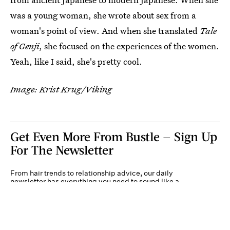
was a young woman, she wrote about sex from a
woman's point of view. And when she translated
Tale
of Genji
, she focused on the experiences of the women.
Yeah, like I said, she's pretty cool.
Image: Krist Krug/Viking
Get Even More From Bustle — Sign Up
For The Newsletter
From hair trends to relationship advice, our daily
newsletter has everything you need to sound like a
person who’s on TikTok, even if you aren’t.
Submit