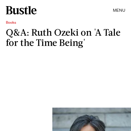
MENU
Books
Q&A: Ruth Ozeki on 'A Tale
for the Time Being'