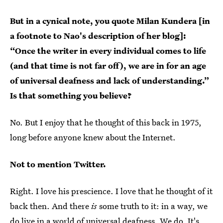
But in a cynical note, you quote Milan Kundera [in
a footnote to Nao's description of her blog]:
“Once the writer in every individual comes to life
(and that time is not far off), we are in for an age
of universal deafness and lack of understanding.”
Is that something you believe?
No. But I enjoy that he thought of this back in 1975,
long before anyone knew about the Internet.
Not to mention Twitter.
Right. I love his prescience. I love that he thought of it
back then. And there
is
some truth to it: in a way, we
do live in a world of universal deafness. We do. It's