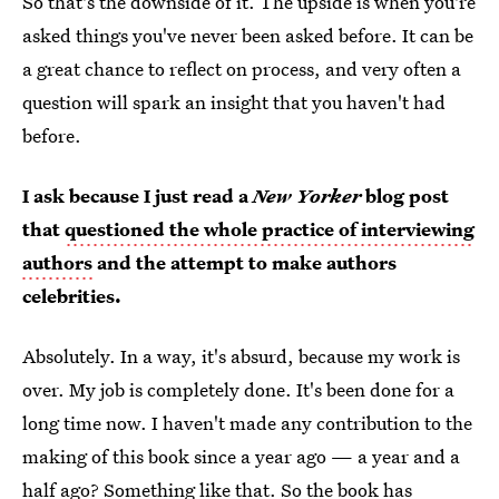
So that's the downside of it. The upside is when you're
asked things you've never been asked before. It can be
a great chance to reflect on process, and very often a
question will spark an insight that you haven't had
before.
I ask because I just read a
New Yorker
blog post
that
questioned the whole practice of interviewing
authors
and the attempt to make authors
celebrities.
Absolutely. In a way, it's absurd, because my work is
over. My job is completely done. It's been done for a
long time now. I haven't made any contribution to the
making of this book since a year ago — a year and a
half ago? Something like that. So the book has