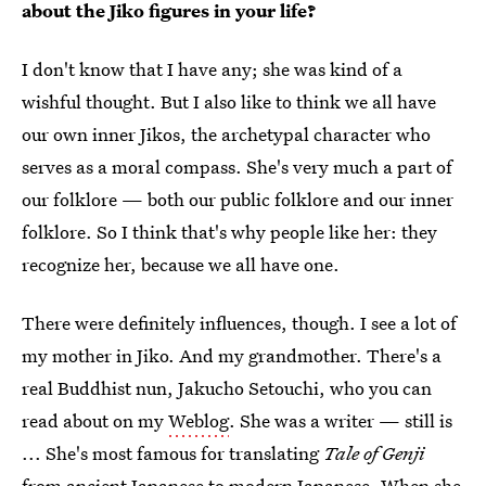
about the Jiko figures in your life?
I don't know that I have any; she was kind of a
wishful thought. But I also like to think we all have
our own inner Jikos, the archetypal character who
serves as a moral compass. She's very much a part of
our folklore — both our public folklore and our inner
folklore. So I think that's why people like her: they
recognize her, because we all have one.
There were definitely influences, though. I see a lot of
my mother in Jiko. And my grandmother. There's a
real Buddhist nun, Jakucho Setouchi, who you can
read about on my
Weblog
. She was a writer — still is
... She's most famous for translating
Tale of Genji
from ancient Japanese to modern Japanese. When she