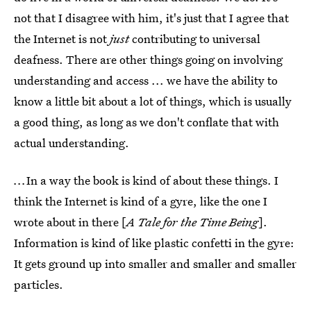
not that I disagree with him, it's just that I agree that
the Internet is not
just
contributing to universal
deafness. There are other things going on involving
understanding and access ... we have the ability to
know a little bit about a lot of things, which is usually
a good thing, as long as we don't conflate that with
actual understanding.
...
In a way the book is kind of about these things. I
think the Internet is kind of a gyre, like the one I
wrote about in there [
A Tale for the Time Being
].
Information is kind of like plastic confetti in the gyre:
It gets ground up into smaller and smaller and smaller
particles.