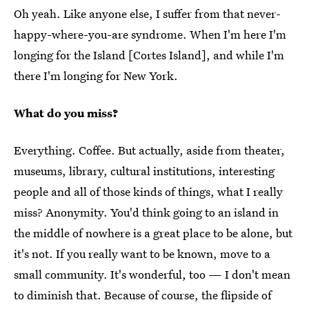
Oh yeah. Like anyone else, I suffer from that never-
happy-where-you-are syndrome. When I'm here I'm
longing for the Island [Cortes Island], and while I'm
there I'm longing for New York.
What do you miss?
Everything. Coffee. But actually, aside from theater,
museums, library, cultural institutions, interesting
people and all of those kinds of things, what I really
miss? Anonymity. You'd think going to an island in
the middle of nowhere is a great place to be alone, but
it's not. If you really want to be known, move to a
small community. It's wonderful, too — I don't mean
to diminish that. Because of course, the flipside of