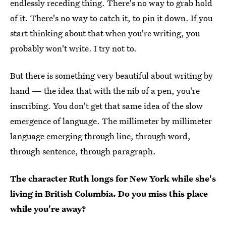
endlessly receding thing. There's no way to grab hold
of it. There's no way to catch it, to pin it down. If you
start thinking about that when you're writing, you
probably won't write. I try not to.
But there is something very beautiful about writing by
hand — the idea that with the nib of a pen, you're
inscribing. You don't get that same idea of the slow
emergence of language. The millimeter by millimeter
language emerging through line, through word,
through sentence, through paragraph.
The character Ruth longs for New York while she's
living in British Columbia. Do you miss this place
while you're away?