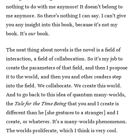
nothing to do with me anymore! It doesn't belong to
me anymore. So there's nothing I can say. I can't give
you any insight into this book, because it's not my
book. It's
our
book.
The neat thing about novels is the novel is a field of
interaction, a field of collaboration. So it's my job to
create the parameters of that field, and then I propose
it to the world, and then you and other readers step
into the field. We collaborate. We create this world.
And to go back to this idea of quantum many-worlds,
the
Tale for the Time Being
that you and I create is
different than he [she gestures to a stranger] and I
create, or whatever. It's a many-worlds phenomenon.
The worlds proliferate, which I think is very cool.