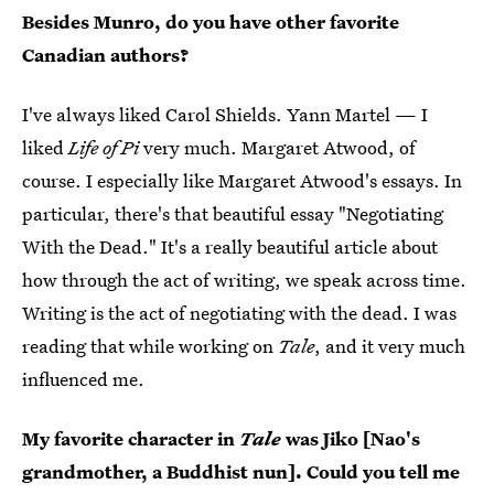
Besides Munro, do you have other favorite
Canadian authors?
I've always liked Carol Shields. Yann Martel — I
liked
Life of Pi
very much. Margaret Atwood, of
course. I especially like Margaret Atwood's essays. In
particular, there's that beautiful essay "Negotiating
With the Dead." It's a really beautiful article about
how through the act of writing, we speak across time.
Writing is the act of negotiating with the dead. I was
reading that while working on
Tale
, and it very much
influenced me.
My favorite character in
Tale
was Jiko [Nao's
grandmother, a Buddhist nun]. Could you tell me