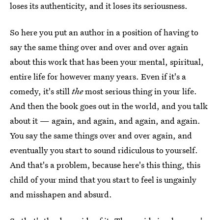
loses its authenticity, and it loses its seriousness.
So here you put an author in a position of having to
say the same thing over and over and over again
about this work that has been your mental, spiritual,
entire life for however many years. Even if it's a
comedy, it's still
the
most serious thing in your life.
And then the book goes out in the world, and you talk
about it — again, and again, and again, and again.
You say the same things over and over again, and
eventually you start to sound ridiculous to yourself.
And that's a problem, because here's this thing, this
child of your mind that you start to feel is ungainly
and misshapen and absurd.