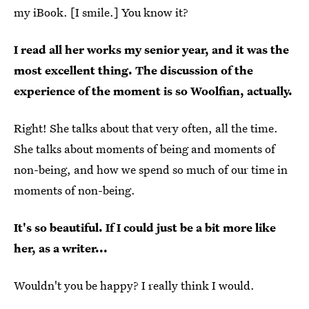
my iBook. [I smile.] You know it?
I read all her works my senior year, and it was the
most excellent thing. The discussion of the
experience of the moment is so Woolfian, actually.
Right! She talks about that very often, all the time.
She talks about moments of being and moments of
non-being, and how we spend so much of our time in
moments of non-being.
It's so beautiful. If I could just be a bit more like
her, as a writer...
Wouldn't you be happy? I really think I would.