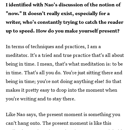
I identified with Nao's discussion of the notion of
"now." It doesn't really exist, especially for a
writer, who's constantly trying to catch the reader
up to speed. How do you make yourself present?
In terms of techniques and practices, I am a
meditator. It's a tried and true practice that's all about
being in time. I mean, that's what meditation is: to be
in time. That's all you do. You're just sitting there and
being in time; you're not doing anything else! So that
makes it pretty easy to drop into the moment when
you're writing and to stay there.
Like Nao says, the present moment is something you
can't hang onto. The present moment is like this