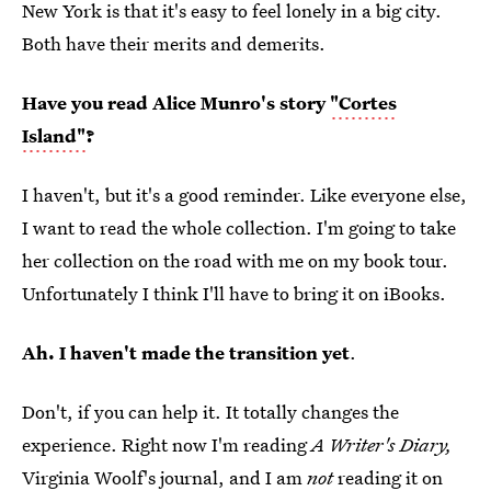
New York is that it's easy to feel lonely in a big city.
Both have their merits and demerits.
Have you read Alice Munro's story
"Cortes
Island"
?
I haven't, but it's a good reminder. Like everyone else,
I want to read the whole collection. I'm going to take
her collection on the road with me on my book tour.
Unfortunately I think I'll have to bring it on iBooks.
Ah. I haven't made the transition yet
.
Don't, if you can help it. It totally changes the
experience. Right now I'm reading
A Writer's Diary,
Virginia Woolf's journal, and I am
not
reading it on