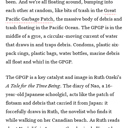
been. And we're all floating around, bumping into
each other at random, like bits of trash in the
Great
Pacific Garbage Patch
, the massive body of debris and
trash floating in the Pacific Ocean. The GPGP is in the
middle of a gyre, a circular-moving current of water
that draws in and traps debris. Condoms, plastic six-
pack rings, plastic bags, water bottles, marine debris
all float and whirl in the GPGP.
The GPGP is a key catalyst and image in Ruth Ozeki's
A Tale for the Time Being
. The diary of Nao, a 16-
year-old Japanese schoolgirl, acts like the patch of
flotsam and debris that carried it from Japan: it
forcefully draws in Ruth, the novelist who finds it
while walking on her Canadian beach. As Ruth reads