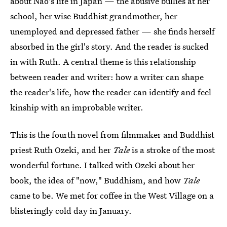
about Nao's life in Japan — the abusive bullies at her
school, her wise Buddhist grandmother, her
unemployed and depressed father — she finds herself
absorbed in the girl's story. And the reader is sucked
in with Ruth. A central theme is this relationship
between reader and writer: how a writer can shape
the reader's life, how the reader can identify and feel
kinship with an improbable writer.
This is the fourth novel from filmmaker and Buddhist
priest Ruth Ozeki, and her
Tale
is a stroke of the most
wonderful fortune. I talked with Ozeki about her
book, the idea of "now," Buddhism, and how
Tale
came to be. We met for coffee in the West Village on a
blisteringly cold day in January.