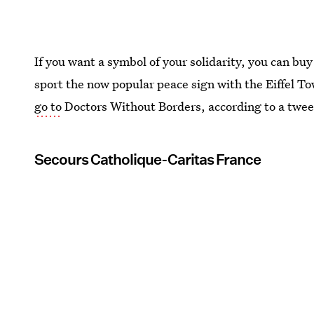
If you want a symbol of your solidarity, you can buy
sport the now popular peace sign with the Eiffel T
go to
Doctors Without Borders, according to a twee
Secours Catholique-Caritas France