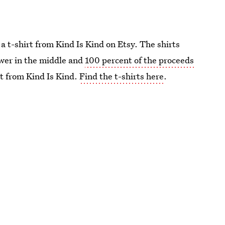
 a t-shirt from Kind Is Kind on Etsy. The shirts
ower in the middle and
100 percent of the proceeds
t from Kind Is Kind.
Find the t-shirts here
.