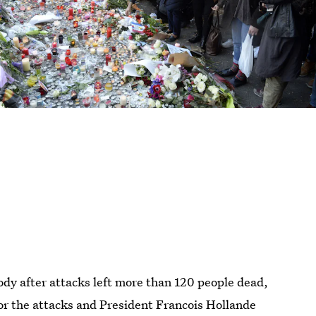
ody after attacks left more than 120 people dead,
for the attacks and President Francois Hollande