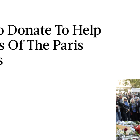
 Donate To Help
s Of The Paris
s