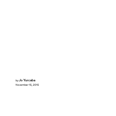
Jo Yurcaba
by
November 15, 2015