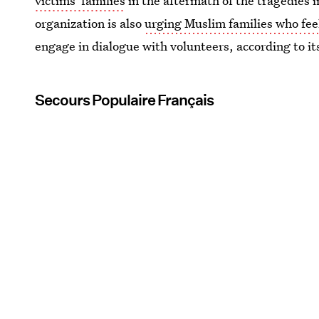
victims' families
in the aftermath of the tragedies i
organization is also
urging Muslim families who fee
engage in dialogue with volunteers, according to i
Secours Populaire Français