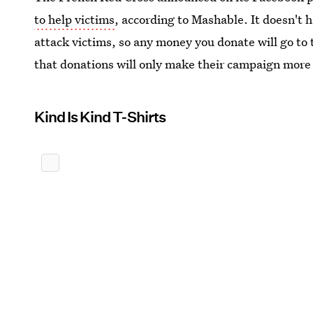
to help victims
, according to Mashable. It doesn't h
attack victims, so any money you donate will go to t
that donations will only make their campaign more
Kind Is Kind T-Shirts