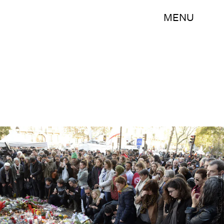
MENU
MIGUEL MEDINA/AFP/Getty Images