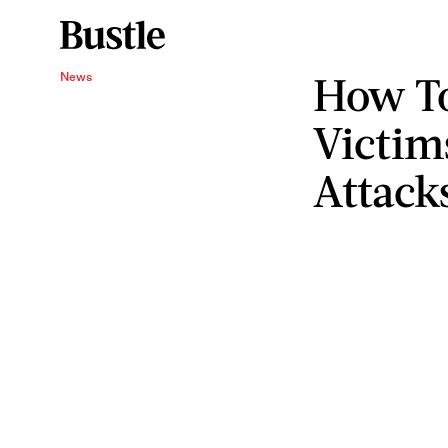
How To
News
Victim
Attack