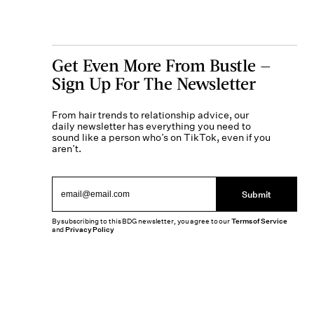
Get Even More From Bustle —
Sign Up For The Newsletter
From hair trends to relationship advice, our
daily newsletter has everything you need to
sound like a person who’s on TikTok, even if you
aren’t.
Submit
By subscribing to this BDG newsletter, you agree to our
Terms of Service
and
Privacy Policy