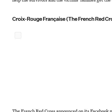
Croix-Rouge Française (The French Red Cr
The French Red Cross announced on its Facebook p