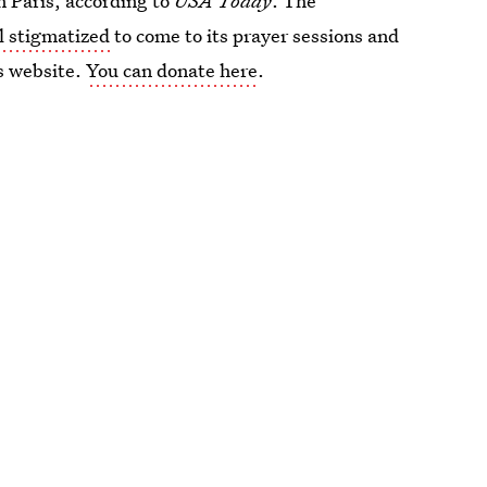
n Paris, according to
USA Today
. The
l stigmatized
to come to its prayer sessions and
ts website.
You can donate here
.