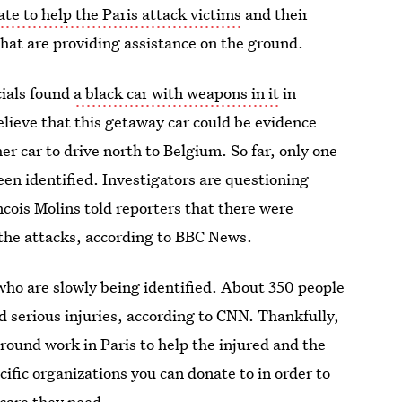
te to help the Paris attack victims
and their
that are providing assistance on the ground.
cials found
a black car with weapons in it
in
elieve that this getaway car could be evidence
r car to drive north to Belgium. So far, only one
een identified. Investigators are questioning
ncois Molins told reporters that there were
 the attacks, according to BBC News.
 who are slowly being identified. About 350 people
ed serious injuries, according to CNN. Thankfully,
round work in Paris to help the injured and the
cific organizations you can donate to in order to
 care they need.