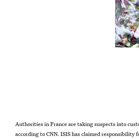
Authorities in France are taking suspects into cust
according to CNN. ISIS has claimed responsibility 