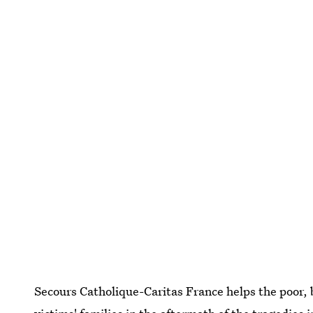
Secours Catholique-Caritas France helps the poor, 