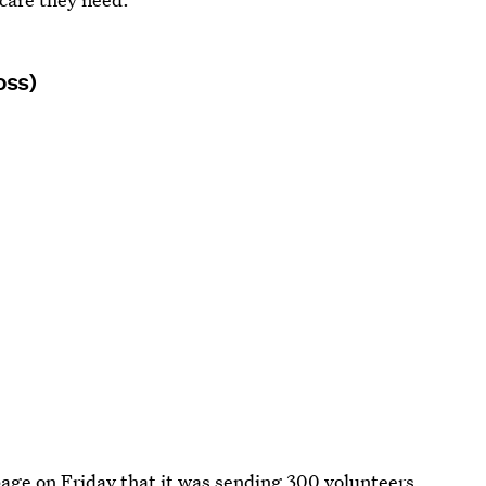
oss)
age on Friday that it was
sending 300 volunteers