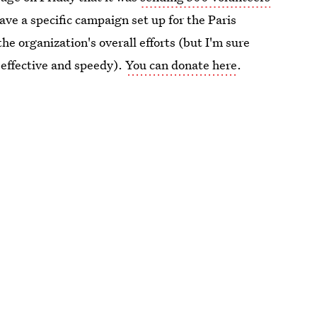
ave a specific campaign set up for the Paris
he organization's overall efforts (but I'm sure
 effective and speedy).
You can donate here
.