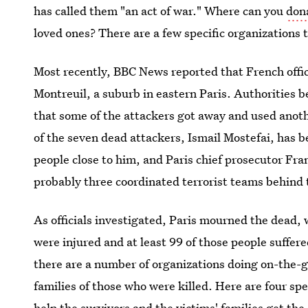
has called them "an act of war." Where can you
dona
loved ones? There are a few specific organizations 
Most recently, BBC News reported that French offi
Montreuil, a suburb in eastern Paris. Authorities b
that some of the attackers got away and used anothe
of the seven dead attackers, Ismail Mostefai, has b
people close to him, and Paris chief prosecutor Fra
probably three coordinated terrorist teams behind
As officials investigated, Paris mourned the dead,
were injured and at least 99 of those people suffer
there are a number of organizations doing on-the-g
families of those who were killed. Here are four spe
help the survivors and the victims' families get the