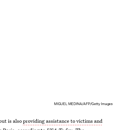
MIGUEL MEDINA/AFP/Getty Images
but is also
providing assistance to victims and