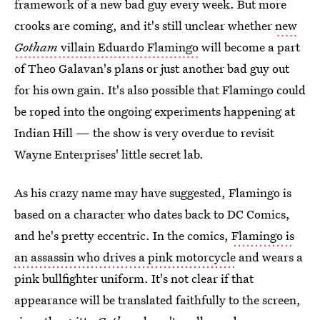
framework of a new bad guy every week. But more
crooks are coming, and it's still unclear whether
new
Gotham
villain Eduardo Flamingo
will become a part
of Theo Galavan's plans or just another bad guy out
for his own gain. It's also possible that Flamingo could
be roped into the ongoing experiments happening at
Indian Hill — the show is very overdue to revisit
Wayne Enterprises' little secret lab.
As his crazy name may have suggested, Flamingo is
based on a character who dates back to DC Comics,
and he's pretty eccentric. In the comics,
Flamingo is
an assassin who drives a pink motorcycle
and wears a
pink bullfighter uniform. It's not clear if that
appearance will be translated faithfully to the screen,