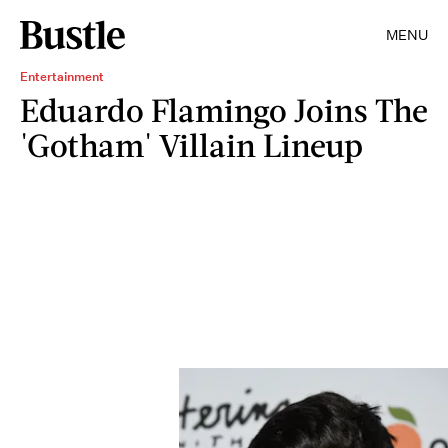
MENU
Entertainment
Eduardo Flamingo Joins The
'Gotham' Villain Lineup