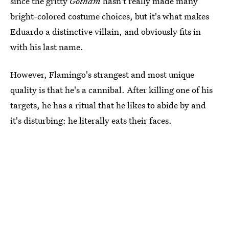
since the gritty
Gotham
hasn't really made many
bright-colored costume choices, but it's what makes
Eduardo a distinctive villain, and obviously fits in
with his last name.
However, Flamingo's strangest and most unique
quality is that he's a cannibal. After killing one of his
targets, he has a ritual that he likes to abide by and
it's disturbing: he literally eats their faces.