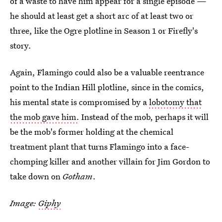
of a waste to have him appear for a single episode —
he should at least get a short arc of at least two or
three, like the Ogre plotline in Season 1 or Firefly's
story.
Again, Flamingo could also be a valuable reentrance
point to the Indian Hill plotline, since in the comics,
his mental state is compromised by a
lobotomy that
the mob gave him.
Instead of the mob, perhaps it will
be the mob's former holding at the chemical
treatment plant that turns Flamingo into a face-
chomping killer and another villain for Jim Gordon to
take down on
Gotham
.
Image:
Giphy