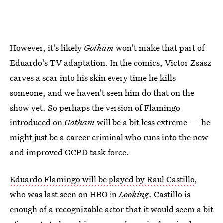
However, it's likely
Gotham
won't make that part of
Eduardo's TV adaptation. In the comics, Victor Zsasz
carves a scar into his skin every time he kills
someone, and we haven't seen him do that on the
show yet. So perhaps the version of Flamingo
introduced on
Gotham
will be a bit less extreme — he
might just be a career criminal who runs into the new
and improved GCPD task force.
Eduardo Flamingo will be played by Raul Castillo
,
who was last seen on HBO in
Looking
. Castillo is
enough of a recognizable actor that it would seem a bit