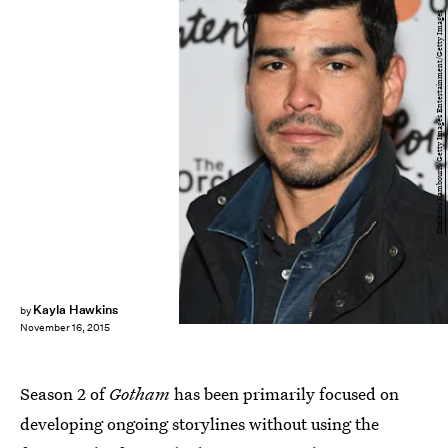
Dimitrios Kambouris/Getty Images Entertainment/Getty Images
Kayla Hawkins
by
November 16, 2015
Season 2 of
Gotham
has been primarily focused on
developing ongoing storylines without using the