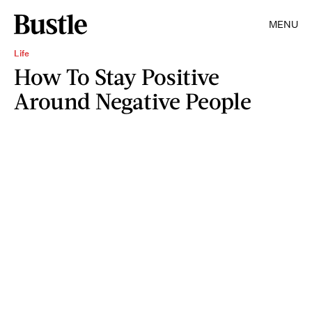
MENU
Life
How To Stay Positive
Around Negative People