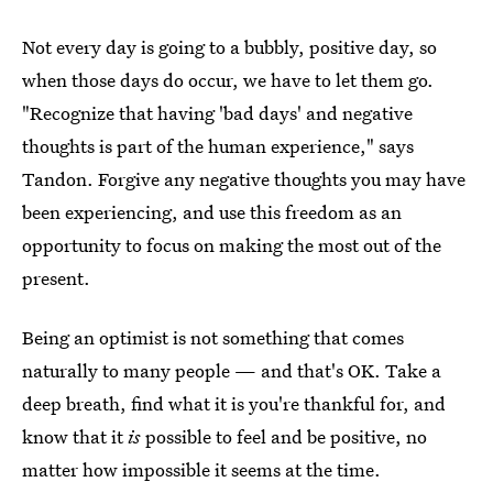
Not every day is going to a bubbly, positive day, so
when those days do occur, we have to let them go.
"Recognize that having 'bad days' and negative
thoughts is part of the human experience," says
Tandon. Forgive any negative thoughts you may have
been experiencing, and use this freedom as an
opportunity to focus on making the most out of the
present.
Being an optimist is not something that comes
naturally to many people — and that's OK. Take a
deep breath, find what it is you're thankful for, and
know that it
is
possible to feel and be positive, no
matter how impossible it seems at the time.