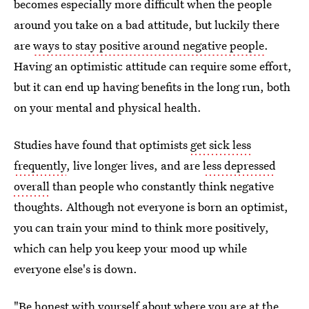
becomes especially more difficult when the people
around you take on a bad attitude, but luckily there
are
ways to stay positive around negative people
.
Having an optimistic attitude can require some effort,
but it can end up having benefits in the long run, both
on your mental and physical health.
Studies have found that optimists
get sick less
frequently
, live longer lives, and are
less depressed
overall
than people who constantly think negative
thoughts. Although not everyone is born an optimist,
you can train your mind to think more positively,
which can help you keep your mood up while
everyone else's is down.
"Be honest with yourself about where you are at the