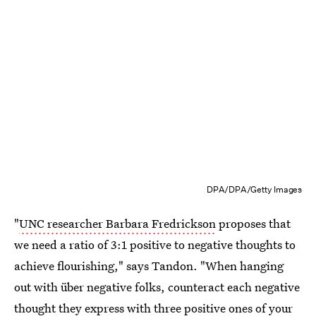
DPA/DPA/Getty Images
"
UNC researcher Barbara Fredrickson
proposes that
we need a ratio of 3:1 positive to negative thoughts to
achieve flourishing," says Tandon. "When hanging
out with über negative folks, counteract each negative
thought they express with three positive ones of your