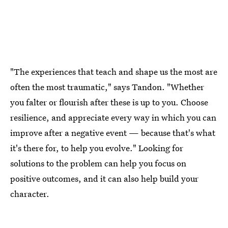
"The experiences that teach and shape us the most are
often the most traumatic," says Tandon. "Whether
you falter or flourish after these is up to you. Choose
resilience, and appreciate every way in which you can
improve after a negative event — because that's what
it's there for, to help you evolve." Looking for
solutions to the problem can help you focus on
positive outcomes, and it can also help build your
character.