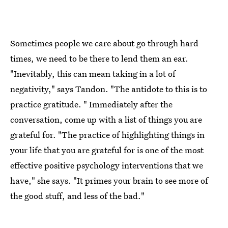
Sometimes people we care about go through hard
times, we need to be there to lend them an ear.
"Inevitably, this can mean taking in a lot of
negativity," says Tandon. "The antidote to this is to
practice gratitude. " Immediately after the
conversation, come up with a list of things you are
grateful for. "The practice of highlighting things in
your life that you are grateful for is one of the most
effective positive psychology interventions that we
have," she says. "It primes your brain to see more of
the good stuff, and less of the bad."