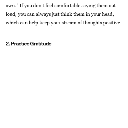
own." If you don't feel comfortable saying them out
loud, you can always just think them in your head,
which can help keep your stream of thoughts positive.
2. Practice Gratitude