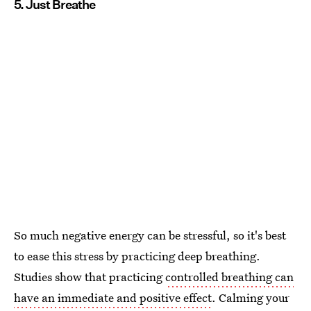
5. Just Breathe
So much negative energy can be stressful, so it's best
to ease this stress by practicing deep breathing.
Studies show that practicing
controlled breathing can
have an immediate and positive effect
. Calming your