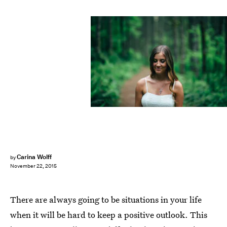
Carina Wolff
by
November 22, 2015
There are always going to be situations in your life
when it will be hard to keep a positive outlook. This