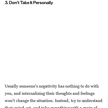
3. Don't Take It Personally
Usually someone's negativity has nothing to do with
you, and internalizing their thoughts and feelings
won't change the situation. Instead, try to understand
their mind-set, and take everything with a grain of