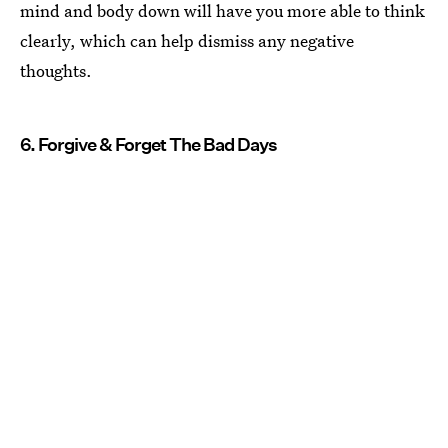
mind and body down will have you more able to think
clearly, which can help dismiss any negative
thoughts.
6. Forgive & Forget The Bad Days