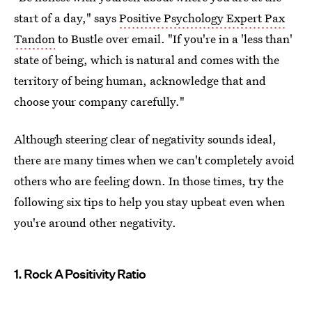
start of a day," says
Positive Psychology Expert Pax
Tandon
to Bustle over email. "If you're in a 'less than'
state of being, which is natural and comes with the
territory of being human, acknowledge that and
choose your company carefully."
Although steering clear of negativity sounds ideal,
there are many times when we can't completely avoid
others who are feeling down. In those times, try the
following six tips to help you stay upbeat even when
you're around other negativity.
1. Rock A Positivity Ratio