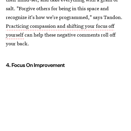
salt. "Forgive others for being in this space and
recognize it's how we're programmed," says Tandon.
Practicing compassion and shifting your focus off
yourself
can help these negative comments roll off
your back.
4. Focus On Improvement