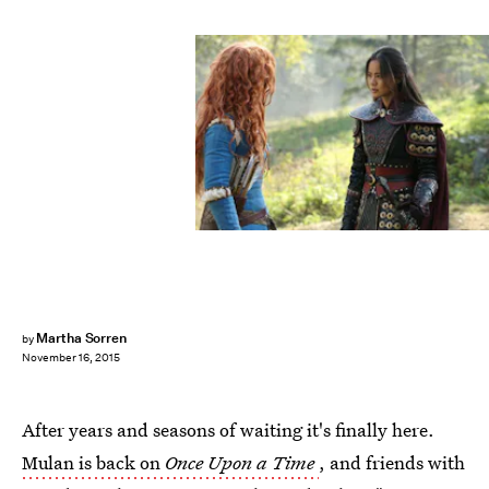
Martha Sorren
by
November 16, 2015
After years and seasons of waiting it's finally here.
Mulan is back on
Once Upon a Time
, and friends with