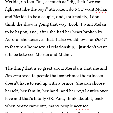
Merida, no less. But, as much as I dig their "we can
fight just like the boys" attitude, I do NOT want
Mulan
and Merida to be a couple
, and, fortunately, I don't
think the show is going that way. Look, I want Mulan
to be happy, and, after she had her heart broken by
Aurora, she deserves that. I also would love for
OUAT
to feature a homosexual relationship, I just don't want
it to be between Merida and Mulan.
The thing that is so great about Merida is that she and
Brave
proved to people that sometimes the princess
doesn't have to end up with a prince. She can choose
herself, her family, her land, and her royal duties over
love and that's totally OK. And, think about it, back
when
Brave
came out, many people
accused