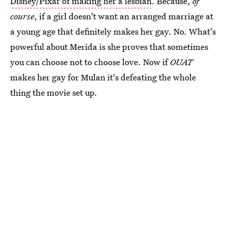
Disney/Pixar of making her a lesbian
. Because,
of
course
, if a girl doesn't want an arranged marriage at
a young age that definitely makes her gay. No. What's
powerful about Merida is she proves that sometimes
you can choose not to choose love. Now if
OUAT
makes her gay for Mulan it's defeating the whole
thing the movie set up.