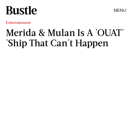
MENU
Entertainment
Merida & Mulan Is A 'OUAT'
'Ship That Can't Happen