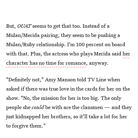
But,
OUAT
seems to get that too. Instead of a
Mulan/Merida pairing, they seem to be pushing a
Mulan/Ruby relationship. I'm 100 percent on board
with that. Plus, the actress who plays Merida said
her
character has no time for romance
, anyway.
"Definitely not," Amy Manson told TV Line when
asked if there was true love in the cards for her on the
show. "No, the mission for her is too big. The only
people she
could
be with are the clansmen — and they
just kidnapped her brothers, so it’ll take a lot for her
to forgive them."