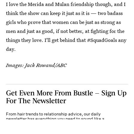
I love the Merida and Mulan friendship though, and I
think the show can keep it just as it is — two badass
girls who prove that women can be just as strong as
men and just as good, if not better, at fighting for the
things they love. I'll get behind that #SquadGoals any
day.
Images: Jack Rowand/ABC
Get Even More From Bustle — Sign Up
For The Newsletter
From hair trends to relationship advice, our daily
newsletter has everything you need to sound like a
person who’s on TikTok, even if you aren’t.