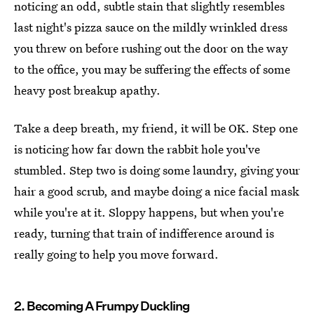
noticing an odd, subtle stain that slightly resembles
last night's pizza sauce on the mildly wrinkled dress
you threw on before rushing out the door on the way
to the office, you may be suffering the effects of some
heavy post breakup apathy.
Take a deep breath, my friend, it will be OK. Step one
is noticing how far down the rabbit hole you've
stumbled. Step two is doing some laundry, giving your
hair a good scrub, and maybe doing a nice facial mask
while you're at it. Sloppy happens, but when you're
ready, turning that train of indifference around is
really going to help you move forward.
2. Becoming A Frumpy Duckling