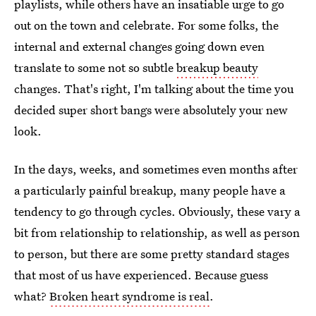
playlists, while others have an insatiable urge to go
out on the town and celebrate. For some folks, the
internal and external changes going down even
translate to some not so subtle
breakup beauty
changes. That's right, I'm talking about the time you
decided super short bangs were absolutely your new
look.
In the days, weeks, and sometimes even months after
a particularly painful breakup, many people have a
tendency to go through cycles. Obviously, these vary a
bit from relationship to relationship, as well as person
to person, but there are some pretty standard stages
that most of us have experienced. Because guess
what?
Broken heart syndrome is real
.