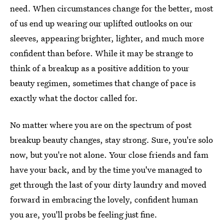
need. When circumstances change for the better, most
of us end up wearing our uplifted outlooks on our
sleeves, appearing brighter, lighter, and much more
confident than before. While it may be strange to
think of a breakup as a positive addition to your
beauty regimen, sometimes that change of pace is
exactly what the doctor called for.
No matter where you are on the spectrum of post
breakup beauty changes, stay strong. Sure, you're solo
now, but you're not alone. Your close friends and fam
have your back, and by the time you've managed to
get through the last of your dirty laundry and moved
forward in embracing the lovely, confident human
you are, you'll probs be feeling just fine.