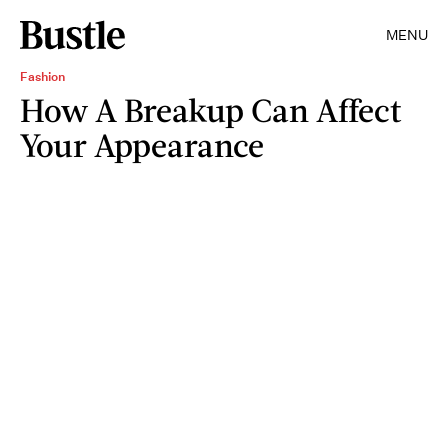
MENU
Fashion
How A Breakup Can Affect
Your Appearance