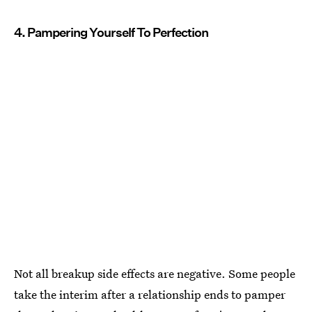
4. Pampering Yourself To Perfection
Not all breakup side effects are negative. Some people
take the interim after a relationship ends to pamper