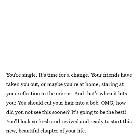
You're single. It's time for a change. Your friends have
taken you out, or maybe you're at home, staring at
your reflection in the mirror. And that's when it hits
you: You should cut your hair into a bob. OMG, how
did you not see this sooner? It's going to be the best!
You'll look so fresh and revived and ready to start this
new, beautiful chapter of your life.