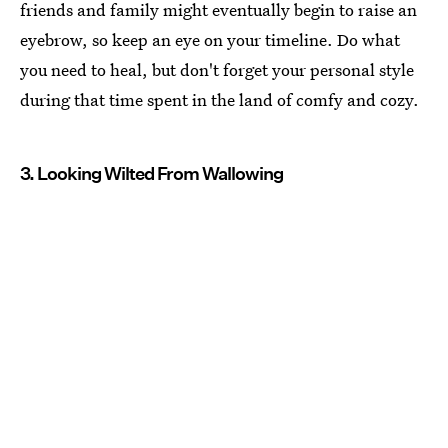
friends and family might eventually begin to raise an
eyebrow, so keep an eye on your timeline. Do what
you need to heal, but don't forget your personal style
during that time spent in the land of comfy and cozy.
3. Looking Wilted From Wallowing