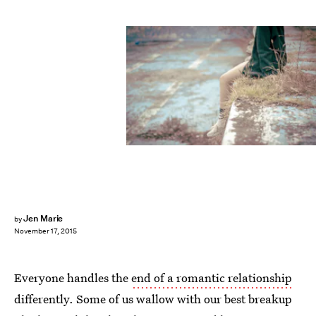
Jen Marie
by
November 17, 2015
Everyone handles the
end of a romantic relationship
differently. Some of us wallow with our best breakup