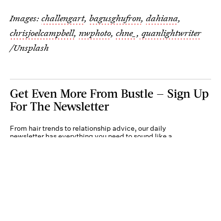
Images:
challengart
,
bagusghufron
,
dahiana
,
chrisjoelcampbell
,
nwphoto
,
chne_
,
quanlightwriter
/Unsplash
Get Even More From Bustle — Sign Up
For The Newsletter
From hair trends to relationship advice, our daily
newsletter has everything you need to sound like a
person who’s on TikTok, even if you aren’t.
Submit
By subscribing to this BDG newsletter, you agree to our
Terms of Service
and
Privacy
Policy