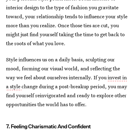
interior design to the type of fashion you gravitate
toward, your relationship tends to influence your style
more than you realize. Once those ties are cut, you
might just find yourself taking the time to get back to
the roots of what you love.
Style influences us on a daily basis, sculpting our
mood, forming our visual world, and reflecting the
way we feel about ourselves internally. If you
invest in
a style
change during a post-breakup period, you may
find yourself reinvigorated and ready to explore other
opportunities the world has to offer.
7. Feeling Charismatic And Confident