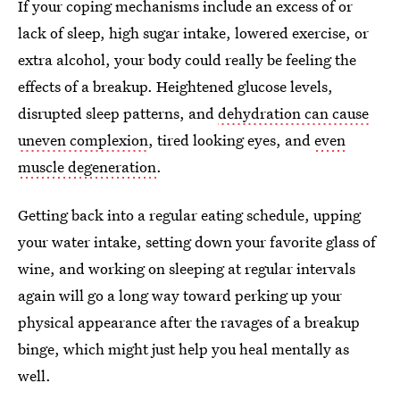
If your coping mechanisms include an excess of or
lack of sleep, high sugar intake, lowered exercise, or
extra alcohol, your body could really be feeling the
effects of a breakup. Heightened glucose levels,
disrupted sleep patterns, and
dehydration can cause
uneven complexion
, tired looking eyes, and
even
muscle degeneration
.
Getting back into a regular eating schedule, upping
your water intake, setting down your favorite glass of
wine, and working on sleeping at regular intervals
again will go a long way toward perking up your
physical appearance after the ravages of a breakup
binge, which might just help you heal mentally as
well.