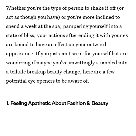
Whether you're the type of person to shake it off (or
act as though you have) or you're more inclined to
spend a week at the spa, pampering yourself into a
state of bliss, your actions after ending it with your ex
are bound to have an effect on your outward
appearance. If you just can't see it for yourself but are
wondering if maybe you've unwittingly stumbled into
a telltale breakup beauty change, here are a few
potential eye openers to be aware of.
1. Feeling Apathetic About Fashion & Beauty