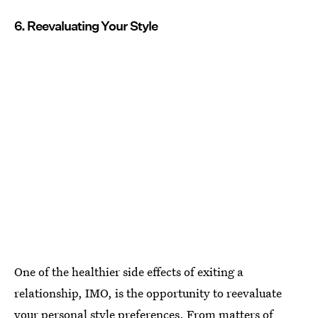
6. Reevaluating Your Style
One of the healthier side effects of exiting a
relationship, IMO, is the opportunity to reevaluate
your personal style preferences. From matters of