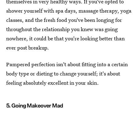
themselves in very healthy ways. If you've opted to
shower yourself with spa days, massage therapy, yoga
classes, and the fresh food you've been longing for
throughout the relationship you knew was going
nowhere, it could be that you're looking better than
ever post breakup.
Pampered perfection isn't about fitting into a certain
body type or dieting to change yourself; it's about
feeling absolutely excellent in your skin.
5. Going Makeover Mad