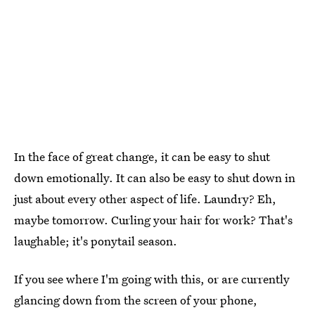
In the face of great change, it can be easy to shut
down emotionally. It can also be easy to shut down in
just about every other aspect of life. Laundry? Eh,
maybe tomorrow. Curling your hair for work? That's
laughable; it's ponytail season.
If you see where I'm going with this, or are currently
glancing down from the screen of your phone,