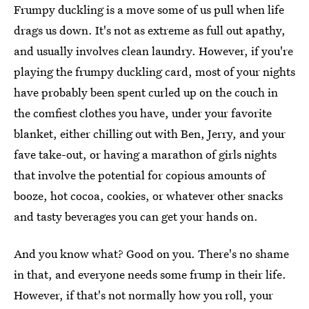
Frumpy duckling is a move some of us pull when life
drags us down. It's not as extreme as full out apathy,
and usually involves clean laundry. However, if you're
playing the frumpy duckling card, most of your nights
have probably been spent curled up on the couch in
the comfiest clothes you have, under your favorite
blanket, either chilling out with Ben, Jerry, and your
fave take-out, or having a marathon of girls nights
that involve the potential for copious amounts of
booze, hot cocoa, cookies, or whatever other snacks
and tasty beverages you can get your hands on.
And you know what? Good on you. There's no shame
in that, and everyone needs some frump in their life.
However, if that's not normally how you roll, your