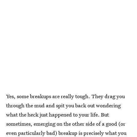
Yes, some breakups are really tough. They drag you
through the mud and spit you back out wondering
what the heck just happened to your life. But
sometimes, emerging on the other side of a good (or
even particularly bad) breakup is precisely what you