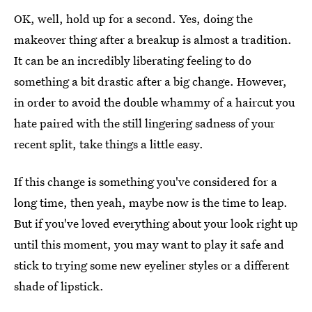
OK, well, hold up for a second. Yes, doing the
makeover thing after a breakup is almost a tradition.
It can be an incredibly liberating feeling to do
something a bit drastic after a big change. However,
in order to avoid the double whammy of a haircut you
hate paired with the still lingering sadness of your
recent split, take things a little easy.
If this change is something you've considered for a
long time, then yeah, maybe now is the time to leap.
But if you've loved everything about your look right up
until this moment, you may want to play it safe and
stick to trying some new eyeliner styles or a different
shade of lipstick.