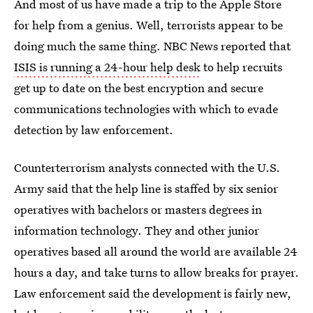
And most of us have made a trip to the Apple Store
for help from a genius. Well, terrorists appear to be
doing much the same thing. NBC News reported that
ISIS is running a 24-hour help desk
to help recruits
get up to date on the best encryption and secure
communications technologies with which to evade
detection by law enforcement.
Counterterrorism analysts connected with the U.S.
Army said that the help line is staffed by six senior
operatives with bachelors or masters degrees in
information technology. They and other junior
operatives based all around the world are available 24
hours a day, and take turns to allow breaks for prayer.
Law enforcement said the development is fairly new,