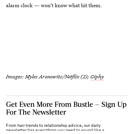
alarm clock — won't know what hit them.
Images: Myles Aronowitz/Netflix (2);
Giphy
Get Even More From Bustle — Sign Up
For The Newsletter
From hair trends to relationship advice, our daily
newsletter has everything you need to sound like a