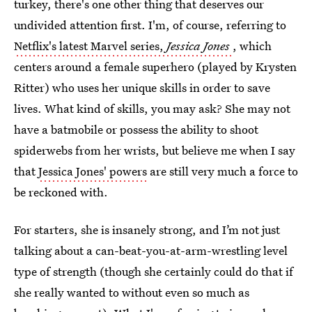
turkey, there's one other thing that deserves our
undivided attention first. I'm, of course, referring to
Netflix's latest Marvel series,
Jessica Jones
, which
centers around a female superhero (played by Krysten
Ritter) who uses her unique skills in order to save
lives. What kind of skills, you may ask? She may not
have a batmobile or possess the ability to shoot
spiderwebs from her wrists, but believe me when I say
that
Jessica Jones' powers
are still very much a force to
be reckoned with.
For starters, she is insanely strong, and I’m not just
talking about a can-beat-you-at-arm-wrestling level
type of strength (though she certainly could do that if
she really wanted to without even so much as