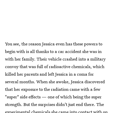
You see, the reason Jessica even has these powers to
begin with is all thanks to a car accident she was in
with her family. Their vehicle crashed into a military
convoy that was full of radioactive chemicals, which
killed her parents and left Jessica in a coma for
several months. When she awoke, Jessica discovered
that her exposure to the radiation came with a few
"super" side effects — one of which being the super
strength. But the surprises didn't just end there. The
experimental chemicals she came into contact with on