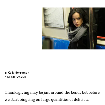
Kelly Schremph
by
November 20, 2015
Thanksgiving may be just around the bend, but before
we start bingeing on large quantities of delicious