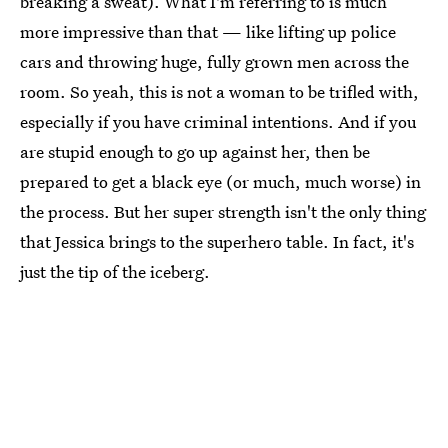
breaking a sweat). What I'm referring to is much
more impressive than that — like lifting up police
cars and throwing huge, fully grown men across the
room. So yeah, this is not a woman to be trifled with,
especially if you have criminal intentions. And if you
are stupid enough to go up against her, then be
prepared to get a black eye (or much, much worse) in
the process. But her super strength isn't the only thing
that Jessica brings to the superhero table. In fact, it's
just the tip of the iceberg.