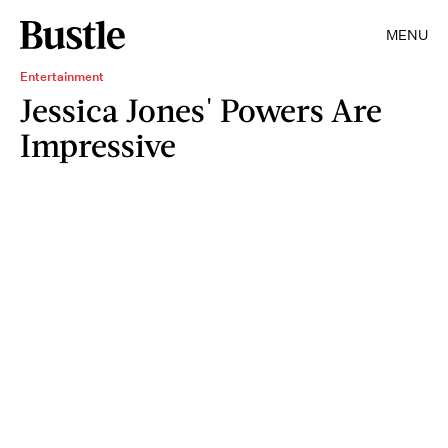
MENU
Entertainment
Jessica Jones' Powers Are
Impressive