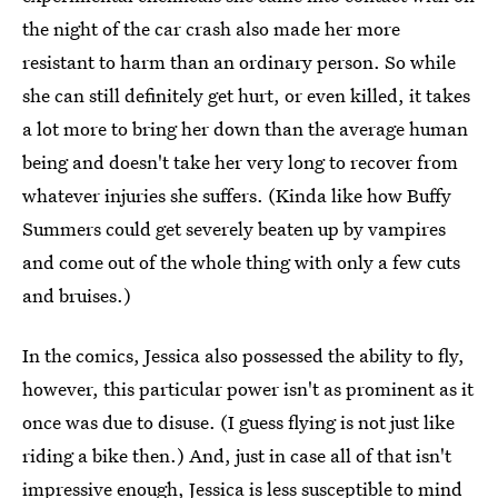
the night of the car crash also made her more
resistant to harm than an ordinary person. So while
she can still definitely get hurt, or even killed, it takes
a lot more to bring her down than the average human
being and doesn't take her very long to recover from
whatever injuries she suffers. (Kinda like how Buffy
Summers could get severely beaten up by vampires
and come out of the whole thing with only a few cuts
and bruises.)
In the comics, Jessica also possessed the ability to fly,
however, this particular power isn't as prominent as it
once was due to disuse. (I guess flying is not just like
riding a bike then.) And, just in case all of that isn't
impressive enough, Jessica is less susceptible to mind