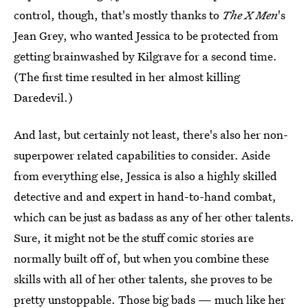
control, though, that's mostly thanks to
The X Men
's
Jean Grey, who wanted Jessica to be protected from
getting brainwashed by Kilgrave for a second time.
(The first time resulted in her almost killing
Daredevil.)
And last, but certainly not least, there's also her non-
superpower related capabilities to consider. Aside
from everything else, Jessica is also a highly skilled
detective and and expert in hand-to-hand combat,
which can be just as badass as any of her other talents.
Sure, it might not be the stuff comic stories are
normally built off of, but when you combine these
skills with all of her other talents, she proves to be
pretty unstoppable. Those big bads — much like her