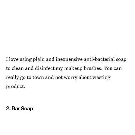
I love using plain and inexpensive anti-bacterial soap
to clean and disinfect my makeup brushes. You can
really go to town and not worry about wasting
product.
2. Bar Soap