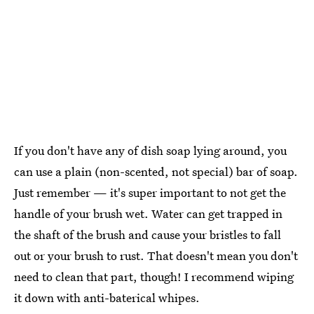
If you don't have any of dish soap lying around, you
can use a plain (non-scented, not special) bar of soap.
Just remember — it's super important to not get the
handle of your brush wet. Water can get trapped in
the shaft of the brush and cause your bristles to fall
out or your brush to rust. That doesn't mean you don't
need to clean that part, though! I recommend wiping
it down with anti-baterical whipes.