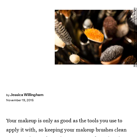
Miles Willis/Getty Images Entertainment/Getty Images
Jessica Willingham
by
November 19, 2015
Your makeup is only as good as the tools you use to
apply it with, so keeping your makeup brushes clean