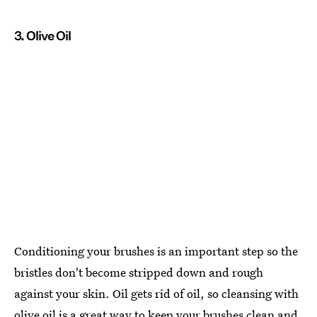
3. Olive Oil
Conditioning your brushes is an important step so the
bristles don't become stripped down and rough
against your skin. Oil gets rid of oil, so cleansing with
olive oil is a great way to keep your brushes clean and