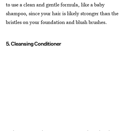
to use a clean and gentle formula, like a baby
shampoo, since your hair is likely stronger than the
bristles on your foundation and blush brushes.
5. Cleansing Conditioner