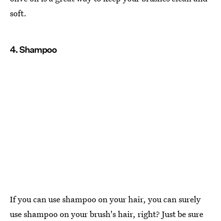
soft.
4. Shampoo
If you can use shampoo on your hair, you can surely
use shampoo on your brush's hair, right? Just be sure