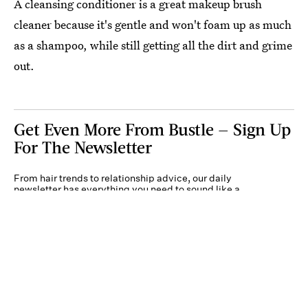
A cleansing conditioner is a great makeup brush
cleaner because it's gentle and won't foam up as much
as a shampoo, while still getting all the dirt and grime
out.
Get Even More From Bustle — Sign Up
For The Newsletter
From hair trends to relationship advice, our daily
newsletter has everything you need to sound like a
person who’s on TikTok, even if you aren’t.
Submit
By subscribing to this BDG newsletter, you agree to our
Terms of Service
and
Privacy
Policy