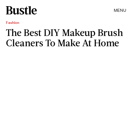
MENU
Fashion
The Best DIY Makeup Brush
Cleaners To Make At Home