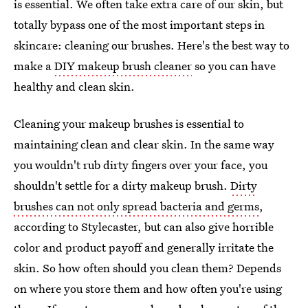
is essential. We often take extra care of our skin, but
totally bypass one of the most important steps in
skincare: cleaning our brushes. Here's the best way to
make a
DIY makeup brush cleaner
so you can have
healthy and clean skin.
Cleaning your makeup brushes is essential to
maintaining clean and clear skin. In the same way
you wouldn't rub dirty fingers over your face, you
shouldn't settle for a dirty makeup brush.
Dirty
brushes can not only spread bacteria and germs
,
according to Stylecaster, but can also give horrible
color and product payoff and generally irritate the
skin. So how often should you clean them? Depends
on where you store them and how often you're using