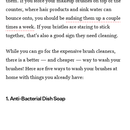
them. If you store your makeup brushes on top of the
counter, where hair products and sink water can
bounce onto, you should be
sudsing them up a couple
times a week
. If your bristles are staring to stick
together, that's also a good sign they need cleaning.
While you can go for the expensive brush cleaners,
there is a better — and cheaper — way to wash your
brushes! Here are five ways to wash your brushes at
home with things you already have:
1. Anti-Bacterial Dish Soap