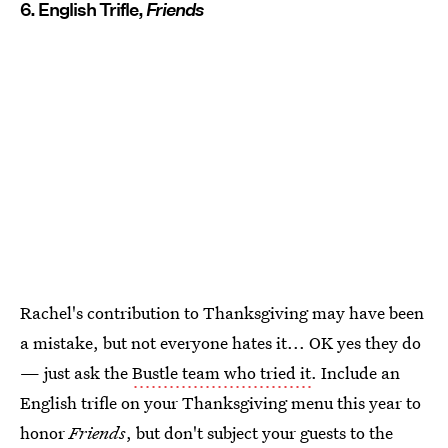
6. English Trifle,
Friends
Rachel's contribution to Thanksgiving may have been
a mistake, but not everyone hates it... OK yes they do
— just ask the
Bustle team who tried it
. Include an
English trifle on your Thanksgiving menu this year to
honor
Friends
, but don't subject your guests to the