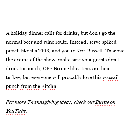
A holiday dinner calls for drinks, but don't go the
normal beer and wine route. Instead, serve spiked
punch like it's 1998, and you're Keri Russell. To avoid
the drama of the show, make sure your guests don't
drink too much, OK? No one likes tears in their
turkey, but everyone will probably love this
wassail
punch from the Kitchn
.
For more Thanksgiving ideas, check out
Bustle on
YouTube
.