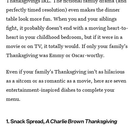
Thanksgivings IRL. The fictional family drama (and
perfectly timed resolution) even makes the dinner
table look more fun. When you and your siblings
fight, it probably doesn't end with a moving heart-to-
heart in your childhood bedroom, but if it were in a
movie or on TV, it totally would. If only your family's
Thanksgiving was Emmy or Oscar-worthy.
Even if your family's Thanksgiving isn't as hilarious
as a sitcom or as romantic as a movie, here are seven
entertainment-inspired dishes to complete your
menu.
1. Snack Spread,
A Charlie Brown Thanksgiving