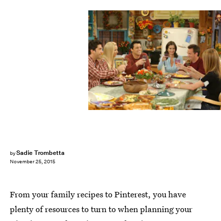
Sadie Trombetta
by
November 25, 2015
From your family recipes to Pinterest, you have
plenty of resources to turn to when planning your