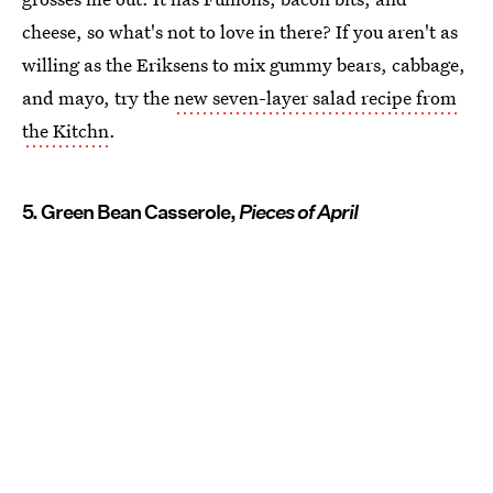
cheese, so what's not to love in there? If you aren't as
willing as the Eriksens to mix gummy bears, cabbage,
and mayo, try the
new seven-layer salad recipe from
the Kitchn
.
5. Green Bean Casserole,
Pieces of April