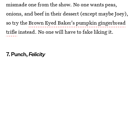
mismade one from the show. No one wants peas,
onions, and beef in their dessert (except maybe Joey),
so try the
Brown Eyed Baker's pumpkin gingerbread
trifle
instead. No one will have to fake liking it.
7. Punch,
Felicity