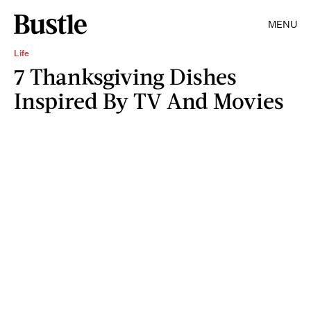
MENU
Life
7 Thanksgiving Dishes
Inspired By TV And Movies