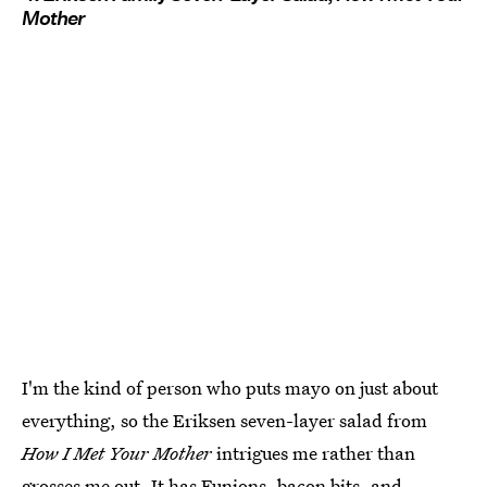
Mother
I'm the kind of person who puts mayo on just about
everything, so the Eriksen seven-layer salad from
How I Met Your Mother
intrigues me rather than
grosses me out. It has Funions, bacon bits, and