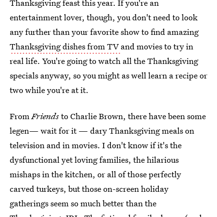
Thanksgiving feast this year. If you're an
entertainment lover, though, you don't need to look
any further than your favorite show to find amazing
Thanksgiving dishes from TV
and movies to try in
real life. You're going to watch all the Thanksgiving
specials anyway, so you might as well learn a recipe or
two while you're at it.
From
Friends
to Charlie Brown, there have been some
legen— wait for it — dary Thanksgiving meals on
television and in movies. I don't know if it's the
dysfunctional yet loving families, the hilarious
mishaps in the kitchen, or all of those perfectly
carved turkeys, but those on-screen holiday
gatherings seem so much better than the