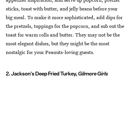
sticks, toast with butter, and jelly beans before your
big meal. To make it more sophisticated, add dips for
the pretzels, toppings for the popcorn, and sub out the
toast for warm rolls and butter. They may not be the
most elegant dishes, but they might be the most
nostalgic for your Peanuts-loving guests.
2. Jackson's Deep Fried Turkey,
Gilmore Girls