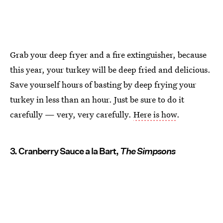
Grab your deep fryer and a fire extinguisher, because
this year, your turkey will be deep fried and delicious.
Save yourself hours of basting by deep frying your
turkey in less than an hour. Just be sure to do it
carefully — very, very carefully.
Here is how
.
3. Cranberry Sauce a la Bart,
The Simpsons