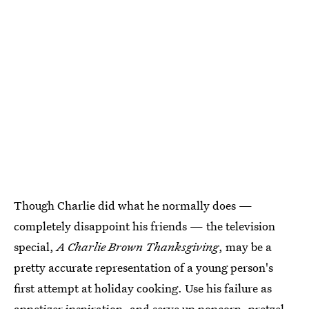
Though Charlie did what he normally does —
completely disappoint his friends — the television
special,
A Charlie Brown Thanksgiving
, may be a
pretty accurate representation of a young person's
first attempt at holiday cooking. Use his failure as
appetizer inspiration, and serve up popcorn, pretzel