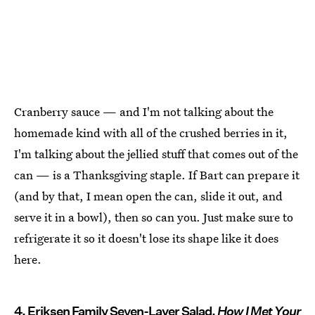
Cranberry sauce — and I'm not talking about the
homemade kind with all of the crushed berries in it,
I'm talking about the jellied stuff that comes out of the
can — is a Thanksgiving staple. If Bart can prepare it
(and by that, I mean open the can, slide it out, and
serve it in a bowl), then so can you. Just make sure to
refrigerate it so it doesn't lose its shape like it does
here.
4. Eriksen Family Seven-Layer Salad,
How I Met Your