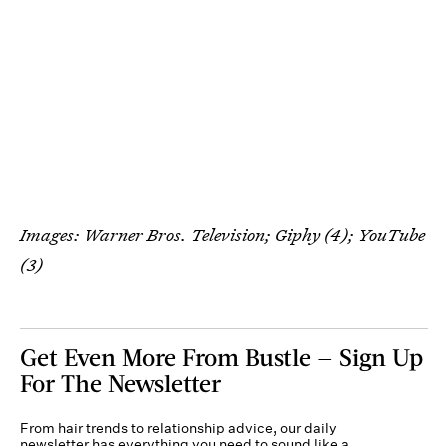
Images: Warner Bros. Television; Giphy (4); YouTube
(3)
Get Even More From Bustle — Sign Up
For The Newsletter
From hair trends to relationship advice, our daily
newsletter has everything you need to sound like a