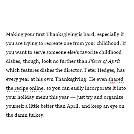
Making your first Thanksgiving is hard, especially if
you are trying to recreate one from your childhood. If
you want to serve someone else's favorite childhood
dishes, though, look no further than
Pieces of April
which features dishes the director, Peter Hedges, has
every year at his own Thanksgiving. He even
shared
the recipe online
, so you can easily incorporate it into
your holiday menu this year — just try and organize
yourself a little better than April, and keep an eye on
the damn turkey.