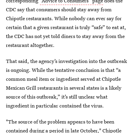
corresponding
“Advice to Consumers” page
does the
CDC say that consumers should stay away from
Chipotle restaurants. While nobody can ever say for
certain that a given restaurant is truly “safe” to eat at,
the CDC has not yet told diners to stay away from the
restaurant altogether.
That said, the agency’s investigation into the outbreak
is ongoing. While the tentative conclusion is that “a
common meal item or ingredient served at Chipotle
Mexican Grill restaurants in several states is a likely
source of this outbreak,” it’s still unclear what
ingredient in particular contained the virus.
"The source of the problem appears to have been
contained during a period in late October,"
Chipotle