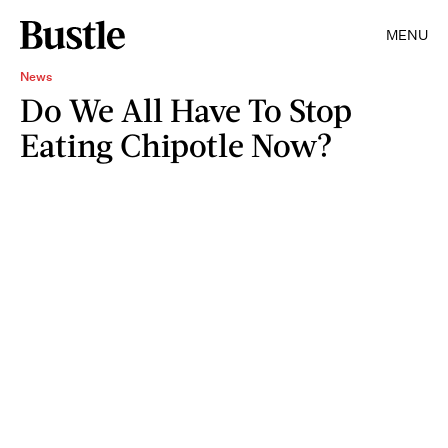
MENU
News
Do We All Have To Stop
Eating Chipotle Now?