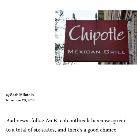
Steve Dykes/Getty Images News/Getty Images
Seth Millstein
by
November 20, 2015
Bad news, folks: An E. coli outbreak has now spread
to a total of six states, and there’s a good chance