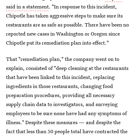
said in a statement
. "In response to this incident,
Chipotle has taken aggressive steps to make sure its
restaurants are as safe as possible. There have been no
reported new cases in Washington or Oregon since
Chipotle put its remediation plan into effect."
That "remediation plan," the company went on to
explain, consisted of "deep cleaning at the restaurants
that have been linked to this incident, replacing
ingredients in those restaurants, changing food
preparation procedures, providing all necessary
supply chain data to investigators, and surveying
employees to be sure none have had any symptoms of
illness." Despite these measures — and despite the
fact that less than 50 people total have contracted the