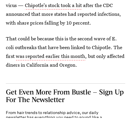
virus —
Chipotle's stock took a hit
after the CDC
announced that more states had reported infections,
with share prices falling by 10 percent.
That could be because this is the second wave of E.
coli outbreaks that have been linked to Chipotle. The
first
was reported earlier this month
, but only affected
diners in California and Oregon.
Get Even More From Bustle — Sign Up
For The Newsletter
From hair trends to relationship advice, our daily
newsletter has everything you need to sound like a
person who’s on TikTok, even if you aren’t.