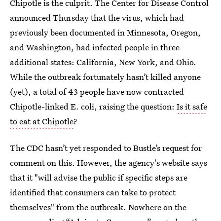
Chipotle is the culprit. The Center for Disease Control
announced Thursday that the virus, which had
previously been documented in Minnesota, Oregon,
and Washington, had infected people in three
additional states: California, New York, and Ohio.
While the outbreak fortunately hasn’t killed anyone
(yet), a total of 43 people have now contracted
Chipotle-linked E. coli, raising the question:
Is it safe
to eat at Chipotle
?
The CDC hasn’t yet responded to Bustle’s request for
comment on this. However, the agency's website says
that it "will advise the public if specific steps are
identified that consumers can take to protect
themselves" from the outbreak. Nowhere on the