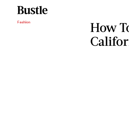
How To
Fashion
Califo