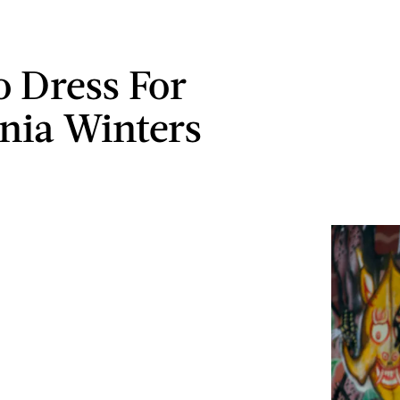
 Dress For
rnia Winters