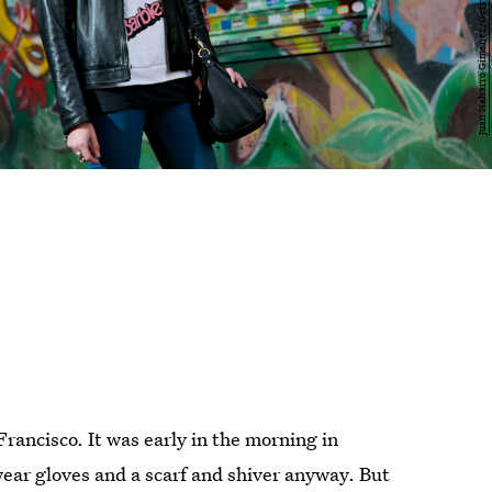
rancisco. It was early in the morning in
ear gloves and a scarf and shiver anyway. But