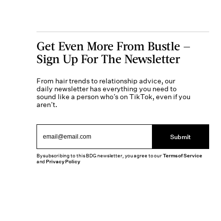
Get Even More From Bustle —
Sign Up For The Newsletter
From hair trends to relationship advice, our
daily newsletter has everything you need to
sound like a person who’s on TikTok, even if you
aren’t.
Submit
By subscribing to this BDG newsletter, you agree to our
Terms of Service
and
Privacy Policy