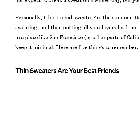
Personally, I don’t mind sweating in the summer. 
sweating, and then putting all your layers back on.
in a place like San Francisco (or other parts of Cali
keep it minimal. Here are five things to remember:
Thin Sweaters Are Your Best Friends