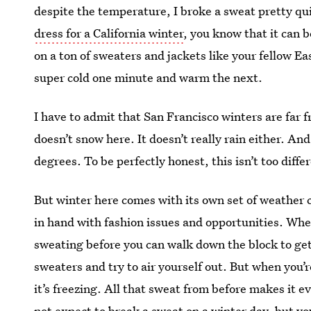
despite the temperature, I broke a sweat pretty qui
dress for a California winter
, you know that it can b
on a ton of sweaters and jackets like your fellow E
super cold one minute and warm the next.
I have to admit that San Francisco winters are far f
doesn’t snow here. It doesn’t really rain either. 
degrees. To be perfectly honest, this isn’t too diff
But winter here comes with its own set of weather
in hand with fashion issues and opportunities. When 
sweating before you can walk down the block to get 
sweaters and try to air yourself out. But when you’r
it’s freezing. All that sweat from before makes it e
not expect to break a sweat on a winter day, but you 