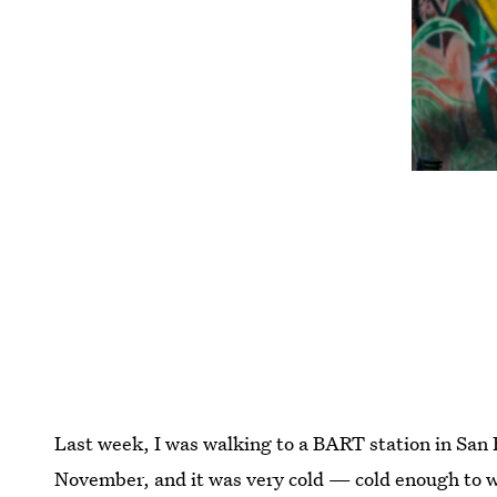
Last week, I was walking to a BART station in San F
November, and it was very cold — cold enough to w