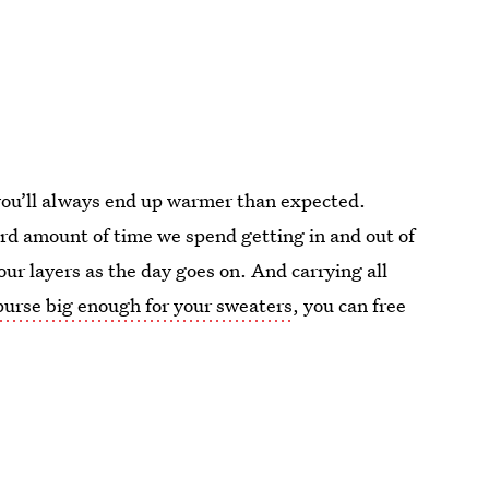
 you’ll always end up warmer than expected.
surd amount of time we spend getting in and out of
our layers as the day goes on. And carrying all
urse big enough for your sweaters
, you can free