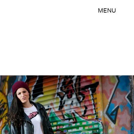
MENU
Juan Naharro Gimenez/Getty Images Entertainment/Getty Images