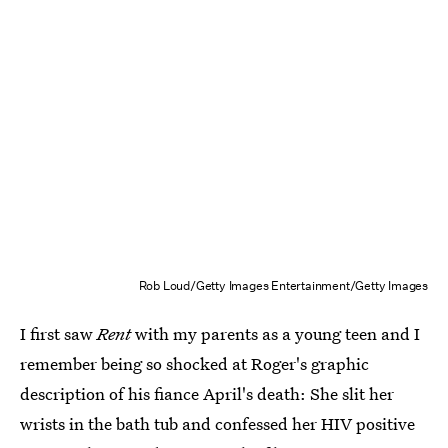
Rob Loud/Getty Images Entertainment/Getty Images
I first saw
Rent
with my parents as a young teen and I
remember being so shocked at Roger's graphic
description of his fiance April's death: She slit her
wrists in the bath tub and confessed her HIV positive