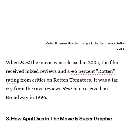
Peter Kramer/Getty Images Entertainment/Getty
Images
When
Rent
the movie was released in 2005, the film
received mixed reviews and a
46 percent "Rotten"
rating
from critics on Rotten Tomatoes. It was a far
cry from the rave reviews
Rent
had received on
Broadway in 1996.
3. How April Dies In The Movie Is Super Graphic