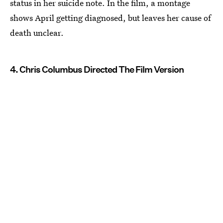
status in her suicide note. In the film, a montage
shows April getting diagnosed, but leaves her cause of
death unclear.
4. Chris Columbus Directed The Film Version