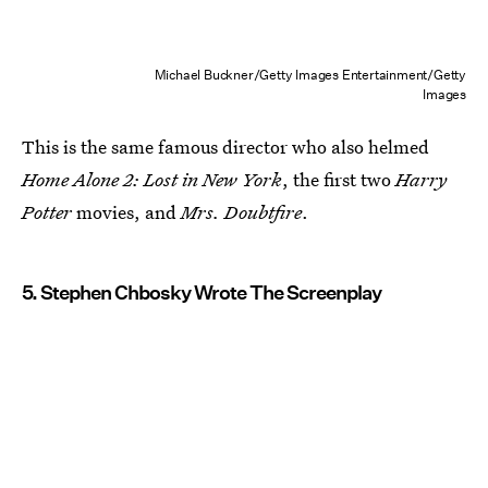
Michael Buckner/Getty Images Entertainment/Getty
Images
This is the same famous director who also helmed
Home Alone 2: Lost in New York
, the first two
Harry
Potter
movies, and
Mrs. Doubtfire
.
5. Stephen Chbosky Wrote The Screenplay