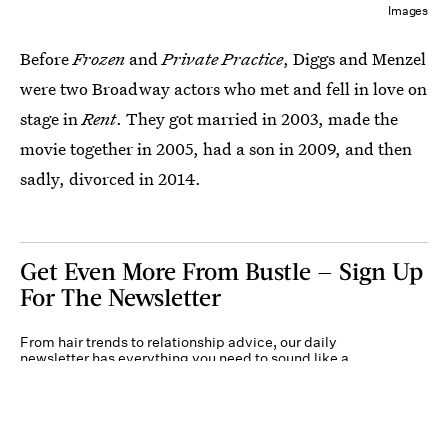
Images
Before
Frozen
and
Private Practice
, Diggs and Menzel
were two Broadway actors who met and fell in love on
stage in
Rent
. They got married in 2003, made the
movie together in 2005, had a son in 2009, and then
sadly, divorced in 2014.
Get Even More From Bustle — Sign Up
For The Newsletter
From hair trends to relationship advice, our daily
newsletter has everything you need to sound like a
person who’s on TikTok, even if you aren’t.
Submit