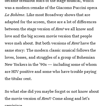
became breakout stars of the stage musical, which
was a modern remake of the Giacomo Puccini opera
La Bohème
. Like most Broadway shows that are
adapted for the screen, there are a lot of differences
between the stage version of
Rent
we all know and
love and the big screen movie version that people
were meh about. But both versions of
Rent
have the
same story: The modern classic musical follows the
loves, losses, and struggles of a group of Bohemian
New Yorkers in the '90s — including some of whom
are HIV positive and some who have trouble paying
the titular rent.
So what else did you maybe forgot or not know about
the movie version of
Rent
? Come along and let's
reminisce.