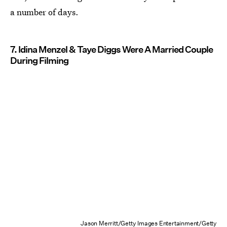
a number of days.
7. Idina Menzel & Taye Diggs Were A Married Couple
During Filming
Jason Merritt/Getty Images Entertainment/Getty