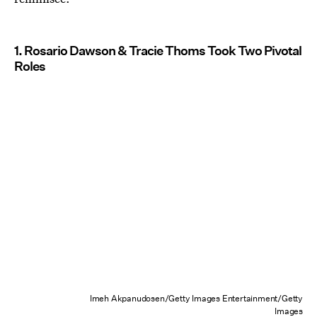
1. Rosario Dawson & Tracie Thoms Took Two Pivotal
Roles
Imeh Akpanudosen/Getty Images Entertainment/Getty
Images