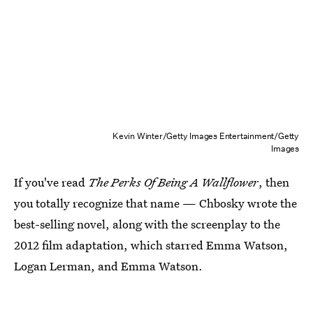
Kevin Winter/Getty Images Entertainment/Getty
Images
If you've read
The Perks Of Being A Wallflower
, then
you totally recognize that name — Chbosky wrote the
best-selling novel, along with the screenplay to the
2012 film adaptation, which starred Emma Watson,
Logan Lerman, and Emma Watson.