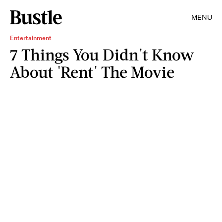
MENU
Entertainment
7 Things You Didn't Know
About 'Rent' The Movie