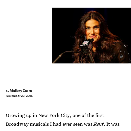
Christian Petersen/Getty Images Sport/Getty Images
Mallory Carra
by
November 23, 2015
Growing up in New York City, one of the first
Broadway musicals I had ever seen was
Rent
. It was