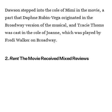
Dawson stepped into the role of Mimi in the movie, a
part that Daphne Rubin-Vega originated in the
Broadway version of the musical, and Tracie Thoms
was cast in the role of Joanne, which was played by
Fredi Walker on Broadway.
2.
Rent
The Movie Received Mixed Reviews