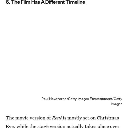
6. The Film Has A Different Timeline
Paul Hawthorne/Getty Images Entertainment/Getty
Images
The movie version of
Rent
is mostly set on Christmas
Eve, while the stage version actually takes place over