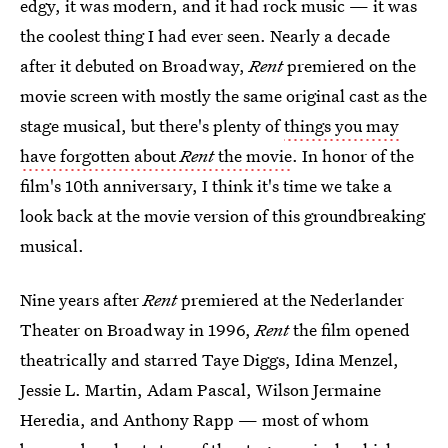
edgy, it was modern, and it had rock music — it was
the coolest thing I had ever seen. Nearly a decade
after it debuted on Broadway,
Rent
premiered on the
movie screen with mostly the same original cast as the
stage musical, but there's plenty of
things you may
have forgotten about
Rent
the movie
. In honor of the
film's 10th anniversary, I think it's time we take a
look back at the movie version of this groundbreaking
musical.
Nine years after
Rent
premiered at the Nederlander
Theater on Broadway in 1996,
Rent
the film opened
theatrically and starred Taye Diggs, Idina Menzel,
Jessie L. Martin, Adam Pascal, Wilson Jermaine
Heredia, and Anthony Rapp — most of whom