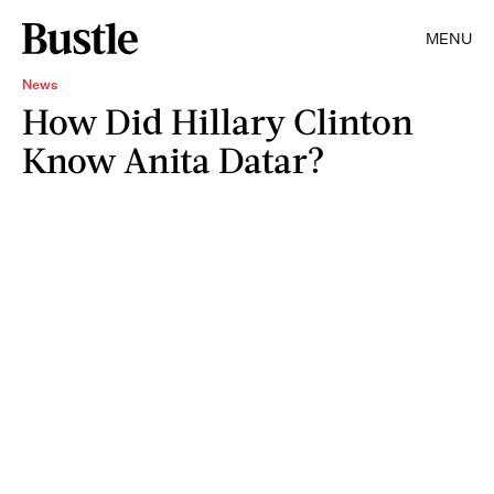
MENU
News
How Did Hillary Clinton
Know Anita Datar?