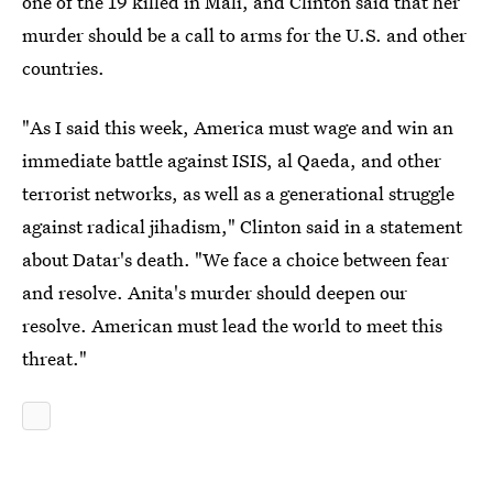
one of the 19 killed in Mali, and Clinton said that her
murder should be a call to arms for the U.S. and other
countries.
"As I said this week, America must wage and win an
immediate battle against ISIS, al Qaeda, and other
terrorist networks, as well as a generational struggle
against radical jihadism," Clinton said in a statement
about Datar's death. "We face a choice between fear
and resolve. Anita's murder should deepen our
resolve. American must lead the world to meet this
threat."