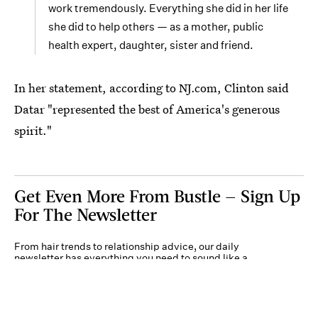
work tremendously. Everything she did in her life
she did to help others — as a mother, public
health expert, daughter, sister and friend.
In her statement, according to NJ.com, Clinton said
Datar "represented the best of America's generous
spirit."
Get Even More From Bustle — Sign Up
For The Newsletter
From hair trends to relationship advice, our daily
newsletter has everything you need to sound like a
person who’s on TikTok, even if you aren’t.
Submit