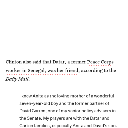
Clinton also said that Datar, a former
Peace Corps
worker in Senegal, was her friend
, according to the
Daily Mail
:
I knew Anita as the loving mother of a wonderful
seven-year-old boy and the former partner of
David Garten, one of my senior policy advisers in
the Senate. My prayers are with the Datar and
Garten families, especially Anita and David's son.