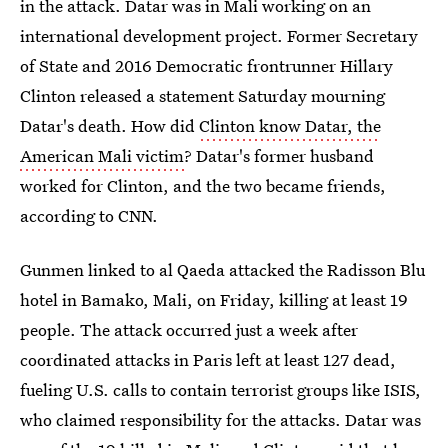
in the attack. Datar was in Mali working on an
international development project. Former Secretary
of State and 2016 Democratic frontrunner Hillary
Clinton released a statement Saturday mourning
Datar's death. How did
Clinton know Datar, the
American Mali victim
? Datar's former husband
worked for Clinton, and the two became friends,
according to CNN.
Gunmen linked to al Qaeda attacked the Radisson Blu
hotel in Bamako, Mali, on Friday, killing at least 19
people. The attack occurred just a week after
coordinated attacks in Paris left at least 127 dead,
fueling U.S. calls to contain terrorist groups like ISIS,
who claimed responsibility for the attacks. Datar was