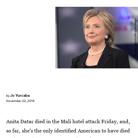
MANDEL NGAN/AFP/Getty Images
Jo Yurcaba
by
November 22, 2015
Anita Datar died in the Mali hotel attack Friday, and,
so far, she's the only identified American to have died