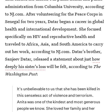
administration from Columbia University, according
to NJ.com. After volunteering for the Peace Corps in
Senegal for two years, Datar began a career in global
health and international development. She focused
specifically on HIV and reproductive health and
traveled to Africa, Asia, and South America to carry
out her work, according to NJ.com. Datar's brother,
Sanjeev Datar, released a statement about just
how
deeply his sister's loss
will be felt, according to
The
Washington Post
:
It's unbelievable to us that she has been killed in
this senseless act of violence and terrorism.
Anita was one of the kindest and most generous
people we know. She loved her family and her