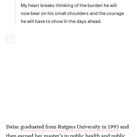
My heart breaks thinking of the burden he will
now bear on his small shoulders and the courage
he will have to show in the days ahead.
Datar
graduated from Rutgers University in 1995
and
then earned her master's in public health and public