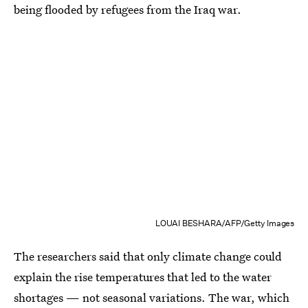
being flooded by refugees from the Iraq war.
LOUAI BESHARA/AFP/Getty Images
The researchers said that only climate change could
explain the rise temperatures that led to the water
shortages — not seasonal variations. The war, which