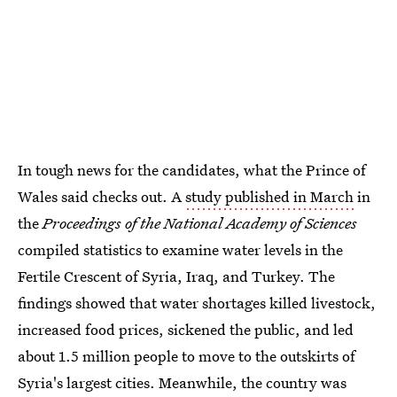
In tough news for the candidates, what the Prince of
Wales said checks out. A
study published in March
in
the
Proceedings of the National Academy of Sciences
compiled statistics to examine water levels in the
Fertile Crescent of Syria, Iraq, and Turkey. The
findings showed that water shortages killed livestock,
increased food prices, sickened the public, and led
about 1.5 million people to move to the outskirts of
Syria's largest cities. Meanwhile, the country was