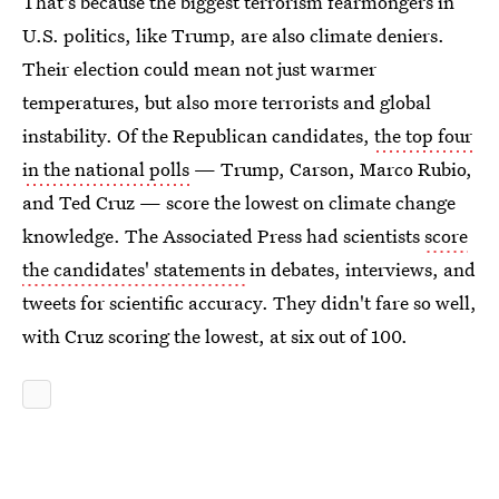
That's because the biggest terrorism fearmongers in
U.S. politics, like Trump, are also climate deniers.
Their election could mean not just warmer
temperatures, but also more terrorists and global
instability. Of the Republican candidates,
the top four
in the national polls
— Trump, Carson, Marco Rubio,
and Ted Cruz — score the lowest on climate change
knowledge. The Associated Press had scientists
score
the candidates' statements
in debates, interviews, and
tweets for scientific accuracy. They didn't fare so well,
with Cruz scoring the lowest, at six out of 100.