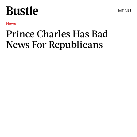
MENU
News
Prince Charles Has Bad
News For Republicans