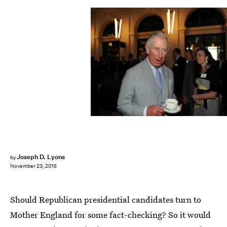
Pool/Getty Images Entertainment/Getty Images
Joseph D. Lyons
by
November 23, 2015
Should Republican presidential candidates turn to
Mother England for some fact-checking? So it would