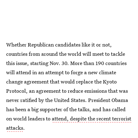
Whether Republican candidates like it or not,
countries from around the world will meet to tackle
this issue, starting Nov. 30. More than 190 countries
will attend in an attempt to forge a new climate
change agreement that would replace the Kyoto
Protocol, an agreement to reduce emissions that was
never ratified by the United States. President Obama
has been a big supporter of the talks, and has called
on world leaders to
attend, despite the recent terrorist
attacks
.