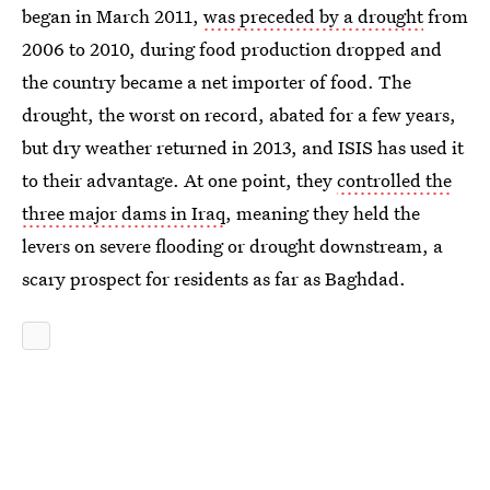
began in March 2011,
was preceded by a drought
from
2006 to 2010, during food production dropped and
the country became a net importer of food. The
drought, the worst on record, abated for a few years,
but dry weather returned in 2013, and ISIS has used it
to their advantage. At one point, they
controlled the
three major dams in Iraq
, meaning they held the
levers on severe flooding or drought downstream, a
scary prospect for residents as far as Baghdad.