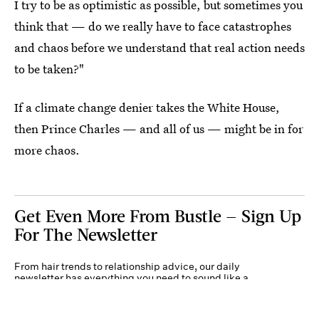
I try to be as optimistic as possible, but sometimes you
think that — do we really have to face catastrophes
and chaos before we understand that real action needs
to be taken?"
If a climate change denier takes the White House,
then Prince Charles — and all of us — might be in for
more chaos.
Get Even More From Bustle — Sign Up
For The Newsletter
From hair trends to relationship advice, our daily
newsletter has everything you need to sound like a
person who’s on TikTok, even if you aren’t.