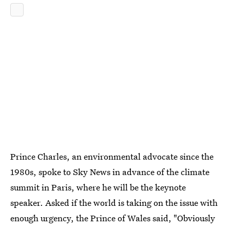
Prince Charles, an environmental advocate since the
1980s, spoke to Sky News in advance of the climate
summit in Paris, where he will be the keynote
speaker. Asked if the world is taking on the issue with
enough urgency, the Prince of Wales said, "Obviously