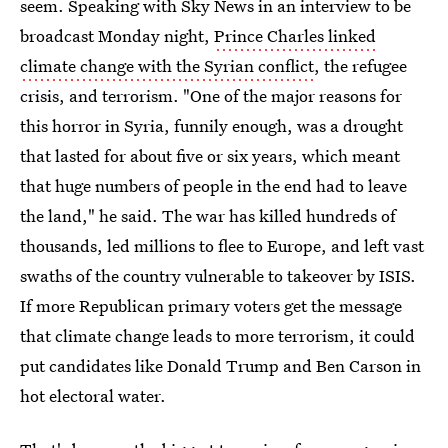
seem. Speaking with Sky News in an interview to be
broadcast Monday night,
Prince Charles linked
climate change with the Syrian conflict
, the refugee
crisis, and terrorism. "One of the major reasons for
this horror in Syria, funnily enough, was a drought
that lasted for about five or six years, which meant
that huge numbers of people in the end had to leave
the land," he said. The war has killed hundreds of
thousands, led millions to flee to Europe, and left vast
swaths of the country vulnerable to takeover by ISIS.
If more Republican primary voters get the message
that climate change leads to more terrorism, it could
put candidates like Donald Trump and Ben Carson in
hot electoral water.