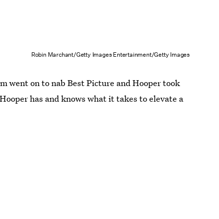
Robin Marchant/Getty Images Entertainment/Getty Images
lm went on to nab Best Picture and Hooper took
 Hooper has and knows what it takes to elevate a