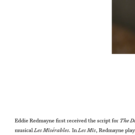
Eddie Redmayne first received the script for
The D
musical
Les Misérables.
In
Les Mis
, Redmayne play