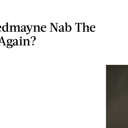
edmayne Nab The
Again?