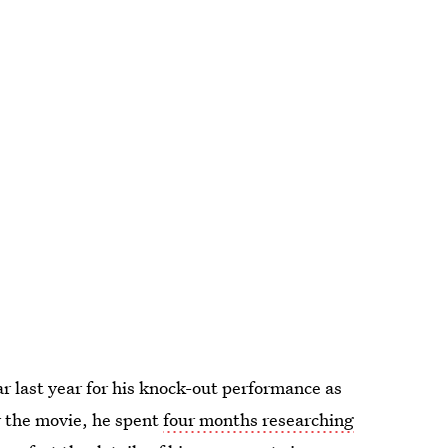
ar last year for his knock-out performance as
 the movie, he spent
four months researching