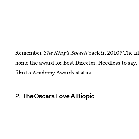
Remember
The King's Speech
back in 2010? The fi
home the award for Best Director. Needless to say,
film to Academy Awards status.
2. The Oscars Love A Biopic