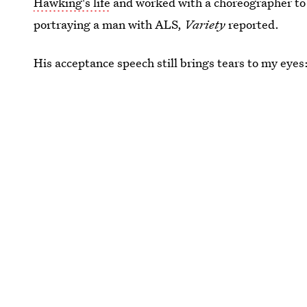
Hawking's life
and worked with a choreographer to 
portraying a man with ALS,
Variety
reported.
His acceptance speech still brings tears to my eyes