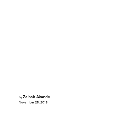
Zainab Akande
by
November 25, 2015