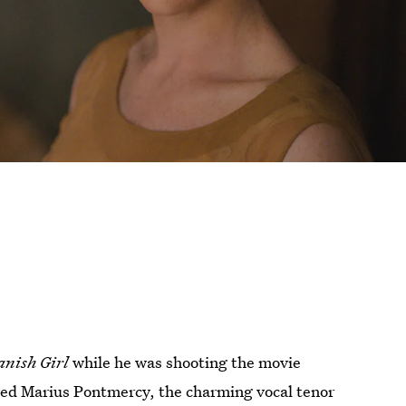
anish Girl
while he was shooting the movie
ed Marius Pontmercy, the charming vocal tenor