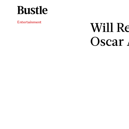
Will R
Entertainment
Oscar 