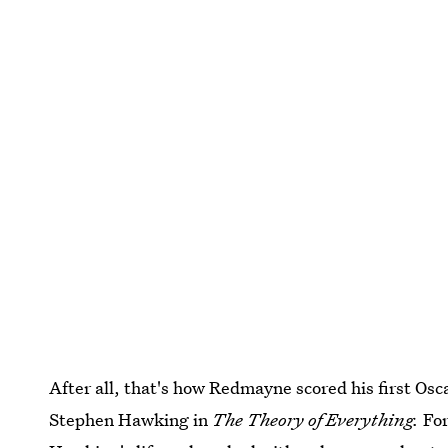
After all, that's how Redmayne scored his first Osc
Stephen Hawking in
The Theory of Everything.
For