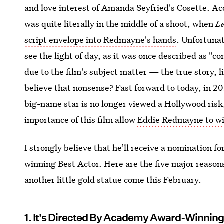
and love interest of Amanda Seyfried's Cosette. Ac
was quite literally in the middle of a shoot, when
L
script envelope into Redmayne's hands
. Unfortuna
see the light of day, as it was once described as "
due to the film's subject matter — the true story, 
believe that nonsense? Fast forward to today, in 2
big-name star is no longer viewed a Hollywood risk,
importance of this film allow
Eddie Redmayne to wi
I strongly believe that he’ll receive a nomination for
winning Best Actor. Here are the five major reason
another little gold statue come this February.
1. It's Directed By Academy Award-Winnin