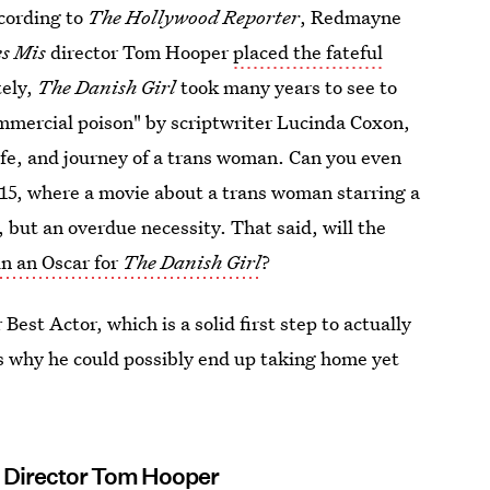
cording to
The Hollywood Reporter
, Redmayne
es Mis
director Tom Hooper
placed the fateful
tely,
The Danish Girl
took many years to see to
commercial poison" by scriptwriter Lucinda Coxon,
life, and journey of a trans woman. Can you even
015, where a movie about a trans woman starring a
 but an overdue necessity. That said, will the
n an Oscar for
The Danish Girl
?
 Best Actor, which is a solid first step to actually
s why he could possibly end up taking home yet
g Director Tom Hooper