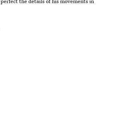
perfect the details of his movements in
: