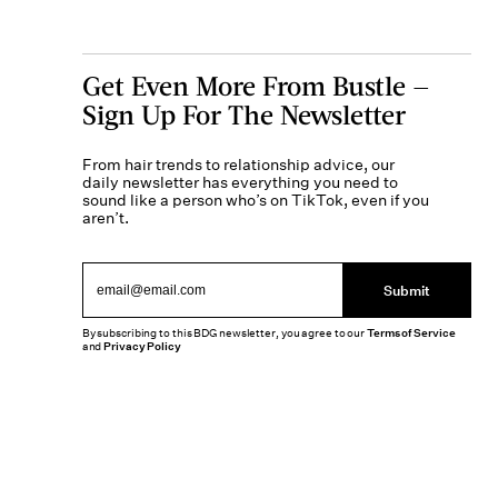
Get Even More From Bustle —
Sign Up For The Newsletter
From hair trends to relationship advice, our
daily newsletter has everything you need to
sound like a person who’s on TikTok, even if you
aren’t.
Submit
By subscribing to this BDG newsletter, you agree to our
Terms of Service
and
Privacy Policy