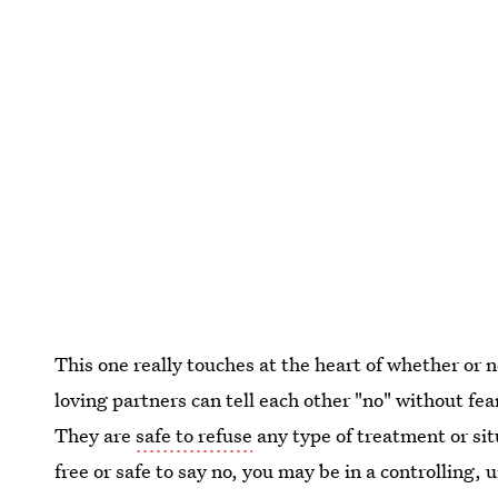
This one really touches at the heart of whether or n
loving partners can tell each other "no" without fe
They are
safe to refuse
any type of treatment or sit
free or safe to say no, you may be in a controlling, u