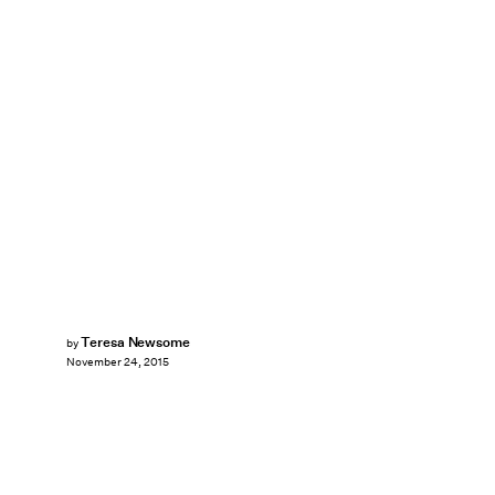
Teresa Newsome
by
November 24, 2015