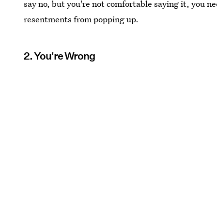
say no, but you're not comfortable saying it, you ne
resentments from popping up.
2. You're Wrong