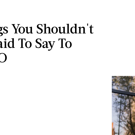
gs You Shouldn't
aid To Say To
SO