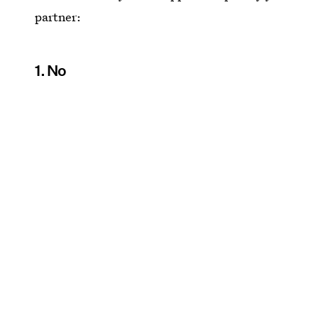
partner:
1. No