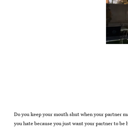
Do you keep your mouth shut when your partner ma
you hate because you just want your partner to b