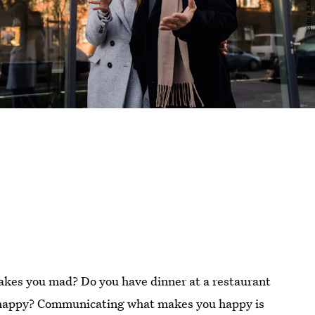
kes you mad? Do you have dinner at a restaurant
e happy? Communicating what makes you happy is