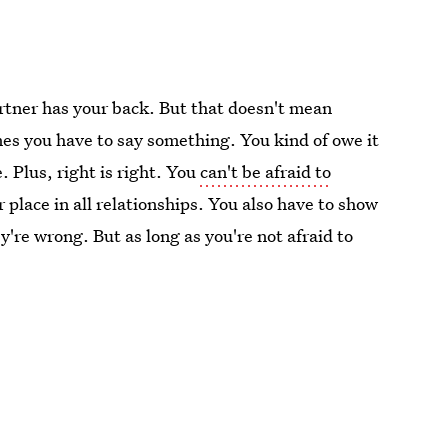
rtner has your back. But that doesn't mean
mes you have to say something. You kind of owe it
. Plus, right is right. You
can't be afraid to
 place in all relationships. You also have to show
're wrong. But as long as you're not afraid to