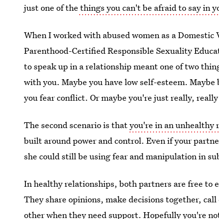
just one of the
things you can't be afraid to say in y
When I worked with abused women as a Domestic V
Parenthood-Certified Responsible Sexuality Educato
to speak up in a relationship meant one of two thin
with you. Maybe you have low self-esteem. Maybe b
you fear conflict. Or maybe you're just really, really
The second scenario is that
you're in an unhealthy 
built around power and control. Even if your partne
she could still be using fear and manipulation in s
In healthy relationships, both partners are free to 
They share opinions, make decisions together, call
other when they need support. Hopefully you're not 