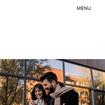
MENU
Sanja Radin/E+/Getty Images