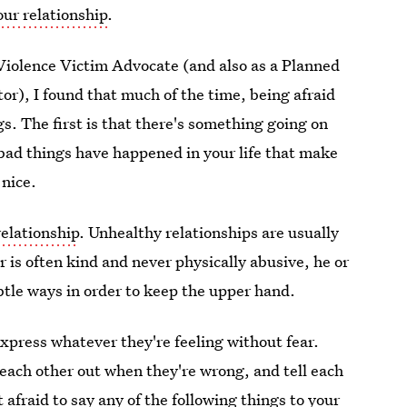
our relationship
.
iolence Victim Advocate (and also as a Planned
r), I found that much of the time, being afraid
gs. The first is that there's something going on
ad things have happened in your life that make
 nice.
relationship
. Unhealthy relationships are usually
r is often kind and never physically abusive, he or
ubtle ways in order to keep the upper hand.
express whatever they're feeling without fear.
 each other out when they're wrong, and tell each
afraid to say any of the following things to your