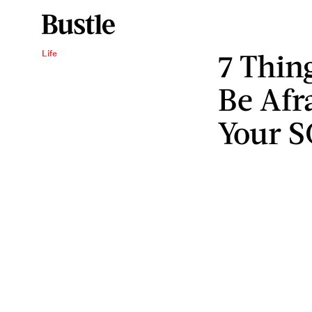
7 Thin
Life
Be Afr
Your 