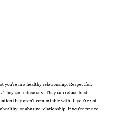
ot you're in a healthy relationship. Respectful,
ar. They can refuse sex. They can refuse food.
uation they aren't comfortable with. If you're not
nhealthy, or abusive relationship. If you're free to