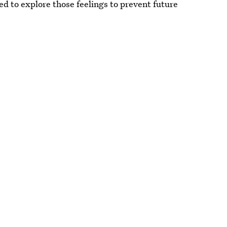
ed to explore those feelings to prevent future