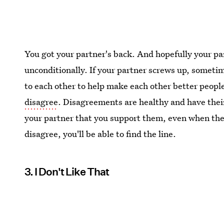
You got your partner's back. And hopefully your pa
unconditionally. If your partner screws up, someti
to each other to help make each other better people
disagree
. Disagreements are healthy and have their
your partner that you support them, even when they
disagree, you'll be able to find the line.
3. I Don't Like That