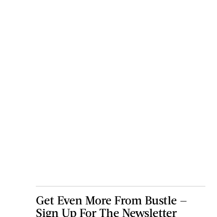
Get Even More From Bustle —
Sign Up For The Newsletter