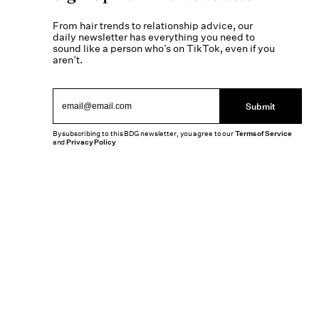
From hair trends to relationship advice, our
daily newsletter has everything you need to
sound like a person who’s on TikTok, even if you
aren’t.
Submit
By subscribing to this BDG newsletter, you agree to our
Terms of Service
and
Privacy Policy