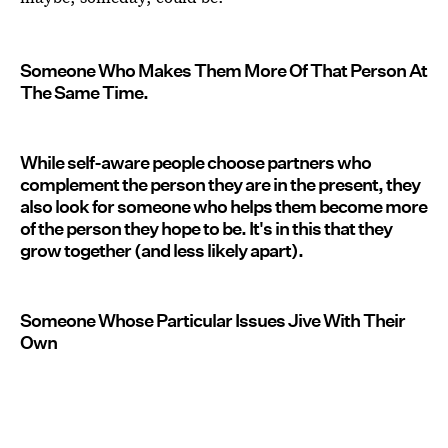
Someone Who Makes Them More Of That Person At
The Same Time.
While self-aware people choose partners who
complement the person they are in the present, they
also look for someone who helps them become more
of the person they hope to be. It's in this that they
grow together (and less likely apart).
Someone Whose Particular Issues Jive With Their
Own