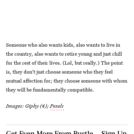
Someone who also wants kids, also wants to live in
the country, also wants to retire young and just chill
for the rest of their lives. (Lol, but really.) The point
is, they don't just choose someone who they feel
mutual affection for; they choose someone with whom
they will be fundamentally compatible.
Images: Giphy (4);
Pexels
Get Even More From Bustle — Sign Up