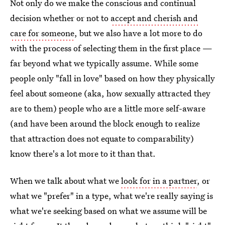
Not only do we make the conscious and continual
decision whether or not to
accept and cherish and
care for someone
, but we also have a lot more to do
with the process of selecting them in the first place —
far beyond what we typically assume. While some
people only "fall in love" based on how they physically
feel about someone (aka, how sexually attracted they
are to them) people who are a little more self-aware
(and have been around the block enough to realize
that attraction does not equate to comparability)
know there's a lot more to it than that.
When we talk about what we
look for in a partner
, or
what we "prefer" in a type, what we're really saying is
what we're seeking based on what we assume will be