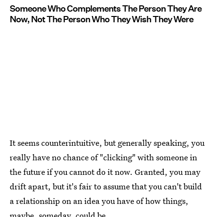
Someone Who Complements The Person They Are
Now, Not The Person Who They Wish They Were
It seems counterintuitive, but generally speaking, you
really have no chance of "clicking" with someone in
the future if you cannot do it now. Granted, you may
drift apart, but it's fair to assume that you can't build
a relationship on an idea you have of how things,
maybe, someday, could be.