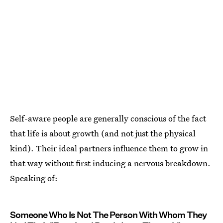
Self-aware people are generally conscious of the fact
that life is about growth (and not just the physical
kind). Their ideal partners influence them to grow in
that way without first inducing a nervous breakdown.
Speaking of:
Someone Who Is Not The Person With Whom They