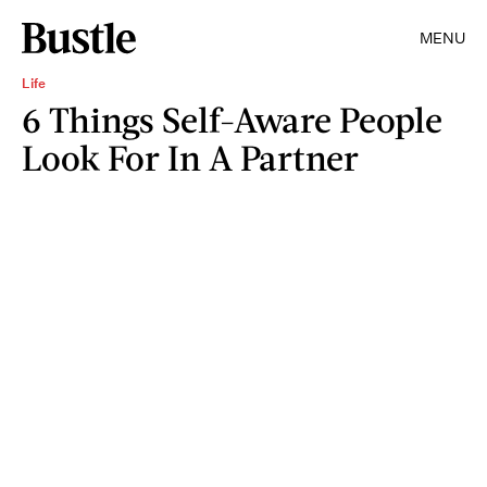
MENU
Life
6 Things Self-Aware People
Look For In A Partner