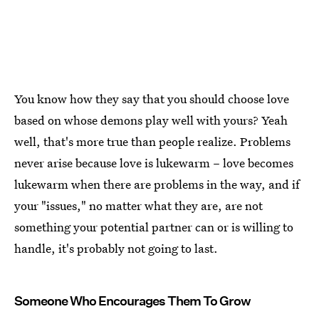
You know how they say that you should choose love
based on whose demons play well with yours? Yeah
well, that's more true than people realize. Problems
never arise because love is lukewarm – love becomes
lukewarm when there are problems in the way, and if
your "issues," no matter what they are, are not
something your potential partner can or is willing to
handle, it's probably not going to last.
Someone Who Encourages Them To Grow