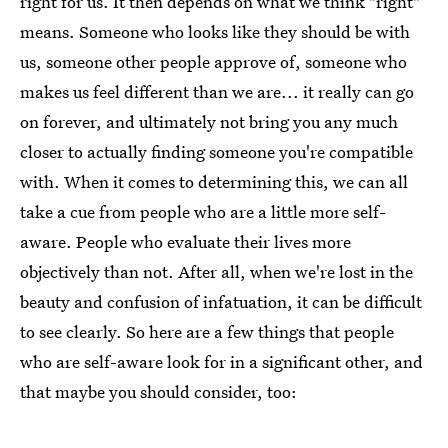
right for us. It then depends on what we think "right"
means. Someone who looks like they should be with
us, someone other people approve of, someone who
makes us feel different than we are... it really can go
on forever, and ultimately not bring you any much
closer to actually finding someone you're compatible
with. When it comes to determining this, we can all
take a cue from people who are a little more self-
aware. People who evaluate their lives more
objectively than not. After all, when we're lost in the
beauty and confusion of infatuation, it can be difficult
to see clearly. So here are a few things that people
who are self-aware look for in a significant other, and
that maybe you should consider, too: