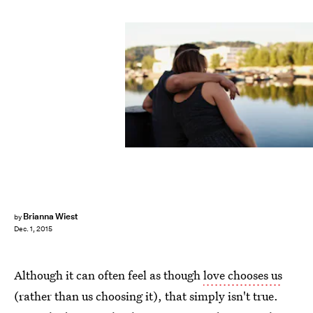
Brianna Wiest
by
Dec. 1, 2015
Although it can often feel as though
love chooses us
(rather than us choosing it), that simply isn't true.