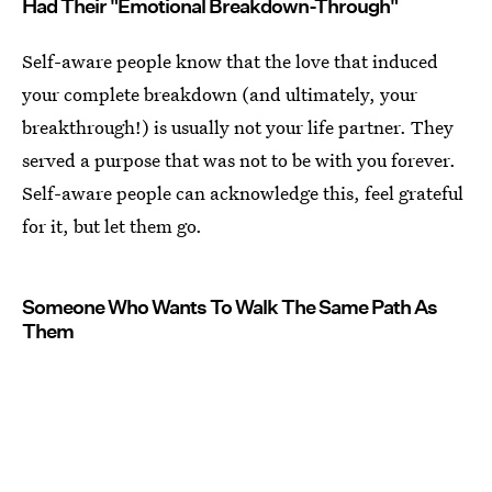
Had Their "Emotional Breakdown-Through"
Self-aware people know that the love that induced
your complete breakdown (and ultimately, your
breakthrough!) is usually not your life partner. They
served a purpose that was not to be with you forever.
Self-aware people can acknowledge this, feel grateful
for it, but let them go.
Someone Who Wants To Walk The Same Path As
Them