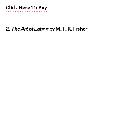
Click Here To Buy
2.
The Art of Eating
by M. F. K. Fisher