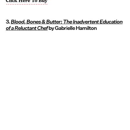
Click Here To Buy
3.
Blood, Bones & Butter: The Inadvertent Education
of a Reluctant Chef
by Gabrielle Hamilton