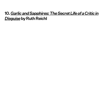
10.
Garlic and Sapphires: The Secret Life of a Critic in
Disguise
by Ruth Reichl