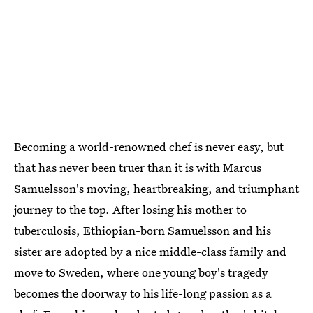
Becoming a world-renowned chef is never easy, but
that has never been truer than it is with Marcus
Samuelsson's moving, heartbreaking, and triumphant
journey to the top. After losing his mother to
tuberculosis, Ethiopian-born Samuelsson and his
sister are adopted by a nice middle-class family and
move to Sweden, where one young boy's tragedy
becomes the doorway to his life-long passion as a