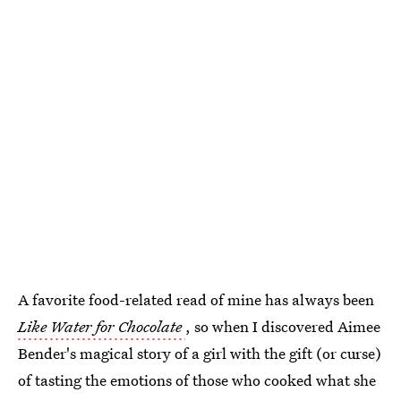
A favorite food-related read of mine has always been
Like Water for Chocolate
, so when I discovered Aimee
Bender's magical story of a girl with the gift (or curse)
of tasting the emotions of those who cooked what she