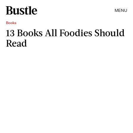
MENU
Books
13 Books All Foodies Should
Read