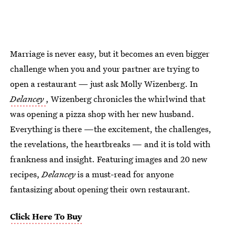
Marriage is never easy, but it becomes an even bigger
challenge when you and your partner are trying to
open a restaurant — just ask Molly Wizenberg. In
Delancey
, Wizenberg chronicles the whirlwind that
was opening a pizza shop with her new husband.
Everything is there —the excitement, the challenges,
the revelations, the heartbreaks — and it is told with
frankness and insight. Featuring images and 20 new
recipes,
Delancey
is a must-read for anyone
fantasizing about opening their own restaurant.
Click Here To Buy