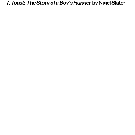
7.
Toast: The Story of a Boy's Hunger
by Nigel Slater