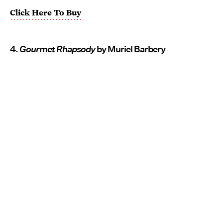
Click Here To Buy
4.
Gourmet Rhapsody
by Muriel Barbery