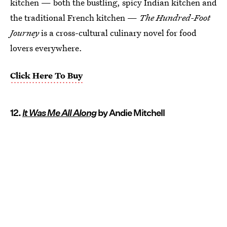
kitchen — both the bustling, spicy Indian kitchen and
the traditional French kitchen —
The Hundred-Foot
Journey
is a cross-cultural culinary novel for food
lovers everywhere.
Click Here To Buy
12.
It Was Me All Along
by Andie Mitchell