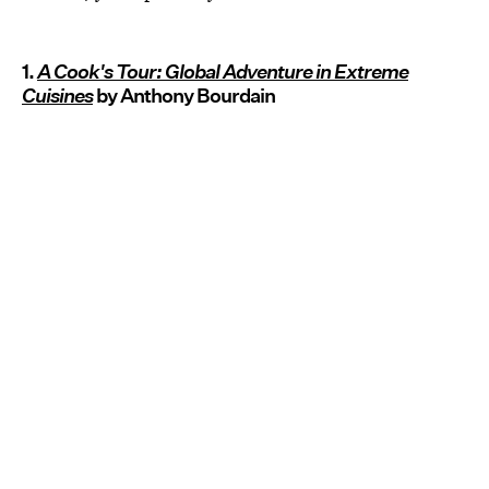
1.
A Cook's Tour: Global Adventure in Extreme
Cuisines
by Anthony Bourdain