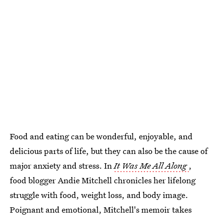
Food and eating can be wonderful, enjoyable, and
delicious parts of life, but they can also be the cause of
major anxiety and stress. In
It Was Me All Along
,
food blogger Andie Mitchell chronicles her lifelong
struggle with food, weight loss, and body image.
Poignant and emotional, Mitchell's memoir takes