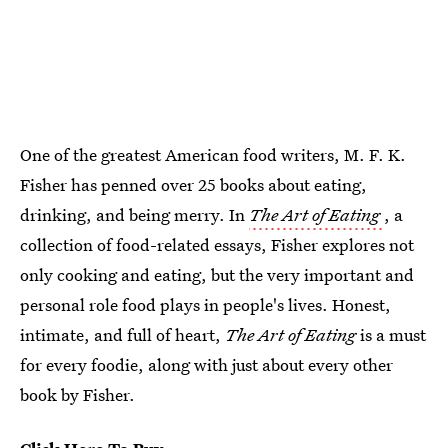
One of the greatest American food writers, M. F. K.
Fisher has penned over 25 books about eating,
drinking, and being merry. In
The Art of Eating
, a
collection of food-related essays, Fisher explores not
only cooking and eating, but the very important and
personal role food plays in people's lives. Honest,
intimate, and full of heart,
The Art of Eating
is a must
for every foodie, along with just about every other
book by Fisher.