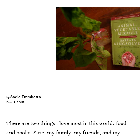
Sadie Trombetta
by
Dec. 3, 2015
There are two things I love most in this world: food
and books. Sure, my family, my friends, and my