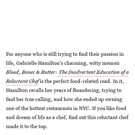
For anyone who is still trying to find their passion in
life, Gabrielle Hamilton's charming, witty memoir
Blood, Bones & Butter:
The Inadvertent Education of a
Reluctant Chef
is the perfect food-related read. In it,
Hamilton recalls her years of floundering, trying to
find her true calling, and how she ended up owning
one of the hottest restaurants in NYC. If you like food
and dream of life as a chef, find out this reluctant chef
made it to the top.