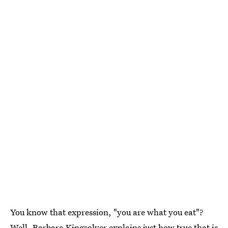
You know that expression, "you are what you eat"?
Well, Barbara Kingsolver explains just how true that is