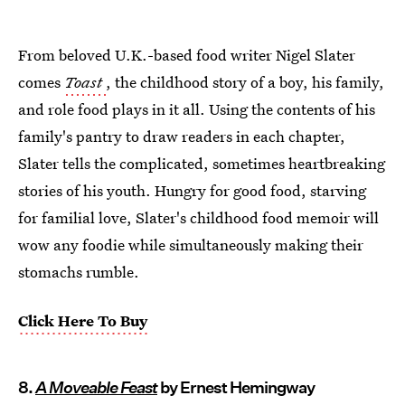
From beloved U.K.-based food writer Nigel Slater
comes
Toast
, the childhood story of a boy, his family,
and role food plays in it all. Using the contents of his
family's pantry to draw readers in each chapter,
Slater tells the complicated, sometimes heartbreaking
stories of his youth. Hungry for good food, starving
for familial love, Slater's childhood food memoir will
wow any foodie while simultaneously making their
stomachs rumble.
Click Here To Buy
8.
A Moveable Feast
by Ernest Hemingway