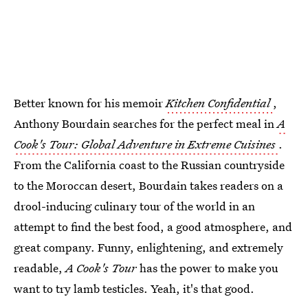
Better known for his memoir
Kitchen Confidential
,
Anthony Bourdain searches for the perfect meal in
A
Cook's Tour: Global Adventure in Extreme Cuisines
.
From the California coast to the Russian countryside
to the Moroccan desert, Bourdain takes readers on a
drool-inducing culinary tour of the world in an
attempt to find the best food, a good atmosphere, and
great company. Funny, enlightening, and extremely
readable,
A Cook's Tour
has the power to make you
want to try lamb testicles. Yeah, it's that good.