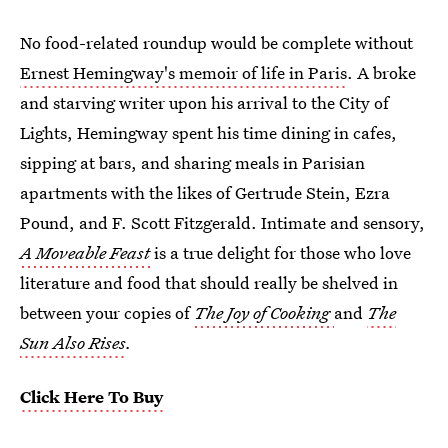
No food-related roundup would be complete without
Ernest Hemingway's memoir of life in Paris
. A broke
and starving writer upon his arrival to the City of
Lights, Hemingway spent his time dining in cafes,
sipping at bars, and sharing meals in Parisian
apartments with the likes of Gertrude Stein, Ezra
Pound, and F. Scott Fitzgerald. Intimate and sensory,
A Moveable Feast
is a true delight for those who love
literature and food that should really be shelved in
between your copies of
The Joy of Cooking
and
The
Sun Also Rises
.
Click Here To Buy