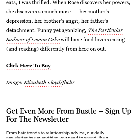
eats, I was thrilled. When Rose discovers her powers,
she discovers so much more — her mother's
depression, her brother's angst, her father's
detachment. Funny yet agonizing,
The Particular
Sadness of Lemon Cake
will have food lovers eating
(and reading) differently from here on out.
Click Here To Buy
Image:
Elizabeth Lloyd/
flickr
Get Even More From Bustle — Sign Up
For The Newsletter
From hair trends to relationship advice, our daily
newsletter has everything you need to sound like a