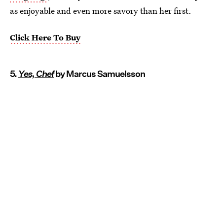
as enjoyable and even more savory than her first.
Click Here To Buy
5.
Yes, Chef
by Marcus Samuelsson