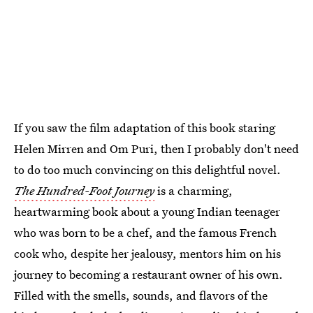
If you saw the film adaptation of this book staring
Helen Mirren and Om Puri, then I probably don't need
to do too much convincing on this delightful novel.
The Hundred-Foot Journey
is a charming,
heartwarming book about a young Indian teenager
who was born to be a chef, and the famous French
cook who, despite her jealousy, mentors him on his
journey to becoming a restaurant owner of his own.
Filled with the smells, sounds, and flavors of the