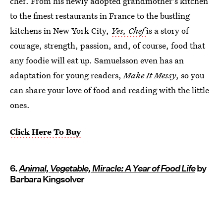
chef. From his newly adopted grandmother's kitchen
to the finest restaurants in France to the bustling
kitchens in New York City,
Yes, Chef
is a story of
courage, strength, passion, and, of course, food that
any foodie will eat up. Samuelsson even has an
adaptation for young readers,
Make It Messy
, so you
can share your love of food and reading with the little
ones.
Click Here To Buy
6.
Animal, Vegetable, Miracle: A Year of Food Life
by
Barbara Kingsolver