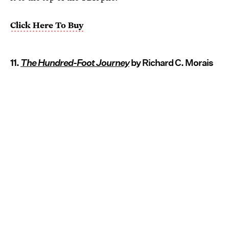
Click Here To Buy
11.
The Hundred-Foot Journey
by Richard C. Morais