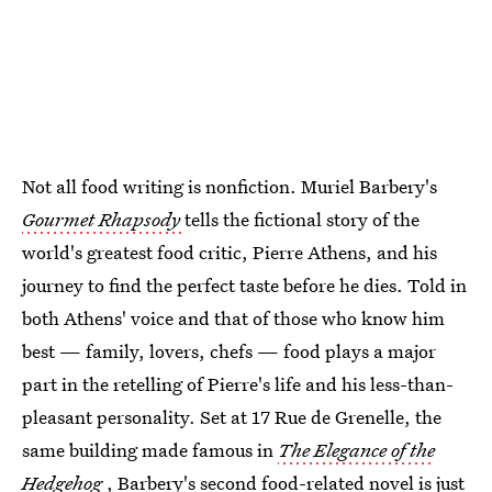
Not all food writing is nonfiction. Muriel Barbery's
Gourmet Rhapsody
tells the fictional story of the
world's greatest food critic, Pierre Athens, and his
journey to find the perfect taste before he dies. Told in
both Athens' voice and that of those who know him
best — family, lovers, chefs — food plays a major
part in the retelling of Pierre's life and his less-than-
pleasant personality. Set at 17 Rue de Grenelle, the
same building made famous in
The Elegance of the
Hedgehog
, Barbery's second food-related novel is just