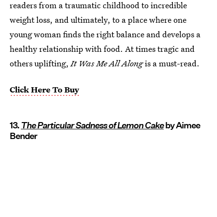
readers from a traumatic childhood to incredible
weight loss, and ultimately, to a place where one
young woman finds the right balance and develops a
healthy relationship with food. At times tragic and
others uplifting,
It Was Me All Along
is a must-read.
Click Here To Buy
13.
The Particular Sadness of Lemon Cake
by Aimee
Bender