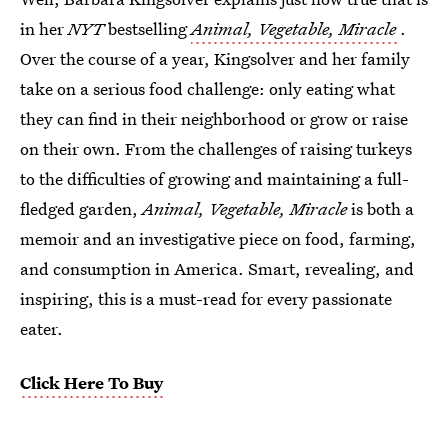
in her
NYT
bestselling
Animal, Vegetable, Miracle
.
Over the course of a year, Kingsolver and her family
take on a serious food challenge: only eating what
they can find in their neighborhood or grow or raise
on their own. From the challenges of raising turkeys
to the difficulties of growing and maintaining a full-
fledged garden,
Animal, Vegetable, Miracle
is both a
memoir and an investigative piece on food, farming,
and consumption in America. Smart, revealing, and
inspiring, this is a must-read for every passionate
eater.
Click Here To Buy