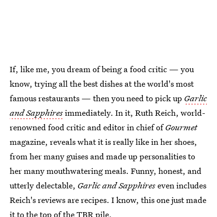
If, like me, you dream of being a food critic — you
know, trying all the best dishes at the world's most
famous restaurants — then you need to pick up
Garlic
and Sapphires
immediately. In it, Ruth Reich, world-
renowned food critic and editor in chief of
Gourmet
magazine, reveals what it is really like in her shoes,
from her many guises and made up personalities to
her many mouthwatering meals. Funny, honest, and
utterly delectable,
Garlic and Sapphires
even includes
Reich's reviews are recipes. I know, this one just made
it to the top of the TBR pile.