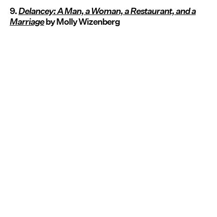
9.
Delancey: A Man, a Woman, a Restaurant, and a
Marriage
by Molly Wizenberg