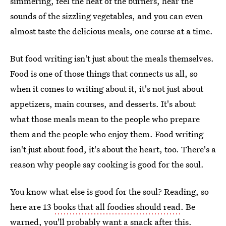
simmering, feel the heat of the burners, hear the
sounds of the sizzling vegetables, and you can even
almost taste the delicious meals, one course at a time.
But food writing isn't just about the meals themselves.
Food is one of those things that connects us all, so
when it comes to writing about it, it's not just about
appetizers, main courses, and desserts. It's about
what those meals mean to the people who prepare
them and the people who enjoy them. Food writing
isn't just about food, it's about the heart, too. There's a
reason why people say cooking is good for the soul.
You know what else is good for the soul? Reading, so
here are 13
books that all foodies should read
. Be
warned, you'll probably want a snack after this.