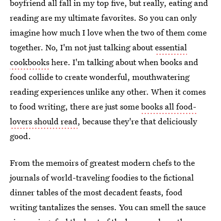
boyfriend all fall in my top five, but really, eating and
reading are my ultimate favorites. So you can only
imagine how much I love when the two of them come
together. No, I'm not just talking about
essential
cookbooks
here. I'm talking about when books and
food collide to create wonderful, mouthwatering
reading experiences unlike any other. When it comes
to food writing, there are just some
books all food-
lovers should read
, because they're that deliciously
good.
From the memoirs of greatest modern chefs to the
journals of world-traveling foodies to the fictional
dinner tables of the most decadent feasts, food
writing tantalizes the senses. You can smell the sauce