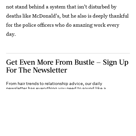
not stand behind a system that isn't disturbed by
deaths like McDonald's, but he also is deeply thankful
for the police officers who do amazing work every
day.
Get Even More From Bustle — Sign Up
For The Newsletter
From hair trends to relationship advice, our daily
newsletter has everything you need to sound like a
person who’s on TikTok, even if you aren’t.
Submit
By subscribing to this BDG newsletter, you agree to our
Terms of Service
and
Privacy
Policy