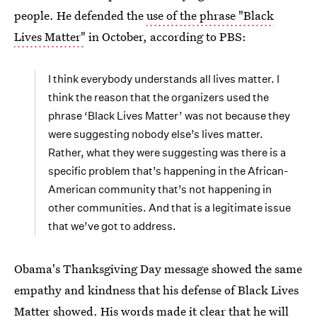
people. He defended the
use of the phrase "Black
Lives Matter"
in October, according to PBS:
I think everybody understands all lives matter. I
think the reason that the organizers used the
phrase ‘Black Lives Matter’ was not because they
were suggesting nobody else’s lives matter.
Rather, what they were suggesting was there is a
specific problem that’s happening in the African-
American community that’s not happening in
other communities. And that is a legitimate issue
that we’ve got to address.
Obama's Thanksgiving Day message showed the same
empathy and kindness that his defense of Black Lives
Matter showed. His words made it clear that he will