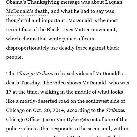
Obama's Thanksgiving message was about Laquan
McDonald's death
, and what he had to say was
thoughtful and important. McDonald is the most
recent face of the Black Lives Matter movement,
which claims that white police officers
disproportionately use deadly force against black
people.
The
Chicago Tribune
released video of McDonald's
death Tuesday. The video shows McDonald, who was
17 at the time, walking in the middle of what looks
like a mostly-deserted road on the southwest side of
Chicago on Oct. 20, 2014, according to the
Tribune.
Chicago Officer Jason Van Dyke gets out of one of the
police vehicles that responds to the scene and, within