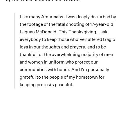
Like many Americans, I was deeply disturbed by
the footage of the fatal shooting of 17-year-old
Laquan McDonald. This Thanksgiving, I ask
everybody to keep those who’ve suffered tragic
loss in our thoughts and prayers, and to be
thankful for the overwhelming majority of men
and women in uniform who protect our
communities with honor. And I’m personally
grateful to the people of my hometown for
keeping protests peaceful.