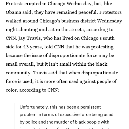
Protests erupted in Chicago Wednesday, but, like
Obama said, they have remained peaceful. Protestors
walked around Chicago's business district Wednesday
night chanting and sat in the streets, according to
CNN. Jay Travis, who has lived on Chicago's south
side for 43 years, told CNN that he was protesting
because the issue of disproportionate force may be
small overall, but it isn't small within the black
community. Travis said that when disproportionate
force is used, it is more often used against people of
color, according to CNN:
Unfortunately, this has been a persistent
problem in terms of excessive force being used
by police and the murder of black people with