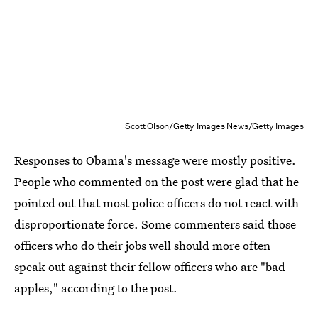
Scott Olson/Getty Images News/Getty Images
Responses to Obama's message were mostly positive.
People who commented on the post were glad that he
pointed out that most police officers do not react with
disproportionate force. Some commenters said those
officers who do their jobs well should more often
speak out against their fellow officers who are "bad
apples," according to the post.