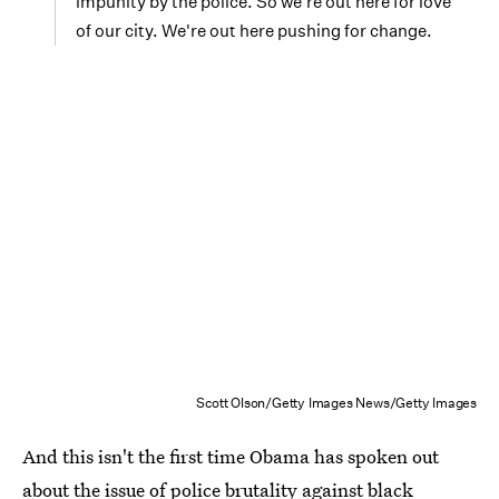
impunity by the police. So we're out here for love
of our city. We're out here pushing for change.
Scott Olson/Getty Images News/Getty Images
And this isn't the first time Obama has spoken out
about the issue of police brutality against black