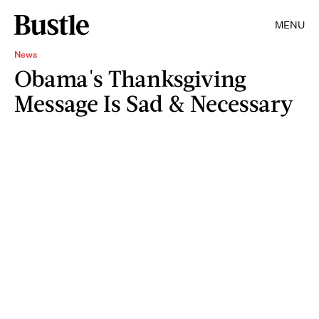
MENU
News
Obama's Thanksgiving
Message Is Sad & Necessary