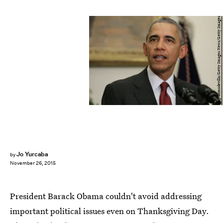
Chip Somodevilla/Getty Images News/Getty Images
Jo Yurcaba
by
November 26, 2015
President Barack Obama couldn't avoid addressing
important political issues even on Thanksgiving Day.