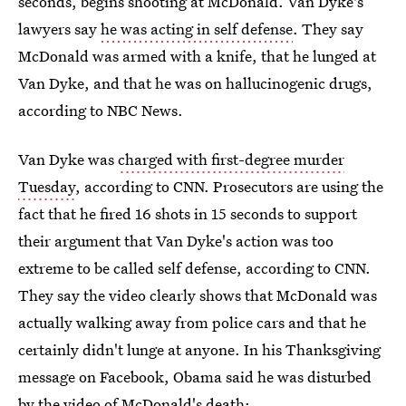
seconds, begins shooting at McDonald. Van Dyke's
lawyers say
he was acting in self defense
. They say
McDonald was armed with a knife, that he lunged at
Van Dyke, and that he was on hallucinogenic drugs,
according to NBC News.
Van Dyke was
charged with first-degree murder
Tuesday
, according to CNN. Prosecutors are using the
fact that he fired 16 shots in 15 seconds to support
their argument that Van Dyke's action was too
extreme to be called self defense, according to CNN.
They say the video clearly shows that McDonald was
actually walking away from police cars and that he
certainly didn't lunge at anyone. In his Thanksgiving
message on Facebook, Obama said he was disturbed
by the video of McDonald's death: