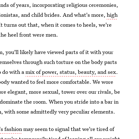
nds of years, incorporating religious ceremonies,
ionistas, and child brides. And what's more,
high
 It turns out that, when it comes to heels, we're
 the heel front were men.
, you'll likely have viewed parts of it with your
emselves through such torture on the body parts
o do with a
mix of power, status, beauty, and sex
.
ebody wanted to feel more comfortable. We wore
re elegant, more sexual, tower over our rivals, be
dominate the room. When you stride into a bar in
ion, with some admittedly very peculiar elements.
's fashion
may seem to signal that we're tired of
at we're temporarily tired of leaning all our weight