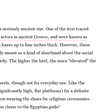
a seriously ancient one. One of the first traced
actors in ancient Greece, and were known as
 bases up to four inches thick. However, these
ly meant as a kind of shorthand about the social
edy. The higher the heel, the more "elevated" the
heels, though not for everyday use. Like the
gnificantly high, flat platforms) for a definite
m wearing the shoes for religious ceremonies.
he closer to the Egyptian gods?