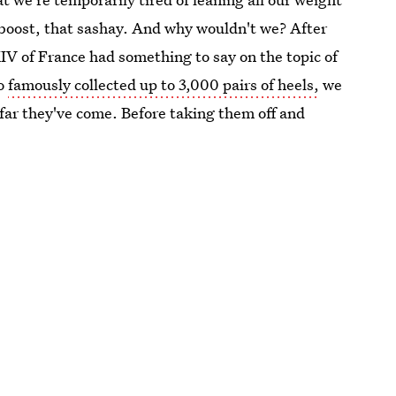
t boost, that sashay. And why wouldn't we? After
IV of France had something to say on the topic of
ho
famously collected up to 3,000 pairs of heels,
we
w far they've come. Before taking them off and