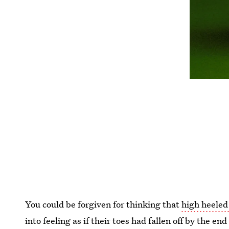
You could be forgiven for thinking that
high heeled
into feeling as if their toes had fallen off by the en