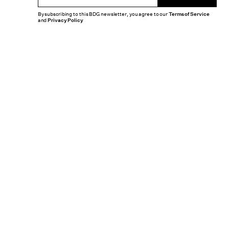
By subscribing to this BDG newsletter, you agree to our
Terms of Service
and
Privacy Policy