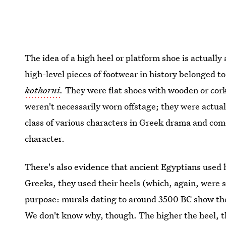
The idea of a high heel or platform shoe is actually 
high-level pieces of footwear in history belonged to
kothorni
.
They were flat shoes with wooden or cork
weren't necessarily worn offstage; they were actual
class of various characters in Greek drama and com
character.
There's also evidence that ancient Egyptians used 
Greeks, they used their heels (which, again, were si
purpose: murals dating to around 3500 BC show the
We don't know why, though. The higher the heel, t