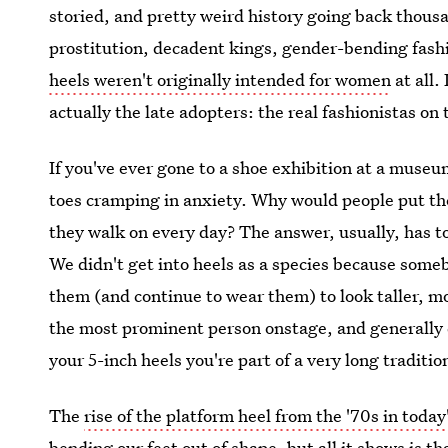
storied, and pretty weird history going back thousa
prostitution, decadent kings, gender-bending fash
heels weren't originally intended for women
at all.
actually the late adopters: the real fashionistas on
If you've ever gone to a shoe exhibition at a museum
toes cramping in anxiety. Why would people put th
they walk on every day? The answer, usually, has t
We didn't get into heels as a species because som
them (and continue to wear them) to look taller, mo
the most prominent person onstage, and generally 
your 5-inch heels you're part of a very long tradit
The
rise of the platform heel from the '70s in today
bending our feet out of shape, but all it shows is th