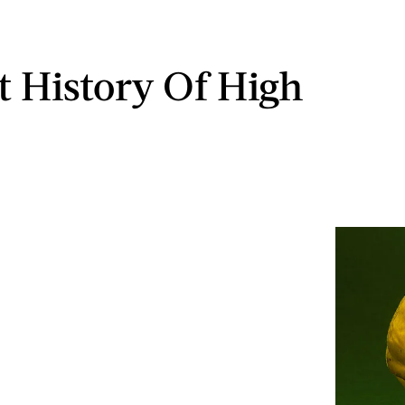
t History Of High