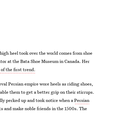
 high heel took over the world comes from shoe
ator at the Bata Shoe Museum in Canada. Her
of the first trend.
val Persian empire wore heels as riding shoes,
able them to get a better grip on their stirrups.
lly perked up and took notice when a
Persian
ts and make noble friends in the 1500s. The