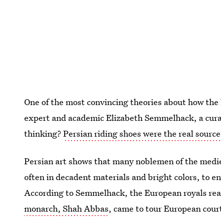
One of the most convincing theories about how the
expert and academic Elizabeth Semmelhack, a cur
thinking?
Persian riding shoes were the real source 
Persian art shows that many noblemen of the medie
often in decadent materials and bright colors, to en
According to Semmelhack, the European royals rea
monarch, Shah Abbas
, came to tour European cour