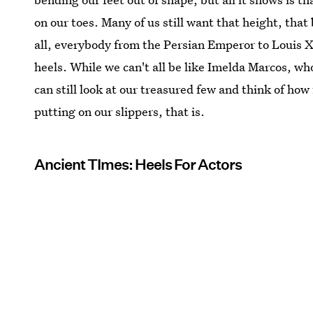
on our toes. Many of us still want that height, tha
all, everybody from the Persian Emperor to Louis X
heels. While we can't all be like Imelda Marcos, w
can still look at our treasured few and think of ho
putting on our slippers, that is.
Ancient TImes: Heels For Actors