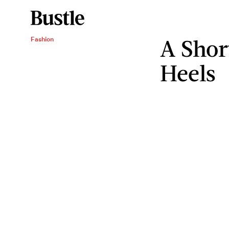
A Shor
Fashion
Heels