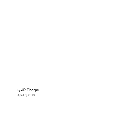
JR Thorpe
by
April 6, 2016