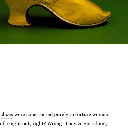
 shoes
were constructed purely to torture women
d of a night out, right? Wrong. They've got a long,