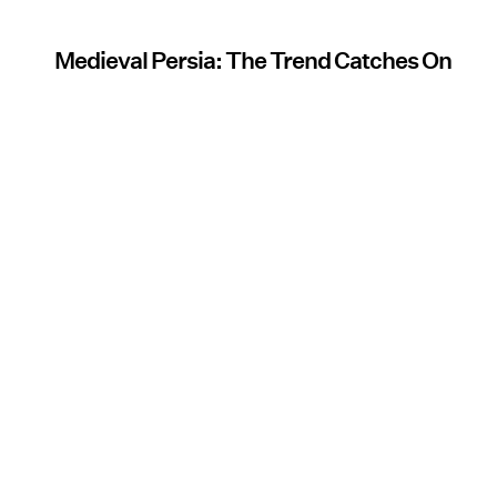
Medieval Persia: The Trend Catches On