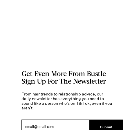
Get Even More From Bustle —
Sign Up For The Newsletter
From hair trends to relationship advice, our
daily newsletter has everything you need to
sound like a person who’s on TikTok, even if you
aren’t.
Submit