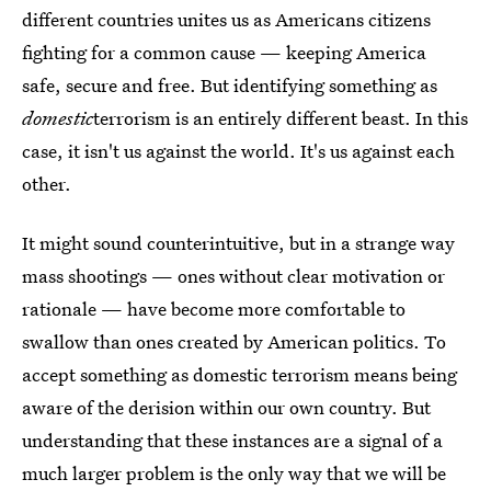
different countries unites us as Americans citizens
fighting for a common cause — keeping America
safe, secure and free. But identifying something as
domestic
terrorism is an entirely different beast. In this
case, it isn't us against the world. It's us against each
other.
It might sound counterintuitive, but in a strange way
mass shootings — ones without clear motivation or
rationale — have become more comfortable to
swallow than ones created by American politics. To
accept something as domestic terrorism means being
aware of the derision within our own country. But
understanding that these instances are a signal of a
much larger problem is the only way that we will be