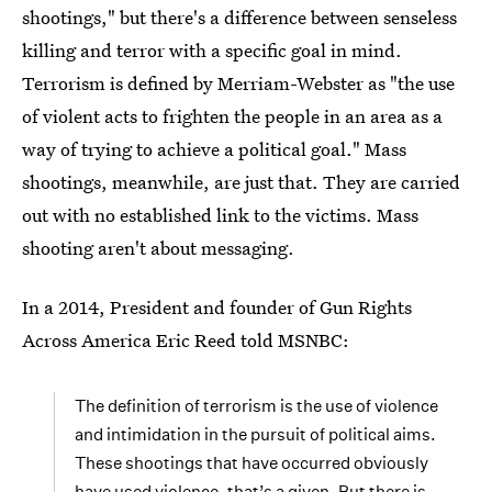
shootings," but there's a difference between senseless
killing and terror with a specific goal in mind.
Terrorism is defined by Merriam-Webster as "the use
of violent acts to frighten the people in an area as a
way of trying to achieve a political goal." Mass
shootings, meanwhile, are just that. They are carried
out with no established link to the victims. Mass
shooting aren't about messaging.
In a 2014, President and founder of Gun Rights
Across America Eric Reed told MSNBC:
The definition of terrorism is the use of violence
and intimidation in the pursuit of political aims.
These shootings that have occurred obviously
have used violence, that’s a given. But there is