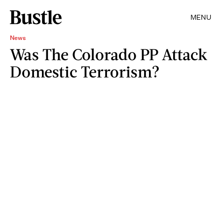
MENU
News
Was The Colorado PP Attack
Domestic Terrorism?