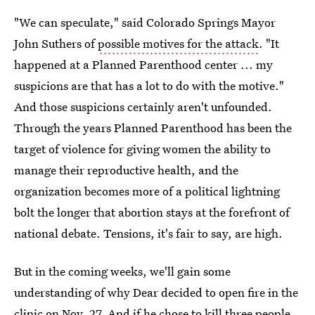
"We can speculate," said Colorado Springs Mayor
John Suthers of
possible motives for the attack
. "It
happened at a Planned Parenthood center ... my
suspicions are that has a lot to do with the motive."
And those suspicions certainly aren't unfounded.
Through the years Planned Parenthood has been the
target of violence for giving women the ability to
manage their reproductive health, and the
organization becomes more of a political lightning
bolt the longer that abortion stays at the forefront of
national debate. Tensions, it's fair to say, are high.
But in the coming weeks, we'll gain some
understanding of why Dear decided to open fire in the
clinic on Nov. 27. And if he chose to kill three people