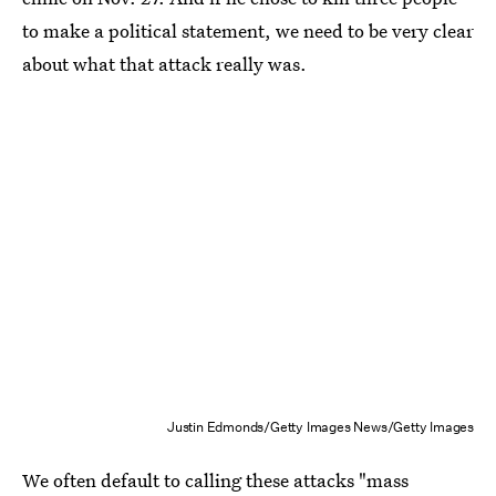
to make a political statement, we need to be very clear
about what that attack really was.
Justin Edmonds/Getty Images News/Getty Images
We often default to calling these attacks "mass