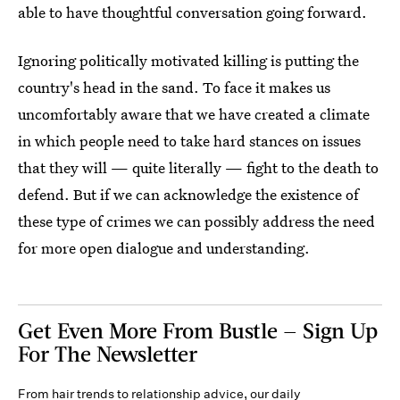
able to have thoughtful conversation going forward.
Ignoring politically motivated killing is putting the
country's head in the sand. To face it makes us
uncomfortably aware that we have created a climate
in which people need to take hard stances on issues
that they will — quite literally — fight to the death to
defend. But if we can acknowledge the existence of
these type of crimes we can possibly address the need
for more open dialogue and understanding.
Get Even More From Bustle — Sign Up
For The Newsletter
From hair trends to relationship advice, our daily