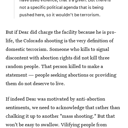
not a specific political agenda that is being
pushed here, so it wouldn’t be terrorism.
But if Dear did charge the facility because he is pro-
life, the Colorado shooting is the very definition of
domestic terrorism. Someone who kills to signal
discontent with abortion rights did not kill three
random people. That person killed to make a
statement — people seeking abortions or providing
them do not deserve to live.
If indeed Dear was motivated by anti-abortion
sentiments, we need to acknowledge that rather than
chalking it up to another "mass shooting." But that
won't be easy to swallow. Vilifying people from