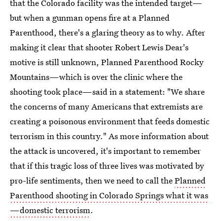
that the Colorado facility was the intended target—
but when a gunman opens fire at a Planned
Parenthood, there's a glaring theory as to why. After
making it clear that shooter Robert Lewis Dear's
motive is still unknown, Planned Parenthood Rocky
Mountains—which is over the clinic where the
shooting took place—said in a statement: "We share
the concerns of many Americans that extremists are
creating a poisonous environment that feeds domestic
terrorism in this country." As more information about
the attack is uncovered, it's important to remember
that if this tragic loss of three lives was motivated by
pro-life sentiments, then we need to call the
Planned
Parenthood shooting in Colorado Springs what it was
—domestic terrorism
.