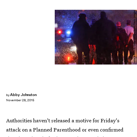
Justin Edmonds/Getty Images News/Getty Images
Abby Johnston
by
November 28, 2015
Authorities haven't released a motive for Friday's
attack on a Planned Parenthood or even confirmed