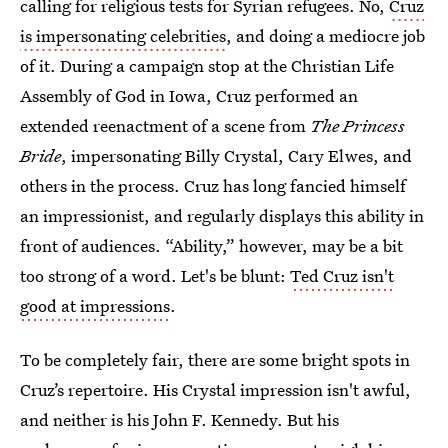
calling for religious tests for Syrian refugees. No,
Cruz
is impersonating celebrities
, and doing a mediocre job
of it. During a campaign stop at the Christian Life
Assembly of God in Iowa, Cruz performed an
extended reenactment of a scene from
The Princess
Bride
, impersonating Billy Crystal, Cary Elwes, and
others in the process. Cruz has long fancied himself
an impressionist, and regularly displays this ability in
front of audiences. “Ability,” however, may be a bit
too strong of a word. Let's be blunt:
Ted Cruz isn't
good at impressions
.
To be completely fair, there are some bright spots in
Cruz’s repertoire. His Crystal impression isn't awful,
and neither is his John F. Kennedy. But his