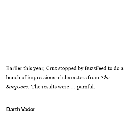
Earlier this year, Cruz stopped by BuzzFeed to do a
bunch of impressions of characters from
The
Simpsons.
The results were ... painful.
Darth Vader