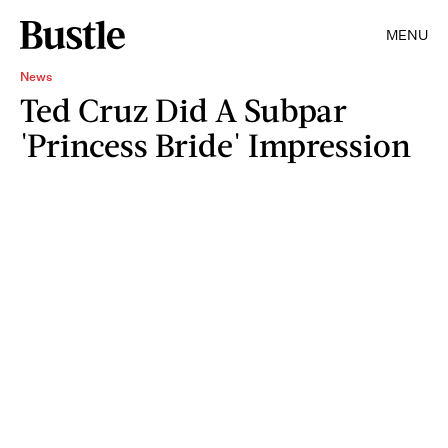
MENU
News
Ted Cruz Did A Subpar
'Princess Bride' Impression