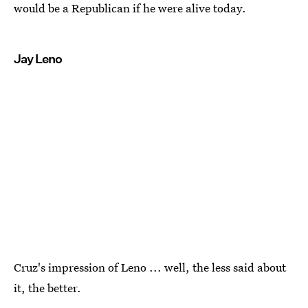
would be a Republican if he were alive today.
Jay Leno
Cruz's impression of Leno ... well, the less said about
it, the better.