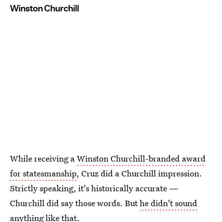
Winston Churchill
While receiving a
Winston Churchill-branded award
for statesmanship
, Cruz did a Churchill impression.
Strictly speaking, it's historically accurate —
Churchill did say those words. But
he didn't sound
anything
like that.