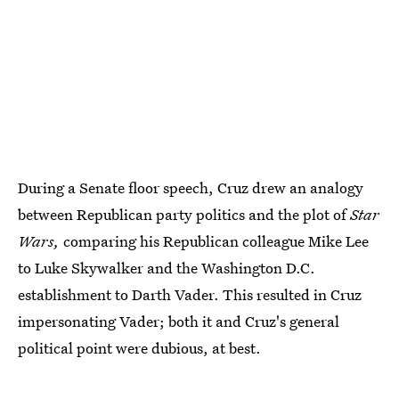
During a Senate floor speech, Cruz drew an analogy
between Republican party politics and the plot of
Star
Wars,
comparing his Republican colleague Mike Lee
to Luke Skywalker and the Washington D.C.
establishment to Darth Vader. This resulted in Cruz
impersonating Vader; both it and Cruz's general
political point were dubious, at best.