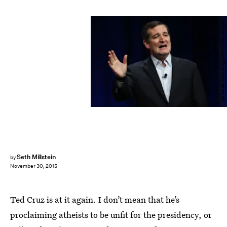
Joe Raedle/Getty Images News/Getty Images
Seth Millstein
by
November 30, 2015
Ted Cruz is at it again. I don’t mean that he’s
proclaiming atheists to be unfit for the presidency, or