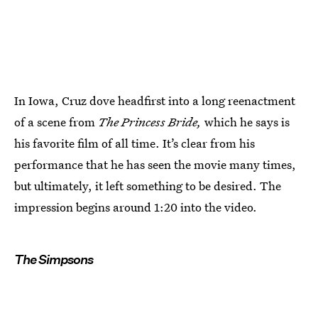
In Iowa, Cruz dove headfirst into a long reenactment
of a scene from
The Princess Bride,
which he says is
his favorite film of all time. It’s clear from his
performance that he has seen the movie many times,
but ultimately, it left something to be desired. The
impression begins around 1:20 into the video.
The Simpsons