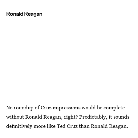
Ronald Reagan
No roundup of Cruz impressions would be complete
without Ronald Reagan, right? Predictably, it sounds
definitively more like Ted Cruz than Ronald Reagan.