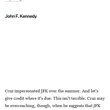
John F. Kennedy
Cruz impersonated JFK over the summer. And let's
give credit where it's due: This isn't terrible. Cruz may
be overreaching, though, when he suggests that JFK