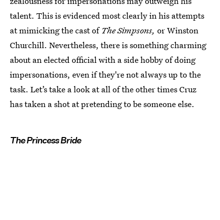
zealousness for impersonations may outweigh his
talent. This is evidenced most clearly in his attempts
at mimicking the cast of
The Simpsons,
or Winston
Churchill. Nevertheless, there is something charming
about an elected official with a side hobby of doing
impersonations, even if they're not always up to the
task. Let’s take a look at all of the other times Cruz
has taken a shot at pretending to be someone else.
The Princess Bride