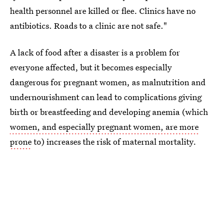
health personnel are killed or flee. Clinics have no
antibiotics. Roads to a clinic are not safe."
A lack of food after a disaster is a problem for
everyone affected, but it becomes especially
dangerous for pregnant women, as malnutrition and
undernourishment can lead to complications giving
birth or breastfeeding and developing anemia (which
women, and especially pregnant women, are more
prone
to) increases the risk of maternal mortality.