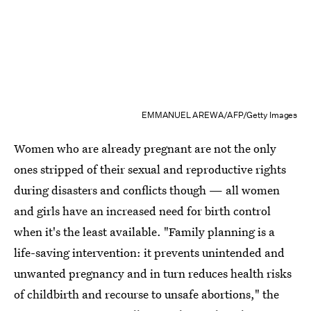
EMMANUEL AREWA/AFP/Getty Images
Women who are already pregnant are not the only
ones stripped of their sexual and reproductive rights
during disasters and conflicts though — all women
and girls have an increased need for birth control
when it's the least available. "Family planning is a
life-saving intervention: it prevents unintended and
unwanted pregnancy and in turn reduces health risks
of childbirth and recourse to unsafe abortions," the