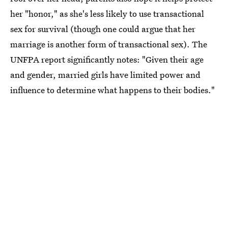
her "honor," as she's less likely to use transactional
sex for survival (though one could argue that her
marriage is another form of transactional sex). The
UNFPA report significantly notes: "Given their age
and gender, married girls have limited power and
influence to determine what happens to their bodies."