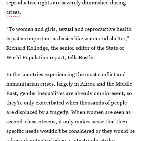
reproductive rights are severely diminished during
crises
.
"To women and girls, sexual and reproductive health
is just as important as basics like water and shelter,"
Richard Kollodge, the senior editor of the State of
World Population report, tells Bustle.
In the countries experiencing the most conflict and
humanitarian crises, largely in Africa and the Middle
East, gender inequalities are already omnipresent, so
they're only exacerbated when thousands of people
are displaced by a tragedy. When women are seen as
second-class citizens, it only makes sense that their
specific needs wouldn't be considered or they would be
taken advantage of when a catastrophe strikes.