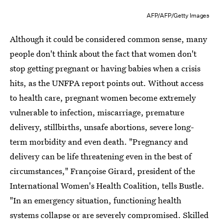
AFP/AFP/Getty Images
Although it could be considered common sense, many
people don't think about the fact that women don't
stop getting pregnant or having babies when a crisis
hits, as the UNFPA report points out. Without access
to health care, pregnant women become extremely
vulnerable to infection, miscarriage, premature
delivery, stillbirths, unsafe abortions, severe long-
term morbidity and even death. "Pregnancy and
delivery can be life threatening even in the best of
circumstances," Françoise Girard, president of the
International Women's Health Coalition, tells Bustle.
"In an emergency situation, functioning health
systems collapse or are severely compromised. Skilled