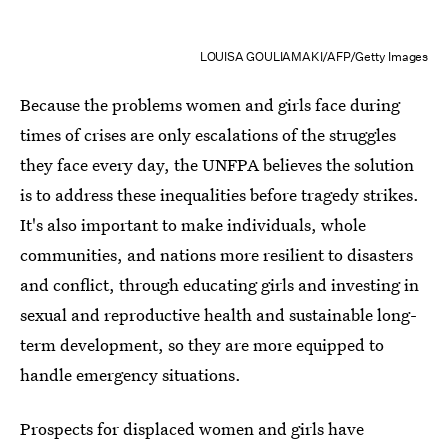
LOUISA GOULIAMAKI/AFP/Getty Images
Because the problems women and girls face during
times of crises are only escalations of the struggles
they face every day, the UNFPA believes the solution
is to address these inequalities before tragedy strikes.
It's also important to make individuals, whole
communities, and nations more resilient to disasters
and conflict, through educating girls and investing in
sexual and reproductive health and sustainable long-
term development, so they are more equipped to
handle emergency situations.
Prospects for displaced women and girls have