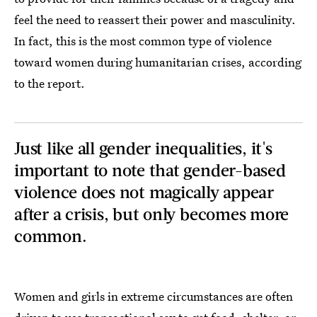
feel the need to reassert their power and masculinity.
In fact, this is the most common type of violence
toward women during humanitarian crises, according
to the report.
Just like all gender inequalities, it's
important to note that gender-based
violence does not magically appear
after a crisis, but only becomes more
common.
Women and girls in extreme circumstances are often