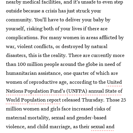
nearby medical facilities, and it's unsafe to even step
outside because a crisis has just struck your
community. You'll have to deliver your baby by
yourself, risking both of your lives if there are
complications. For many women in areas afflicted by
war, violent conflicts, or destroyed by natural
disasters, this is the reality. There are currently more
than 100 million people around the globe in need of
humanitarian assistance, one quarter of which are
women of reproductive age, according to the
United
Nations Population Fund's (UNFPA) annual State of
World Population report
released Thursday. Those 25
million women and girls face increased risks of
maternal mortality, sexual and gender-based
violence, and child marriage, as their
sexual and