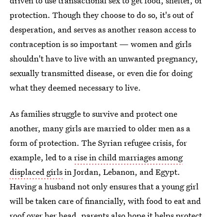
driven to use transactional sex to get food, shelter, or
protection. Though they choose to do so, it's out of
desperation, and serves as another reason access to
contraception is so important — women and girls
shouldn't have to live with an unwanted pregnancy,
sexually transmitted disease, or even die for doing
what they deemed necessary to live.
As families struggle to survive and protect one
another, many girls are married to older men as a
form of protection. The Syrian refugee crisis, for
example, led to a
rise in child marriages among
displaced girls
in Jordan, Lebanon, and Egypt.
Having a husband not only ensures that a young girl
will be taken care of financially, with food to eat and
roof over her head, parents also hope it helps protect