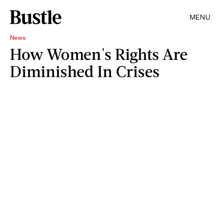
MENU
News
How Women's Rights Are
Diminished In Crises