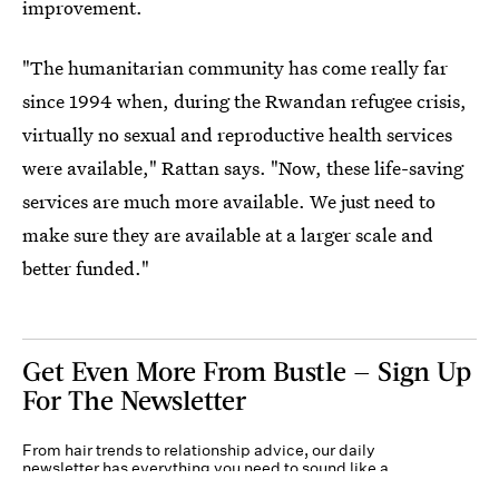
improvement.
"The humanitarian community has come really far
since 1994 when, during the Rwandan refugee crisis,
virtually no sexual and reproductive health services
were available," Rattan says. "Now, these life-saving
services are much more available. We just need to
make sure they are available at a larger scale and
better funded."
Get Even More From Bustle — Sign Up
For The Newsletter
From hair trends to relationship advice, our daily
newsletter has everything you need to sound like a
person who’s on TikTok, even if you aren’t.