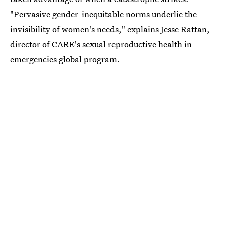
"Pervasive gender-inequitable norms underlie the
invisibility of women's needs," explains Jesse Rattan,
director of CARE's sexual reproductive health in
emergencies global program.