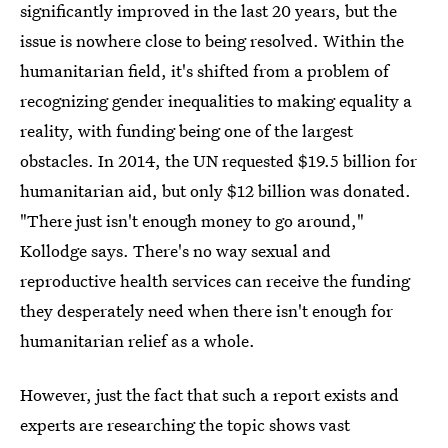
significantly improved in the last 20 years, but the
issue is nowhere close to being resolved. Within the
humanitarian field, it's shifted from a problem of
recognizing gender inequalities to making equality a
reality, with funding being one of the largest
obstacles. In 2014, the UN requested $19.5 billion for
humanitarian aid, but only $12 billion was donated.
"There just isn't enough money to go around,"
Kollodge says. There's no way sexual and
reproductive health services can receive the funding
they desperately need when there isn't enough for
humanitarian relief as a whole.
However, just the fact that such a report exists and
experts are researching the topic shows vast