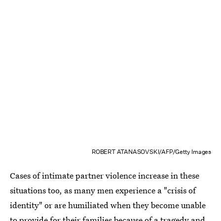
ROBERT ATANASOVSKI/AFP/Getty Images
Cases of intimate partner violence increase in these
situations too, as many men experience a "crisis of
identity" or are humiliated when they become unable
to provide for their families because of a tragedy and