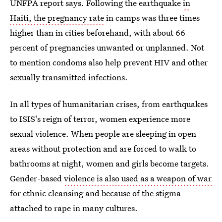
UNFPA report says. Following the earthquake
in
Haiti, the pregnancy rate
in camps was three times
higher than in cities beforehand, with about 66
percent of pregnancies unwanted or unplanned. Not
to mention condoms also help prevent HIV and other
sexually transmitted infections.
In all types of humanitarian crises, from earthquakes
to ISIS's reign of terror, women experience more
sexual violence. When people are sleeping in open
areas without protection and are forced to walk to
bathrooms at night, women and girls become targets.
Gender-based
violence is also used as a weapon of war
for ethnic cleansing and because of the stigma
attached to rape in many cultures.