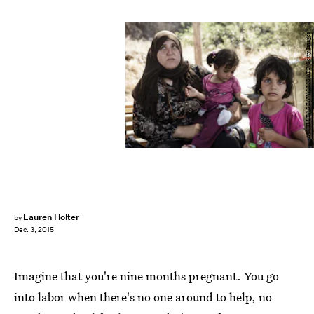
ACHILLEAS ZAVALLIS/AFP/Getty Images
Lauren Holter
by
Dec. 3, 2015
Imagine that you're nine months pregnant. You go
into labor when there's no one around to help, no