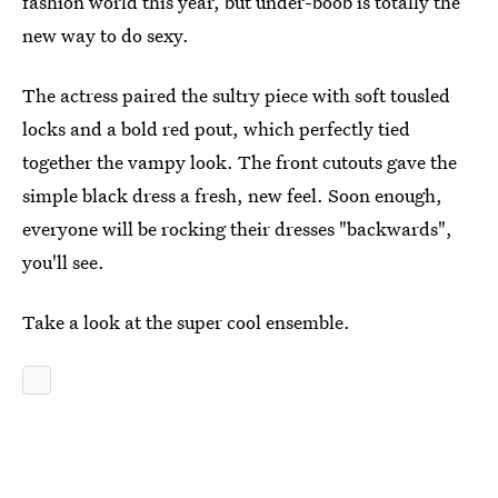
fashion world this year, but under-boob is totally the
new way to do sexy.
The actress paired the sultry piece with soft tousled
locks and a bold red pout, which perfectly tied
together the vampy look. The front cutouts gave the
simple black dress a fresh, new feel. Soon enough,
everyone will be rocking their dresses "backwards",
you'll see.
Take a look at the super cool ensemble.