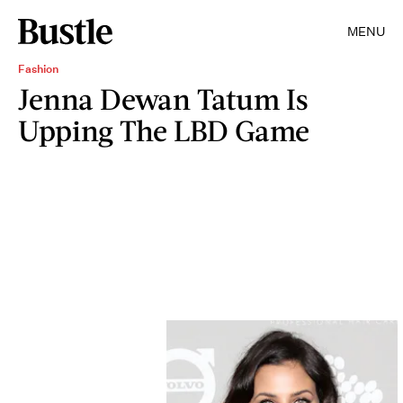
MENU
Fashion
Jenna Dewan Tatum Is
Upping The LBD Game