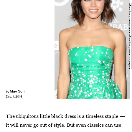
Frederick M. Brown/Getty Images Entertainment/Getty Images
May Sofi
by
Dec. 1, 2015
The ubiquitous little black dress is a timeless staple —
it will never go out of style. But even classics can use