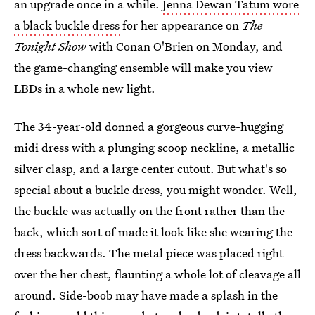
an upgrade once in a while.
Jenna Dewan Tatum wore
a black buckle dress
for her appearance on
The
Tonight Show
with Conan O'Brien on Monday, and
the game-changing ensemble will make you view
LBDs in a whole new light.
The 34-year-old donned a gorgeous curve-hugging
midi dress with a plunging scoop neckline, a metallic
silver clasp, and a large center cutout. But what's so
special about a buckle dress, you might wonder. Well,
the buckle was actually on the front rather than the
back, which sort of made it look like she wearing the
dress backwards. The metal piece was placed right
over the her chest, flaunting a whole lot of cleavage all
around. Side-boob may have made a splash in the