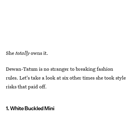
She
totally
owns it.
Dewan-Tatum is no stranger to breaking fashion
rules. Let's take a look at six other times she took style
risks that paid off.
1. White Buckled Mini