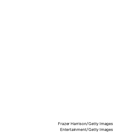
Frazer Harrison/Getty Images
Entertainment/Getty Images