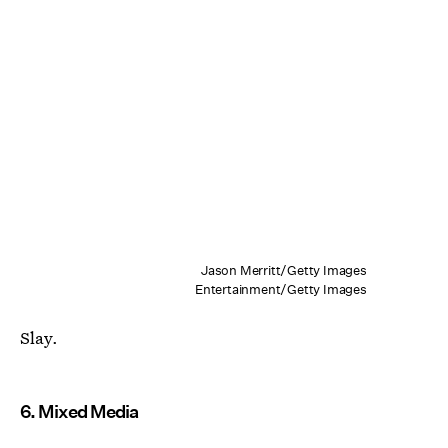
Jason Merritt/Getty Images
Entertainment/Getty Images
Slay.
6. Mixed Media