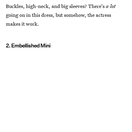
Buckles, high-neck, and big sleeves? There's
a lot
going on in this dress, but somehow, the actress
makes it work.
2. Embellished Mini