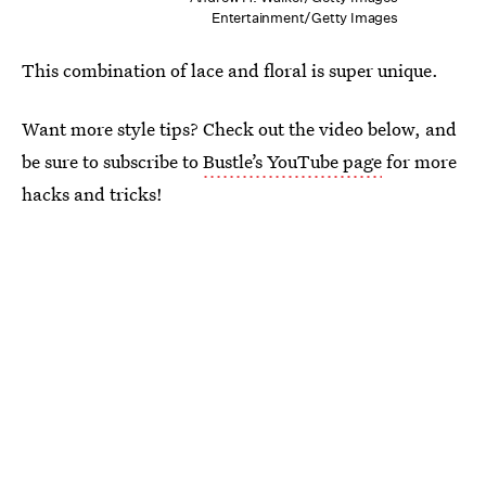
Entertainment/Getty Images
This combination of lace and floral is super unique.
Want more style tips? Check out the video below, and
be sure to subscribe to
Bustle’s YouTube page
for more
hacks and tricks!