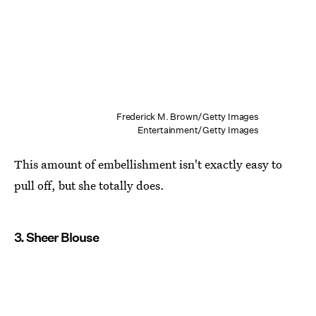
Frederick M. Brown/Getty Images
Entertainment/Getty Images
This amount of embellishment isn't exactly easy to
pull off, but she totally does.
3. Sheer Blouse