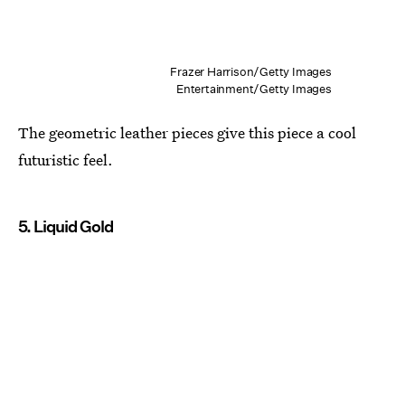
Frazer Harrison/Getty Images
Entertainment/Getty Images
The geometric leather pieces give this piece a cool
futuristic feel.
5. Liquid Gold