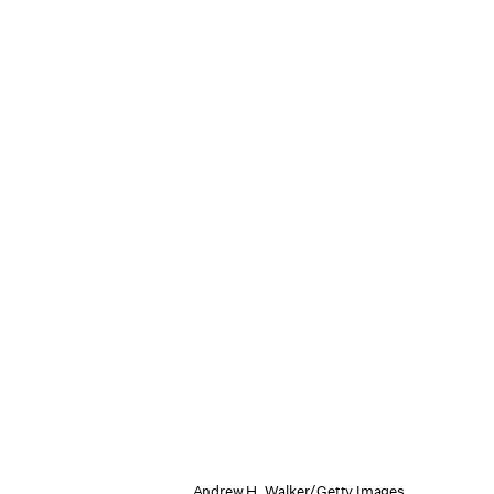
Andrew H. Walker/Getty Images