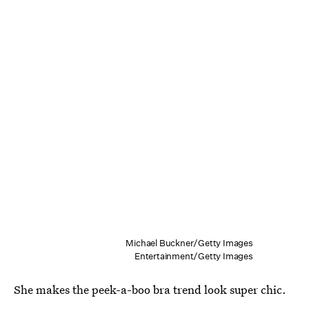
Michael Buckner/Getty Images
Entertainment/Getty Images
She makes the peek-a-boo bra trend look super chic.