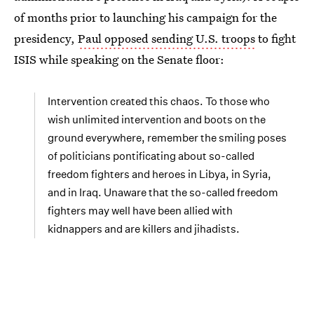
of months prior to launching his campaign for the
presidency,
Paul opposed sending U.S. troops
to fight
ISIS while speaking on the Senate floor:
Intervention created this chaos. To those who
wish unlimited intervention and boots on the
ground everywhere, remember the smiling poses
of politicians pontificating about so-called
freedom fighters and heroes in Libya, in Syria,
and in Iraq. Unaware that the so-called freedom
fighters may well have been allied with
kidnappers and are killers and jihadists.