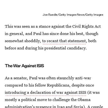
Joe Raedle/Getty Images News/Getty Images
This was seen as a stance against the Civil Rights Act
in general, and Paul has since done his best, though
somewhat shoddily,
to recant that statement
, both
before and during his presidential candidacy.
The War Against ISIS
As a senator, Paul was often staunchly anti-war
compared to his fellow Republicans, despite once
introducing a declaration of war against ISIS
(it was
mostly a political move to challenge the Obama
administration's presence in Iraq and Syria). A couple