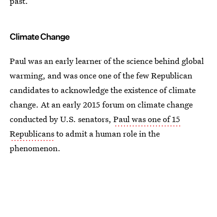
past.
Climate Change
Paul was an early learner of the science behind global
warming, and was once one of the few Republican
candidates to acknowledge the existence of climate
change. At an early 2015 forum on climate change
conducted by U.S. senators,
Paul was one of 15
Republicans
to admit a human role in the
phenomenon.