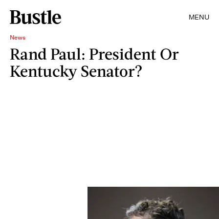
MENU
News
Rand Paul: President Or
Kentucky Senator?