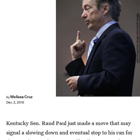
Alex Wong/Getty Images News/Getty Images
Melissa Cruz
by
Dec. 2, 2015
Kentucky Sen. Rand Paul just made a move that may
signal a slowing down and eventual stop to his run for