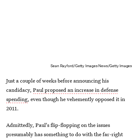
Sean Rayford/Getty Images News/Getty Images
Just a couple of weeks before announcing his
candidacy,
Paul proposed an increase in defense
spending
, even though he vehemently opposed it in
2011.
Admittedly, Paul's flip-flopping on the issues
presumably has something to do with the far-right