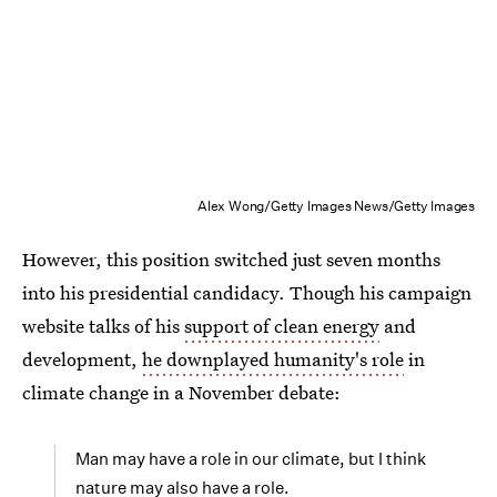
Alex Wong/Getty Images News/Getty Images
However, this position switched just seven months
into his presidential candidacy. Though his campaign
website talks of his
support of clean energy
and
development,
he downplayed humanity's role
in
climate change in a November debate:
Man may have a role in our climate, but I think
nature may also have a role.