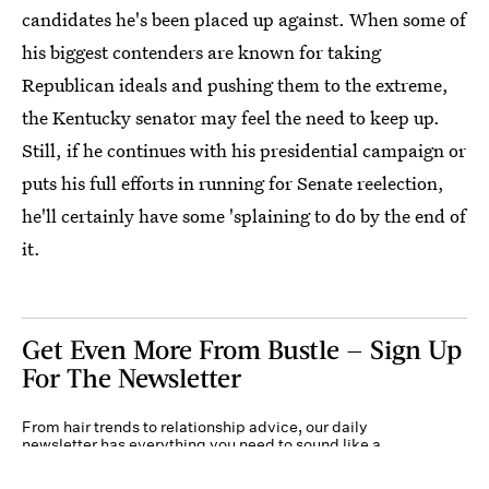
candidates he's been placed up against. When some of
his biggest contenders are known for taking
Republican ideals and pushing them to the extreme,
the Kentucky senator may feel the need to keep up.
Still, if he continues with his presidential campaign or
puts his full efforts in running for Senate reelection,
he'll certainly have some 'splaining to do by the end of
it.
Get Even More From Bustle — Sign Up
For The Newsletter
From hair trends to relationship advice, our daily
newsletter has everything you need to sound like a
person who’s on TikTok, even if you aren’t.