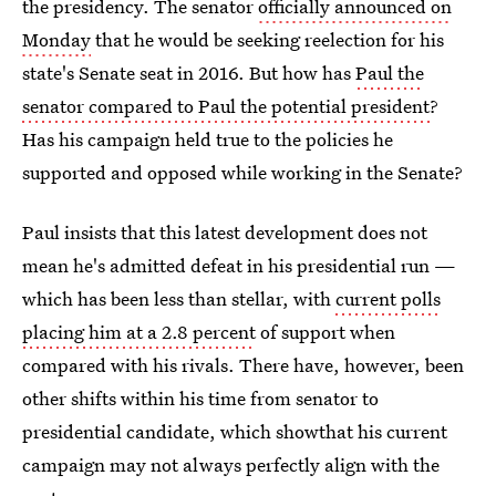
the presidency. The senator
officially announced on
Monday
that he would be seeking reelection for his
state's Senate seat in 2016. But how has
Paul the
senator compared to Paul the potential president
?
Has his campaign held true to the policies he
supported and opposed while working in the Senate?
Paul insists that this latest development does not
mean he's admitted defeat in his presidential run —
which has been less than stellar, with
current polls
placing him at a 2.8 percent
of support when
compared with his rivals. There have, however, been
other shifts within his time from senator to
presidential candidate, which showthat his current
campaign may not always perfectly align with the