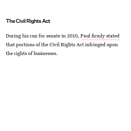
The Civil Rights Act
During his run for senate in 2010,
Paul firmly stated
that portions of the Civil Rights Act infringed upon
the rights of businesses.