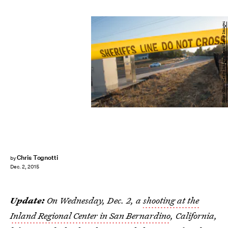
Scott Olson/Getty Images News/Getty Images
Chris Tognotti
by
Dec. 2, 2015
Update:
On Wednesday, Dec. 2, a
shooting at the
Inland Regional Center in San Bernardino
, California,