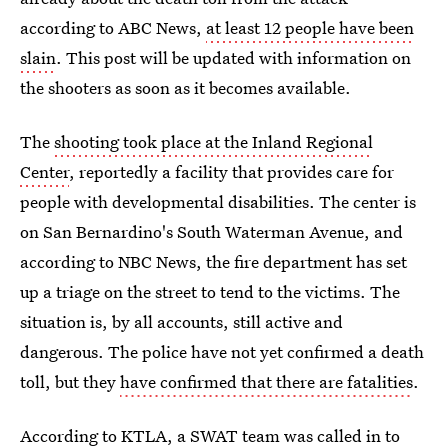
according to ABC News,
at least 12 people have been
slain
. This post will be updated with information on
the shooters as soon as it becomes available.
The
shooting took place at the Inland Regional
Center
, reportedly a facility that provides care for
people with developmental disabilities. The center is
on San Bernardino's South Waterman Avenue, and
according to NBC News, the fire department has set
up a triage on the street to tend to the victims. The
situation is, by all accounts, still active and
dangerous. The police have not yet confirmed a death
toll, but they
have confirmed that there are fatalities
.
According to KTLA, a
SWAT team was called in
to