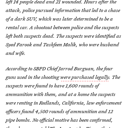
left 14 people dead and 21 wounded. Hours after the
attack, police pursued information that led to a chase
of a dark SUV, which was later determined to be a
rental car. A shootout between police and the suspects
left both suspects dead. The suspects were identified as
Syed Farook and Tashfeen Malik, who were husband
and wife.
According to SBPD Chief Jarrod Burguan, the four
guns used in the shooting
were purchased legally
.
The
suspects were found to have 1,600 rounds of
ammunition with them, and at a home the suspects
were renting in Redlands, California, law enforcement
officers found 4,500 rounds of ammunition and 12
pipe bombs. No official motive has been confirmed,