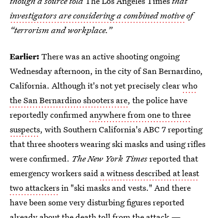
though a source told
The Los Angeles Times
that
investigators are considering a combined motive
of
“terrorism and workplace.”
Earlier:
There was an active shooting ongoing
Wednesday afternoon, in the city of San Bernardino,
California. Although it's not yet precisely clear
who
the San Bernardino shooters are
, the police have
reportedly confirmed
anywhere from one to three
suspects
, with Southern California's ABC 7 reporting
that three shooters wearing ski masks and using rifles
were confirmed.
The New York Times
reported that
emergency workers said
a witness described at least
two attackers
in "ski masks and vests." And there
have been some very disturbing figures reported
already about the death toll from the attack —