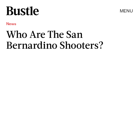
MENU
News
Who Are The San
Bernardino Shooters?