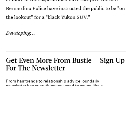
Bernardino Police have instructed the public to be "on
the lookout" for a "black Yukon SUV."
Developing...
Get Even More From Bustle — Sign Up
For The Newsletter
From hair trends to relationship advice, our daily
newsletter has everything you need to sound like a
person who’s on TikTok, even if you aren’t.
Submit
By subscribing to this BDG newsletter, you agree to our
Terms of Service
and
Privacy
Policy