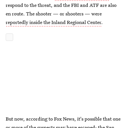
respond to the threat, and the FBI and ATF are also
en route. The shooter — or shooters — were
reportedly inside the Inland Regional Center
.
But now, according to Fox News, it's possible that one
or more of the suspects may have escaped: the San