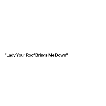
"Lady Your Roof Brings Me Down"