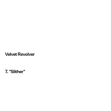
Velvet Revolver
7. "Slither"