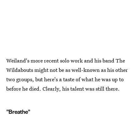
Weiland's more recent solo work and his band The
Wildabouts might not be as well-known as his other
two groups, but here's a taste of what he was up to
before he died. Clearly, his talent was still there.
"Breathe"