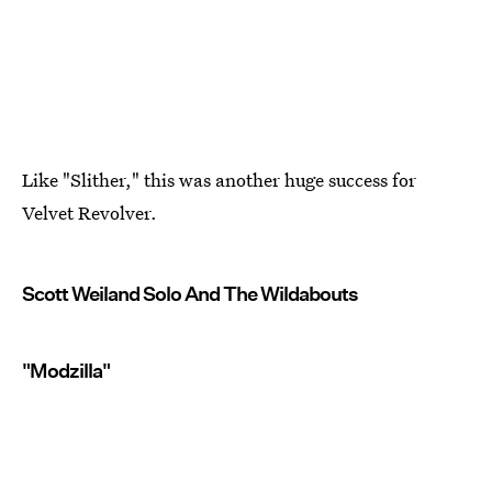
Like "Slither," this was another huge success for
Velvet Revolver.
Scott Weiland Solo And The Wildabouts
"Modzilla"