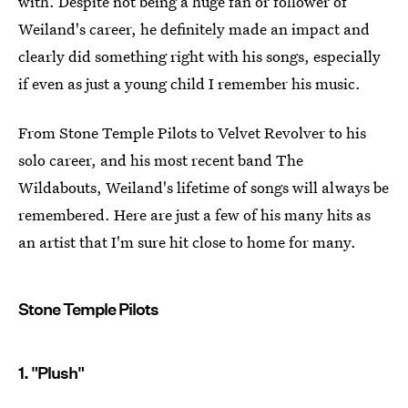
with. Despite not being a huge fan or follower of
Weiland's career, he definitely made an impact and
clearly did something right with his songs, especially
if even as just a young child I remember his music.
From Stone Temple Pilots to Velvet Revolver to his
solo career, and his most recent band The
Wildabouts, Weiland's lifetime of songs will always be
remembered. Here are just a few of his many hits as
an artist that I'm sure hit close to home for many.
Stone Temple Pilots
1. "Plush"