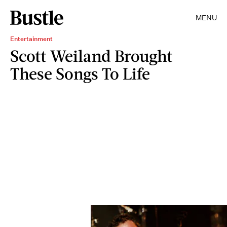
MENU
Entertainment
Scott Weiland Brought
These Songs To Life