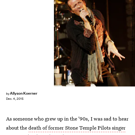
Kevin Winter/Getty Images Entertainment/Getty Images
Allyson Koerner
by
Dec. 4, 2015
As someone who grew up in the '90s, I was sad to hear
about the
death of former Stone Temple Pilots singer