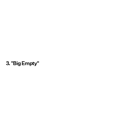
3. "Big Empty"