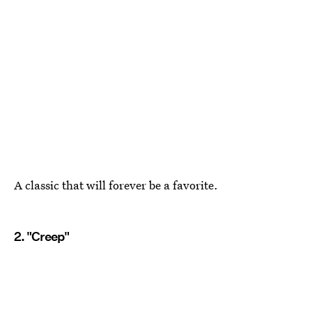
A classic that will forever be a favorite.
2. "Creep"