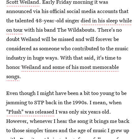
Scott Weiland
. Early Friday morning it was
announced via his official social media accounts that
the talented 48-year-old singer
died in his sleep while
on tour
with his band The Wildabouts. There's no
doubt Weiland will be missed and will forever be
considered as someone who contributed to the music
industry in huge ways. With that said, it's time to
honor
Weiland and some of his most memorable
songs
.
Even though I might have been a bit too young to be
jamming to STP back in the 1990s. I mean, when
"Plush" was released
I was only six years old.
However, whenever I hear the song it brings me back
to those simpler times and the age of music I grew up