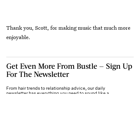
Thank you, Scott, for making music that much more
enjoyable.
Get Even More From Bustle — Sign Up
For The Newsletter
From hair trends to relationship advice, our daily
newsletter has everything you need to sound like a
person who’s on TikTok, even if you aren’t.
Submit
By subscribing to this BDG newsletter, you agree to our
Terms of Service
and
Privacy
Policy