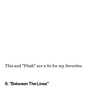
This and "Plush" are a tie for my favorites.
6. "Between The Lines"