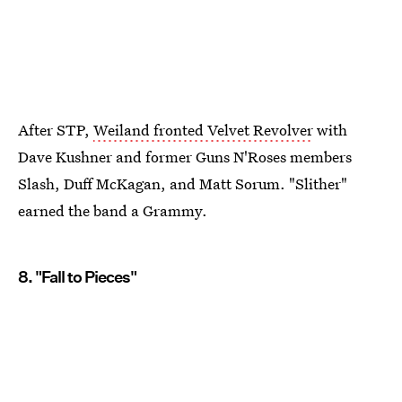
After STP,
Weiland fronted Velvet Revolver
with
Dave Kushner and former Guns N'Roses members
Slash, Duff McKagan, and Matt Sorum. "Slither"
earned the band a Grammy.
8. "Fall to Pieces"