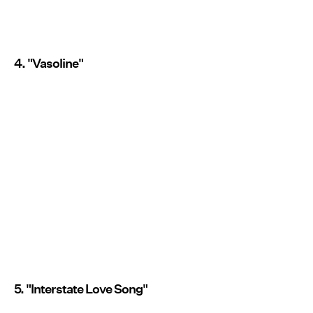
4. "Vasoline"
5. "Interstate Love Song"